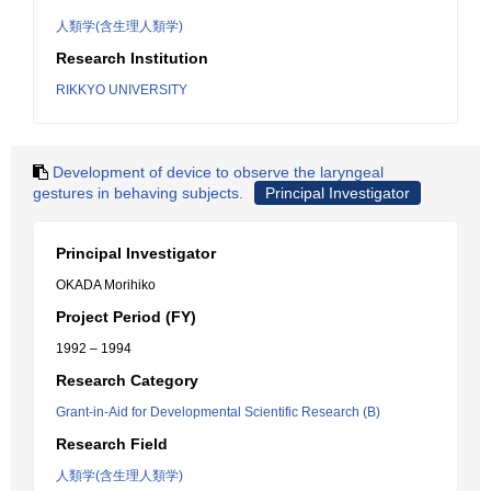
人類学(含生理人類学)
Research Institution
RIKKYO UNIVERSITY
Development of device to observe the laryngeal
gestures in behaving subjects.
Principal Investigator
Principal Investigator
OKADA Morihiko
Project Period (FY)
1992 – 1994
Research Category
Grant-in-Aid for Developmental Scientific Research (B)
Research Field
人類学(含生理人類学)