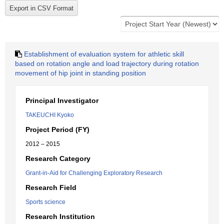
Establishment of evaluation system for athletic skill
based on rotation angle and load trajectory during rotation
movement of hip joint in standing position
Principal Investigator
TAKEUCHI Kyoko
Project Period (FY)
2012 – 2015
Research Category
Grant-in-Aid for Challenging Exploratory Research
Research Field
Sports science
Research Institution