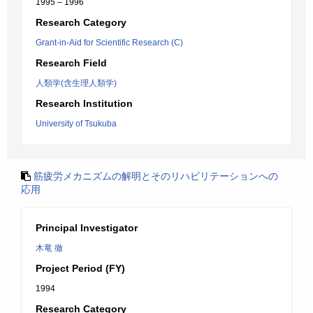
1995 – 1996
Research Category
Grant-in-Aid for Scientific Research (C)
Research Field
人類学(含生理人類学)
Research Institution
University of Tsukuba
筋疲労メカニズムの解明とそのリハビリテーションへの
応用
Principal Investigator
木竜 徹
Project Period (FY)
1994
Research Category