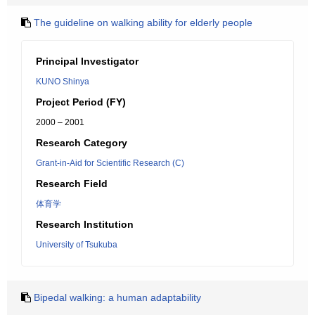
The guideline on walking ability for elderly people
Principal Investigator
KUNO Shinya
Project Period (FY)
2000 – 2001
Research Category
Grant-in-Aid for Scientific Research (C)
Research Field
体育学
Research Institution
University of Tsukuba
Bipedal walking: a human adaptability