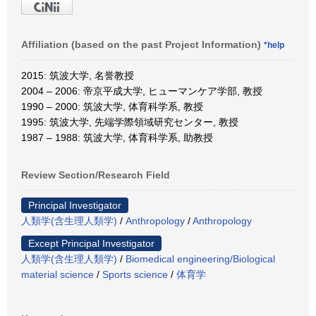
Affiliation (based on the past Project Information)
*help
2015: 筑波大学, 名誉教授
2004 – 2006: 帝京平成大学, ヒューマンケア学部, 教授
1990 – 2000: 筑波大学, 体育科学系, 教授
1995: 筑波大学, 先端学際領域研究センター, 教授
1987 – 1988: 筑波大学, 体育科学系, 助教授
Review Section/Research Field
Principal Investigator
人類学(含生理人類学)
/
Anthropology
/
Anthropology
Except Principal Investigator
人類学(含生理人類学)
/
Biomedical engineering/Biological
material science
/
Sports science
/
体育学