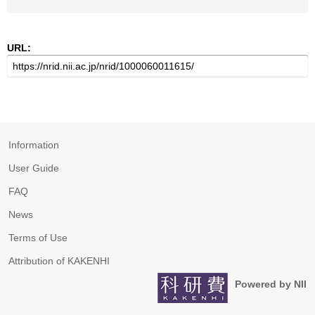
URL:
Information
User Guide
FAQ
News
Terms of Use
Attribution of KAKENHI
Powered by NII