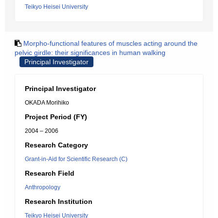
Teikyo Heisei University
Morpho-functional features of muscles acting around the
pelvic girdle: their significances in human walking
Principal Investigator
Principal Investigator
OKADA Morihiko
Project Period (FY)
2004 – 2006
Research Category
Grant-in-Aid for Scientific Research (C)
Research Field
Anthropology
Research Institution
Teikyo Heisei University