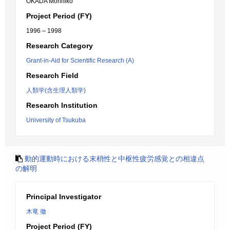
OKADA Morihiko
Project Period (FY)
1996 – 1998
Research Category
Grant-in-Aid for Scientific Research (A)
Research Field
人類学(含生理人類学)
Research Institution
University of Tsukuba
動的運動時における末梢性と中枢性疲労感覚との相違点
の解明
Principal Investigator
木竜 徹
Project Period (FY)