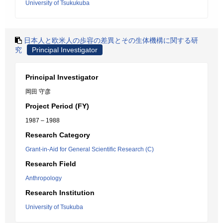
University of Tsukukuba
日本人と欧米人の歩容の差異とその生体機構に関する研
究
Principal Investigator
Principal Investigator
岡田 守彦
Project Period (FY)
1987 – 1988
Research Category
Grant-in-Aid for General Scientific Research (C)
Research Field
Anthropology
Research Institution
University of Tsukuba