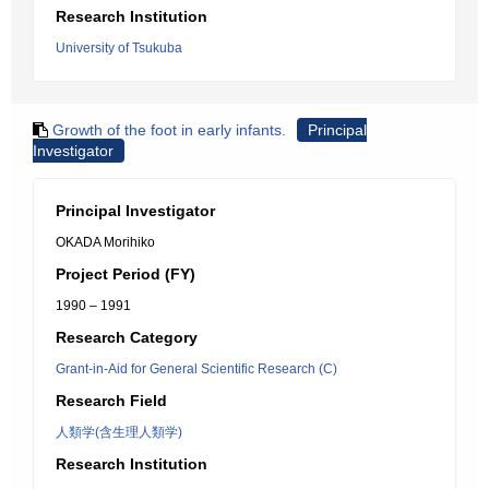
Research Institution
University of Tsukuba
Growth of the foot in early infants.
Principal
Investigator
Principal Investigator
OKADA Morihiko
Project Period (FY)
1990 – 1991
Research Category
Grant-in-Aid for General Scientific Research (C)
Research Field
人類学(含生理人類学)
Research Institution