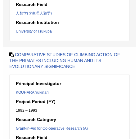
Research Field
人類学(含生理人類学)
Research Institution
University of Tsukuba
COMPARATIVE STUDIES OF CLIMBING ACTION OF
THE PRIMATES INCLUDING HUMAN AND ITS
EVOLUTIONARY SIGNIFICANCE
Principal Investigator
KOUHARA Yukinari
Project Period (FY)
1992 – 1993
Research Category
Grant-in-Aid for Co-operative Research (A)
Research Field