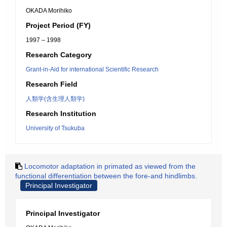
OKADA Morihiko
Project Period (FY)
1997 – 1998
Research Category
Grant-in-Aid for international Scientific Research
Research Field
人類学(含生理人類学)
Research Institution
University of Tsukuba
Locomotor adaptation in primated as viewed from the
functional differentiation between the fore-and hindlimbs.
Principal Investigator
Principal Investigator