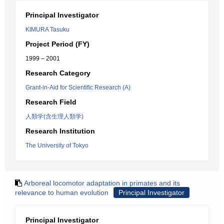
Principal Investigator
KIMURA Tasuku
Project Period (FY)
1999 – 2001
Research Category
Grant-in-Aid for Scientific Research (A)
Research Field
人類学(含生理人類学)
Research Institution
The University of Tokyo
Arboreal locomotor adaptation in primates and its
relevance to human evolution
Principal Investigator
Principal Investigator