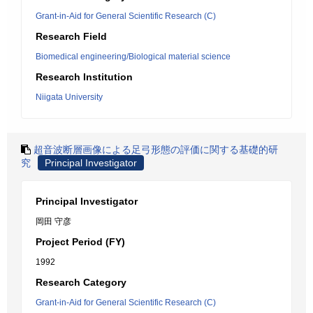
Grant-in-Aid for General Scientific Research (C)
Research Field
Biomedical engineering/Biological material science
Research Institution
Niigata University
超音波断層画像による足弓形態の評価に関する基礎的研
究
Principal Investigator
Principal Investigator
岡田 守彦
Project Period (FY)
1992
Research Category
Grant-in-Aid for General Scientific Research (C)