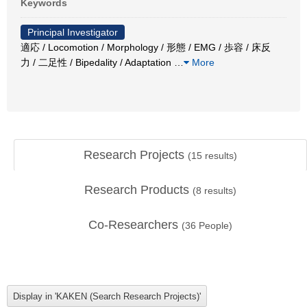
Keywords
Principal Investigator
適応 / Locomotion / Morphology / 形態 / EMG / 歩容 / 床反
力 / 二足性 / Bipedality / Adaptation
…
More
Research Projects
(
15
results)
Research Products
(
8
results)
Co-Researchers
(
36
People)