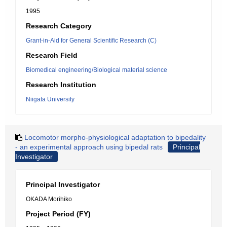
1995
Research Category
Grant-in-Aid for General Scientific Research (C)
Research Field
Biomedical engineering/Biological material science
Research Institution
Niigata University
Locomotor morpho-physiological adaptation to bipedality
- an experimental approach using bipedal rats
Principal
Investigator
Principal Investigator
OKADA Morihiko
Project Period (FY)