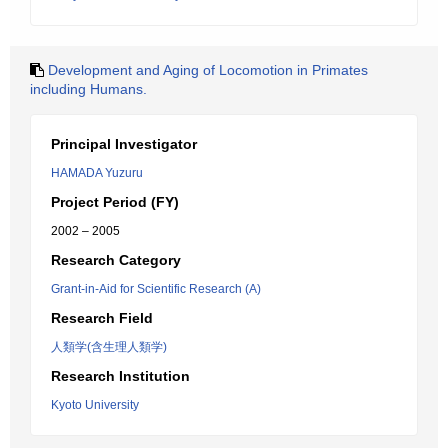
Development and Aging of Locomotion in Primates
including Humans.
Principal Investigator
HAMADA Yuzuru
Project Period (FY)
2002 – 2005
Research Category
Grant-in-Aid for Scientific Research (A)
Research Field
人類学(含生理人類学)
Research Institution
Kyoto University