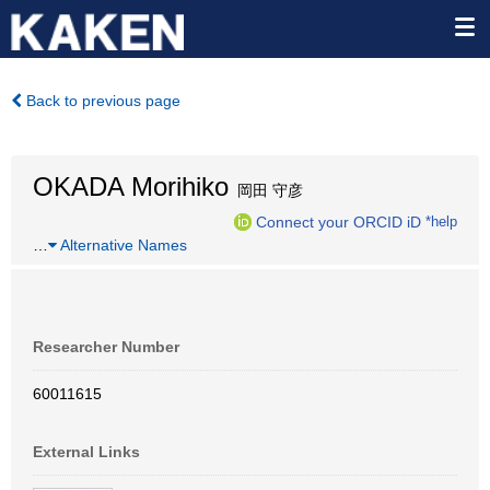
Back to previous page
OKADA Morihiko
岡田 守彦
Connect your ORCID iD
*help
…
Alternative Names
Researcher Number
60011615
External Links