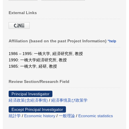
External Links
Affiliation (based on the past Project Information)
*help
1986 – 1995: 一橋大学, 経済研究所, 教授
1990: 一橋大学経済研究所, 教授
1985: 一橋大学, 経研, 教授
Review Section/Research Field
Principal Investigator
経済政策(含経済事情)
/
経済事情及び政策学
Except Principal Investigator
統計学
/
Economic history
/
一般理論
/
Economic statistics