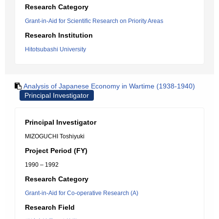
Research Category
Grant-in-Aid for Scientific Research on Priority Areas
Research Institution
Hitotsubashi University
Analysis of Japanese Economy in Wartime (1938-1940)
Principal Investigator
Principal Investigator
MIZOGUCHI Toshiyuki
Project Period (FY)
1990 – 1992
Research Category
Grant-in-Aid for Co-operative Research (A)
Research Field