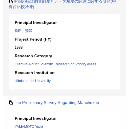
中国の統計調査制度とデータ精度の関連に関する研究(中
香台比較吟味)
Principal Investigator
松田、芳郎
Project Period (FY)
1988
Research Category
Grant-in-Aid for Scientific Research on Priority Areas
Research Institution
Hitotsubashi University
The Preliminary Survey Regarding Manchukuo
Principal Investigator
YAMAMOTO Yuzo