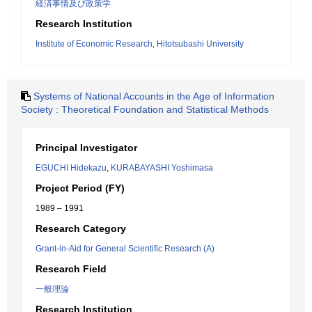
経済事情及び政策学
Research Institution
Institute of Economic Research, Hitotsubashi University
Systems of National Accounts in the Age of Information
Society : Theoretical Foundation and Statistical Methods
Principal Investigator
EGUCHI Hidekazu
,
KURABAYASHI Yoshimasa
Project Period (FY)
1989 – 1991
Research Category
Grant-in-Aid for General Scientific Research (A)
Research Field
一般理論
Research Institution