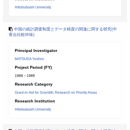
Hitotsubashi University
中国の統計調査制度とデータ精度の関連に関する研究(中
香台比較吟味)
Principal Investigator
MATSUDA Yoshiro
Project Period (FY)
1988 – 1989
Research Category
Grant-in-Aid for Scientific Research on Priority Areas
Research Institution
Hitotsubashi University