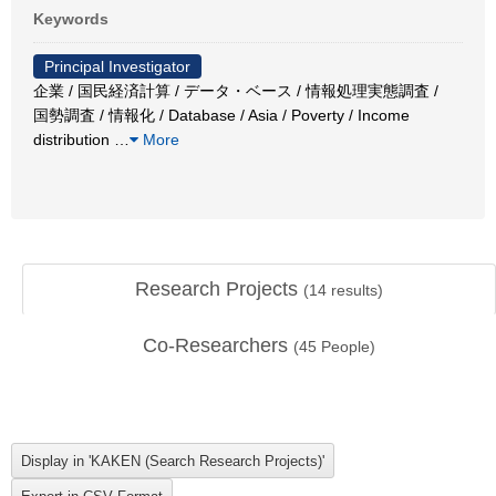
Keywords
Principal Investigator
企業 / 国民経済計算 / データ・ベース / 情報処理実態調査 /
国勢調査 / 情報化 / Database / Asia / Poverty / Income
distribution
…
More
Research Projects
(
14
results)
Co-Researchers
(
45
People)