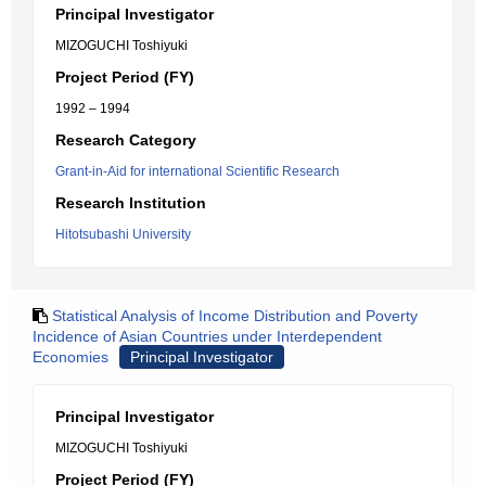
Principal Investigator
MIZOGUCHI Toshiyuki
Project Period (FY)
1992 – 1994
Research Category
Grant-in-Aid for international Scientific Research
Research Institution
Hitotsubashi University
Statistical Analysis of Income Distribution and Poverty
Incidence of Asian Countries under Interdependent
Economies
Principal Investigator
Principal Investigator
MIZOGUCHI Toshiyuki
Project Period (FY)