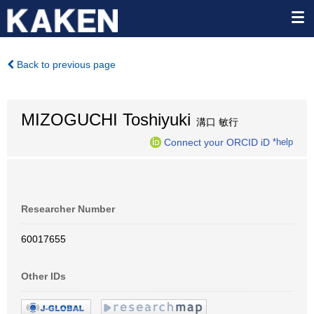
Back to previous page
MIZOGUCHI Toshiyuki
溝口 敏行
Connect your ORCID iD
*help
Researcher Number
60017655
Other IDs