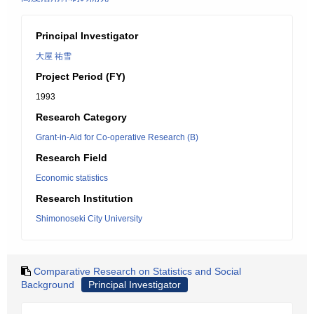
Principal Investigator
大屋 祐雪
Project Period (FY)
1993
Research Category
Grant-in-Aid for Co-operative Research (B)
Research Field
Economic statistics
Research Institution
Shimonoseki City University
Comparative Research on Statistics and Social
Background
Principal Investigator