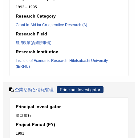
1992 – 1995
Research Category
Grant-in-Aid for Co-operative Research (A)
Research Field
経済政策(含経済事情)
Research Institution
Institute of Economic Research, Hitotsubashi University
(IERHU)
企業活動と情報管理
Principal Investigator
Principal Investigator
溝口 敏行
Project Period (FY)
1991