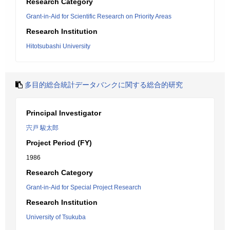
Research Category
Grant-in-Aid for Scientific Research on Priority Areas
Research Institution
Hitotsubashi University
多目的総合統計データバンクに関する総合的研究
Principal Investigator
宍戸 駿太郎
Project Period (FY)
1986
Research Category
Grant-in-Aid for Special Project Research
Research Institution
University of Tsukuba