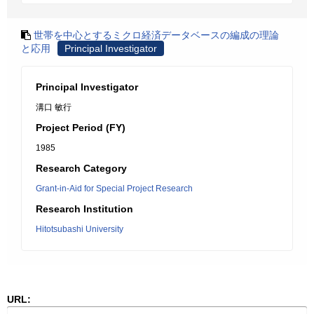
世帯を中心とするミクロ経済データベースの編成の理論
と応用
Principal Investigator
Principal Investigator
溝口 敏行
Project Period (FY)
1985
Research Category
Grant-in-Aid for Special Project Research
Research Institution
Hitotsubashi University
URL: