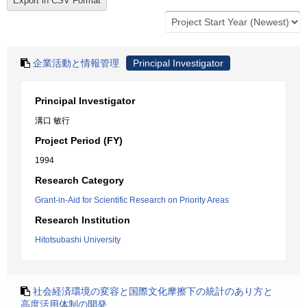
企業活動と情報管理
Principal Investigator
Principal Investigator
溝口 敏行
Project Period (FY)
1994
Research Category
Grant-in-Aid for Scientific Research on Priority Areas
Research Institution
Hitotsubashi University
社会経済環境の変容と国際文化摩擦下の統計のあり方と
高度活用体制の開発