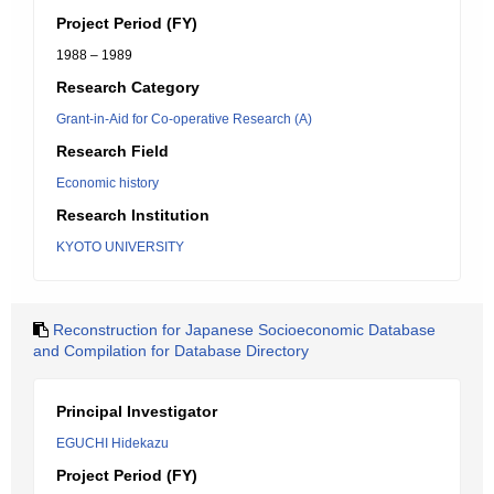
Project Period (FY)
1988 – 1989
Research Category
Grant-in-Aid for Co-operative Research (A)
Research Field
Economic history
Research Institution
KYOTO UNIVERSITY
Reconstruction for Japanese Socioeconomic Database
and Compilation for Database Directory
Principal Investigator
EGUCHI Hidekazu
Project Period (FY)