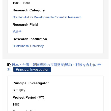
1988 – 1990
Research Category
Grant-in-Aid for Developmental Scientific Research
Research Field
統計学
Research Institution
Hitotsubashi University
日本・台湾・韓国経済の長期発展(戦前・戦後を含む)の分
析
Principal Investigator
Principal Investigator
溝口 敏行
Project Period (FY)
1987