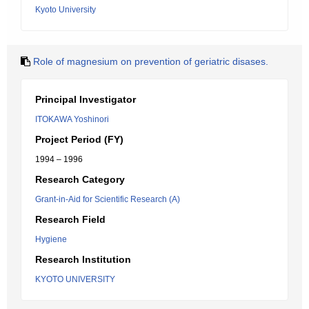
Kyoto University
Role of magnesium on prevention of geriatric disases.
Principal Investigator
ITOKAWA Yoshinori
Project Period (FY)
1994 – 1996
Research Category
Grant-in-Aid for Scientific Research (A)
Research Field
Hygiene
Research Institution
KYOTO UNIVERSITY