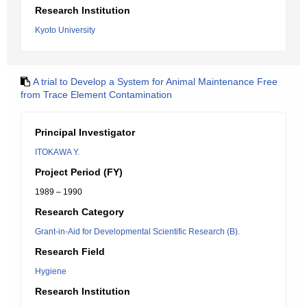
Research Institution
Kyoto University
A trial to Develop a System for Animal Maintenance Free
from Trace Element Contamination
Principal Investigator
ITOKAWA Y.
Project Period (FY)
1989 – 1990
Research Category
Grant-in-Aid for Developmental Scientific Research (B).
Research Field
Hygiene
Research Institution