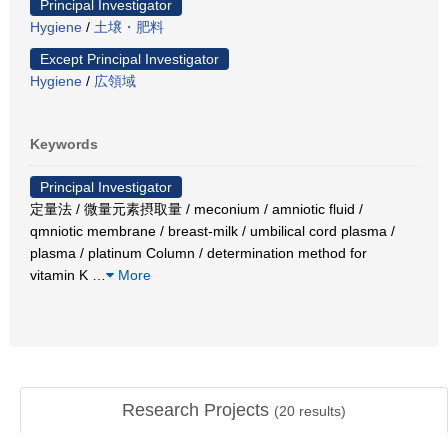
Principal Investigator
Hygiene
/
土壌・肥料
Except Principal Investigator
Hygiene
/
広領域
Keywords
Principal Investigator
定量法 / 微量元素摂取量 / meconium / amniotic fluid /
qmniotic membrane / breast-milk / umbilical cord plasma /
plasma / platinum Column / determination method for
vitamin K
…
More
Research Projects
(
20
results)