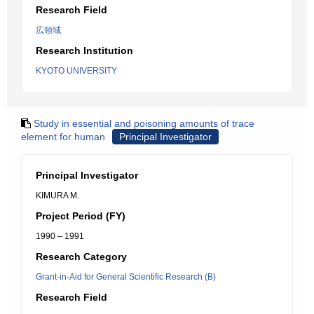
Research Field
広領域
Research Institution
KYOTO UNIVERSITY
Study in essential and poisoning amounts of trace
element for human
Principal Investigator
Principal Investigator
KIMURA M.
Project Period (FY)
1990 – 1991
Research Category
Grant-in-Aid for General Scientific Research (B)
Research Field