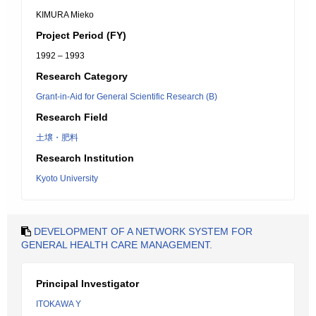
KIMURA Mieko
Project Period (FY)
1992 – 1993
Research Category
Grant-in-Aid for General Scientific Research (B)
Research Field
土壌・肥料
Research Institution
Kyoto University
DEVELOPMENT OF A NETWORK SYSTEM FOR
GENERAL HEALTH CARE MANAGEMENT.
Principal Investigator
ITOKAWA Y