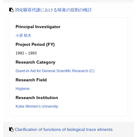
消化吸収代謝における味覚の役割の検討
Principal Investigator
小原 郁夫
Project Period (FY)
1992 – 1993
Research Category
Grant-in-Aid for General Scientific Research (C)
Research Field
Hygiene
Research Institution
Kobe Women's University
Clarification of functions of biological trace elments.