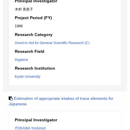
Principal Investigator
木村 美恵子
Project Period (FY)
1986
Research Category
Grant-in-Aid for General Scientific Research (C)
Research Field
Hygiene
Research Institution
Kyoto University
Estimation of appropriate intakes of trace elements for
Japanese.
Principal Investigator
ITOKAWA Yoshinori