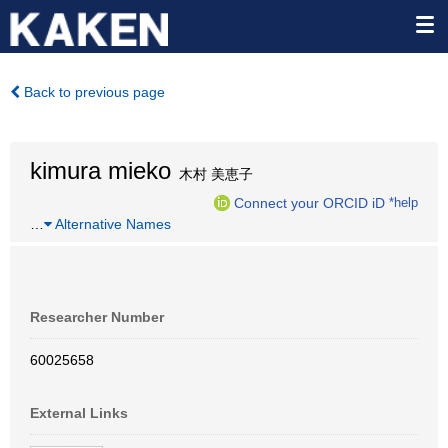
Back to previous page
kimura mieko
木村 美恵子
Connect your ORCID iD
*help
…
Alternative Names
Researcher Number
60025658
External Links