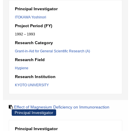
Principal Investigator
ITOKAWA Yoshinori
Project Period (FY)
1992 – 1993
Research Category
Grant-in-Aid for General Scientific Research (A)
Research Field
Hygiene
Research Institution
KYOTO UNIVERSITY
Effect of Magnesium Deficiency on Immunoreaction
Principal Investigator
Principal Investigator