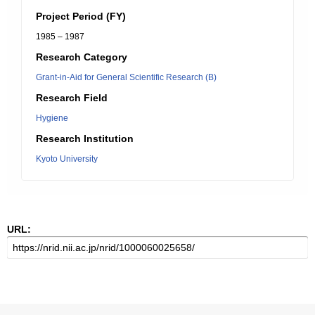
Project Period (FY)
1985 – 1987
Research Category
Grant-in-Aid for General Scientific Research (B)
Research Field
Hygiene
Research Institution
Kyoto University
URL: