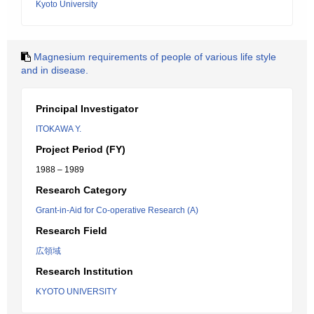
Kyoto University
Magnesium requirements of people of various life style
and in disease.
Principal Investigator
ITOKAWA Y.
Project Period (FY)
1988 – 1989
Research Category
Grant-in-Aid for Co-operative Research (A)
Research Field
広領域
Research Institution
KYOTO UNIVERSITY