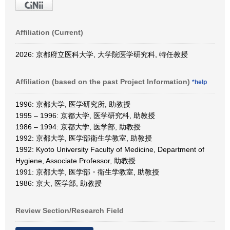
Affiliation (Current)
2026: 京都府立医科大学, 大学院医学研究科, 特任教授
Affiliation (based on the past Project Information)
*help
1996: 京都大学, 医学研究所, 助教授
1995 – 1996: 京都大学, 医学研究科, 助教授
1986 – 1994: 京都大学, 医学部, 助教授
1992: 京都大学, 医学部衛生学教室, 助教授
1992: Kyoto University Faculty of Medicine, Department of
Hygiene, Associate Professor, 助教授
1991: 京都大学, 医学部・衛生学教室, 助教授
1986: 京大, 医学部, 助教授
Review Section/Research Field