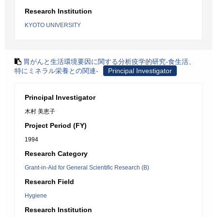
Research Institution
KYOTO UNIVERSITY
胃がんと生活環境要因に関する分析疫学的研究-食生活、
特にミネラル栄養との関連-
Principal Investigator
Principal Investigator
木村 美恵子
Project Period (FY)
1994
Research Category
Grant-in-Aid for General Scientific Research (B)
Research Field
Hygiene
Research Institution