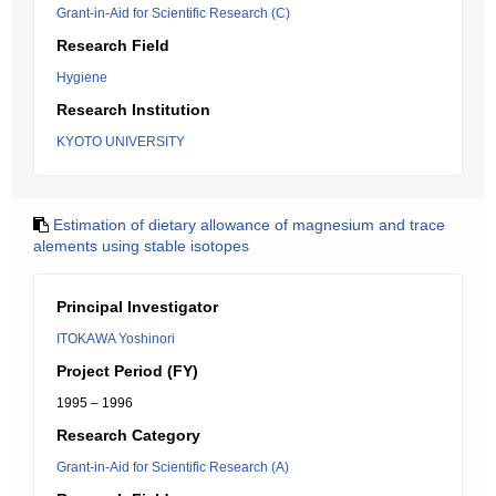
Grant-in-Aid for Scientific Research (C)
Research Field
Hygiene
Research Institution
KYOTO UNIVERSITY
Estimation of dietary allowance of magnesium and trace
alements using stable isotopes
Principal Investigator
ITOKAWA Yoshinori
Project Period (FY)
1995 – 1996
Research Category
Grant-in-Aid for Scientific Research (A)