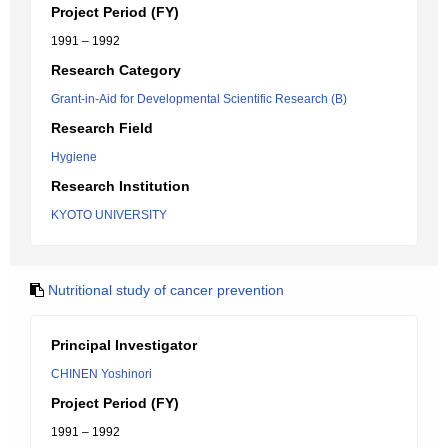
Project Period (FY)
1991 – 1992
Research Category
Grant-in-Aid for Developmental Scientific Research (B)
Research Field
Hygiene
Research Institution
KYOTO UNIVERSITY
Nutritional study of cancer prevention
Principal Investigator
CHINEN Yoshinori
Project Period (FY)
1991 – 1992