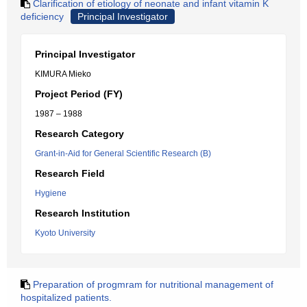
Clarification of etiology of neonate and infant vitamin K
deficiency
Principal Investigator
Principal Investigator
KIMURA Mieko
Project Period (FY)
1987 – 1988
Research Category
Grant-in-Aid for General Scientific Research (B)
Research Field
Hygiene
Research Institution
Kyoto University
Preparation of progmram for nutritional management of
hospitalized patients.