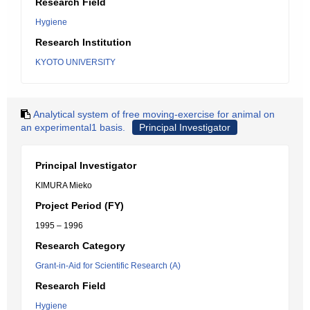
Research Field
Hygiene
Research Institution
KYOTO UNIVERSITY
Analytical system of free moving-exercise for animal on
an experimental1 basis.
Principal Investigator
Principal Investigator
KIMURA Mieko
Project Period (FY)
1995 – 1996
Research Category
Grant-in-Aid for Scientific Research (A)
Research Field
Hygiene