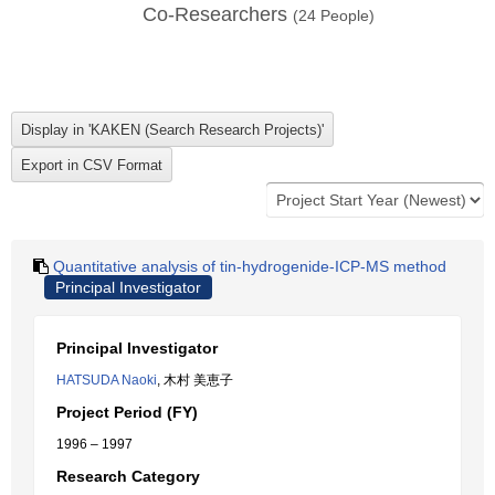
Co-Researchers
(
24
People)
Quantitative analysis of tin-hydrogenide-ICP-MS method
Principal Investigator
Principal Investigator
HATSUDA Naoki
, 木村 美恵子
Project Period (FY)
1996 – 1997
Research Category