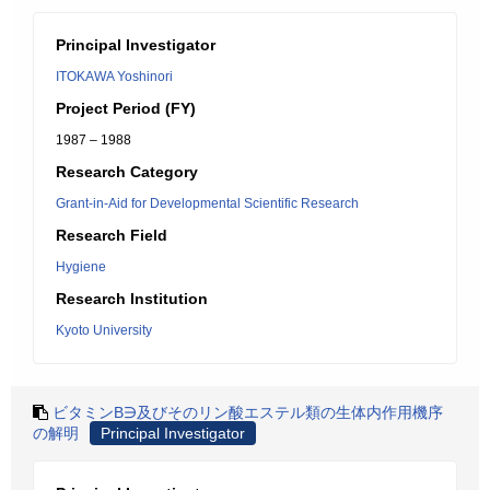
Principal Investigator
ITOKAWA Yoshinori
Project Period (FY)
1987 – 1988
Research Category
Grant-in-Aid for Developmental Scientific Research
Research Field
Hygiene
Research Institution
Kyoto University
ビタミンB∋及びそのリン酸エステル類の生体内作用機序
の解明
Principal Investigator