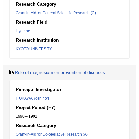
Research Category
Grant-in-Aid for General Scientific Research (C)
Research Field
Hygiene
Research Institution
KYOTO UNIVERSITY
Role of magnesium on prevention of diseases.
Principal Investigator
ITOKAWA Yoshinori
Project Period (FY)
1990 – 1992
Research Category
Grant-in-Aid for Co-operative Research (A)