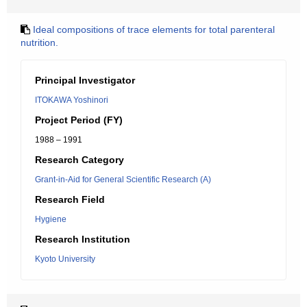
Ideal compositions of trace elements for total parenteral
nutrition.
Principal Investigator
ITOKAWA Yoshinori
Project Period (FY)
1988 – 1991
Research Category
Grant-in-Aid for General Scientific Research (A)
Research Field
Hygiene
Research Institution
Kyoto University