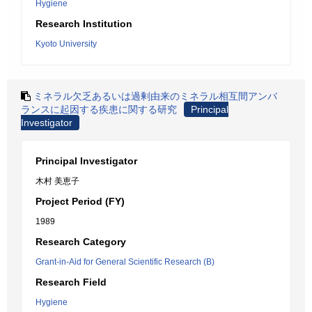
Hygiene
Research Institution
Kyoto University
ミネラル欠乏あるいは過剰由来のミネラル相互間アンバ
ランスに起因する疾患に関する研究
Principal
Investigator
Principal Investigator
木村 美恵子
Project Period (FY)
1989
Research Category
Grant-in-Aid for General Scientific Research (B)
Research Field
Hygiene