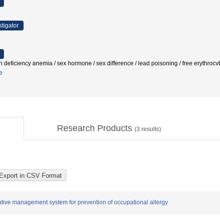
stigator
on deficiency anemia / sex hormone / sex difference / lead poisoning / free eryt
e
Research Products
(
3
results)
ive management system for prevention of occupational allergy