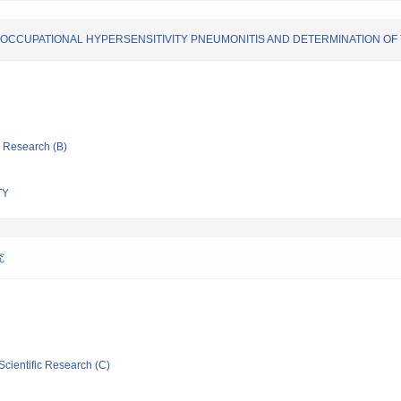
 OCCUPATIONAL HYPERSENSITIVITY PNEUMONITIS AND DETERMINATION OF 
ic Research (B)
TY
究
Scientific Research (C)