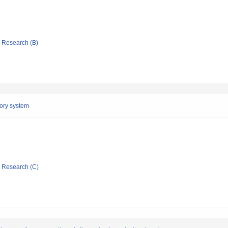
ic Research (B)
tory system
ic Research (C)