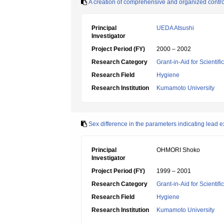
A creation of comprehensive and organized control 
Principal
UEDA Atsushi
Investigator
Project Period (FY)
2000 – 2002
Research Category
Grant-in-Aid for Scientif
Research Field
Hygiene
Research Institution
Kumamoto University
Sex difference in the parameters indicating lead e
Principal
OHMORI Shoko
Investigator
Project Period (FY)
1999 – 2001
Research Category
Grant-in-Aid for Scientif
Research Field
Hygiene
Research Institution
Kumamoto University