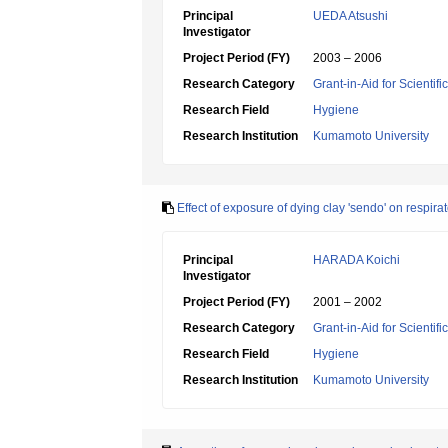
Principal
UEDA Atsushi
Investigator
Project Period (FY)
2003 – 2006
Research Category
Grant-in-Aid for Scientif
Research Field
Hygiene
Research Institution
Kumamoto University
Effect of exposure of dying clay 'sendo' on respira
Principal
HARADA Koichi
Investigator
Project Period (FY)
2001 – 2002
Research Category
Grant-in-Aid for Scientif
Research Field
Hygiene
Research Institution
Kumamoto University