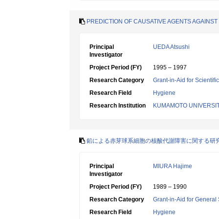
PREDICTION OF CAUSATIVE AGENTS AGAINST
Principal
UEDA Atsushi
Investigator
Project Period (FY)
1995 – 1997
Research Category
Grant-in-Aid for Scientif
Research Field
Hygiene
Research Institution
KUMAMOTO UNIVERSI
鉛による赤芽球系細胞の核酸代謝障害に関する研
Principal
MIURA Hajime
Investigator
Project Period (FY)
1989 – 1990
Research Category
Grant-in-Aid for General 
Research Field
Hygiene