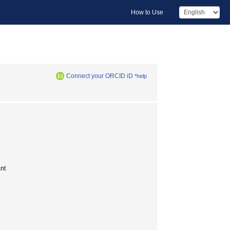
How to Use
Connect your ORCID iD
*help
nt