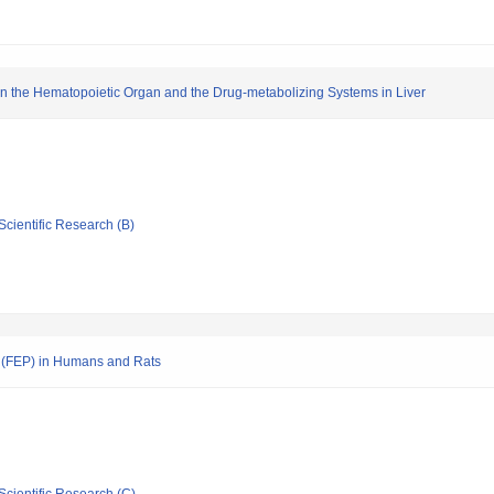
in the Hematopoietic Organ and the Drug-metabolizing Systems in Liver
Scientific Research (B)
n (FEP) in Humans and Rats