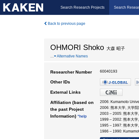
Search Research Projects
Search Resear
Back to previous page
OHMORI Shoko
大森 昭子
…
Alternative Names
60040193
Researcher Number
Other IDs
External Links
2006: Kumamoto Univers
Affiliation (based on
2006: 熊本大学, 大
the past Project
2003 – 2005: 熊
Information)
*help
1999 – 2002: 熊本大
1995 – 1997: 熊本大
1986 – 1990: Kumamoto