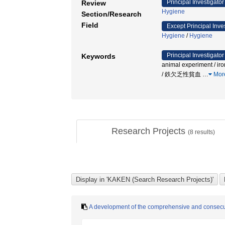
Principal Investigator
Review
Hygiene
Section/Research
Field
Except Principal Inve
Hygiene
/
Hygiene
Principal Investigator
Keywords
animal experiment / ir
/ 鉄欠乏性貧血
…
Mor
Research Projects
(
8
results)
A development of the comprehensive and consecut