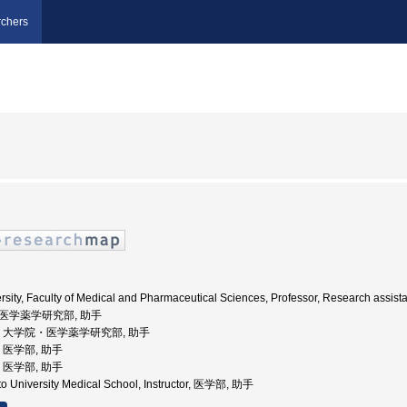
chers
ity, Faculty of Medical and Pharmaceutical Sciences, Professor, Research assista
学院医学薬学研究部, 助手
本大学, 大学院・医学薬学研究部, 助手
学, 医学部, 助手
学, 医学部, 助手
 University Medical School, Instructor, 医学部, 助手