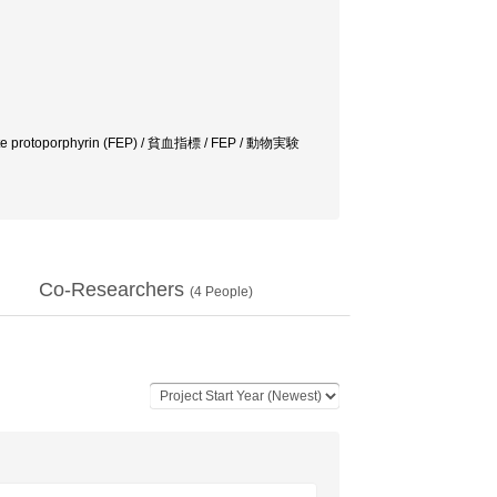
hrocvte protoporphyrin (FEP) / 貧血指標 / FEP / 動物実験
Co-Researchers
(
4
People)