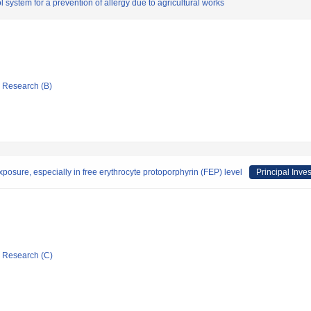
system for a prevention of allergy due to agricultural works
ic Research (B)
xposure, especially in free erythrocyte protoporphyrin (FEP) level
Principal Inves
ic Research (C)