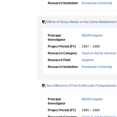
Research Institution
Kumamoto University
Effects of Heavy Metals on the Heme Metabolism 
Principal
MIURA Hajime
Investigator
Project Period (FY)
1987 – 1988
Research Category
Grant-in-Aid for General 
Research Field
Hygiene
Research Institution
Kumamoto University
Sex Difference of Free Erythrocyte Protoporphyri
Principal
MIURA Hajime
Investigator
Project Period (FY)
1985 – 1986