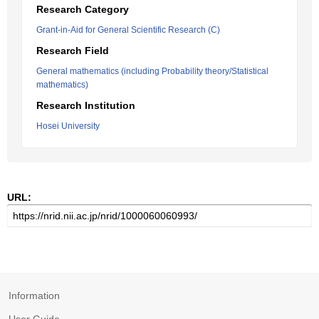
Research Category
Grant-in-Aid for General Scientific Research (C)
Research Field
General mathematics (including Probability theory/Statistical
mathematics)
Research Institution
Hosei University
URL:
Information