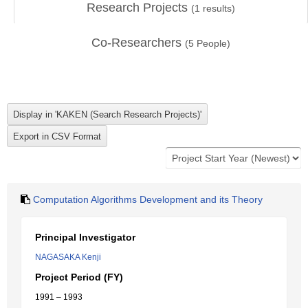
Research Projects
(
1
results)
Co-Researchers
(
5
People)
Computation Algorithms Development and its Theory
Principal Investigator
NAGASAKA Kenji
Project Period (FY)
1991 – 1993