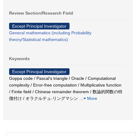
Review Section/Research Field
Except Principal Investigator
General mathematics (including Probability
theory/Statistical mathematics)
Keywords
Except Principal Investigator
Goppa code / Pascal's triangle / Oracle / Computational
complexity / Error-free computation / Multiplicative function
/ Finite field / Chinese remainder theorem / 数論的関数の特
徴付け / オラクルテュ-リングマシン
…
More