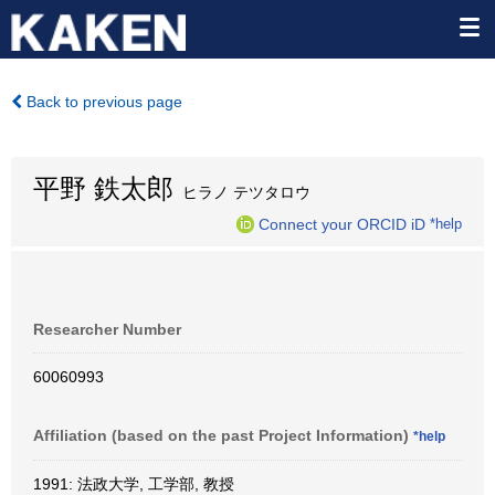
Back to previous page
平野 鉄太郎
ヒラノ テツタロウ
Connect your ORCID iD
*help
Researcher Number
60060993
Affiliation (based on the past Project Information)
*help
1991: 法政大学, 工学部, 教授