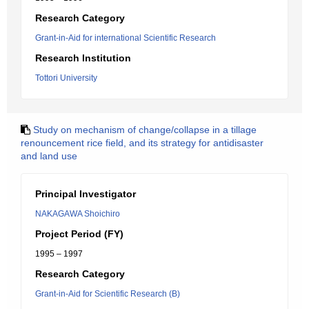
Research Category
Grant-in-Aid for international Scientific Research
Research Institution
Tottori University
Study on mechanism of change/collapse in a tillage
renouncement rice field, and its strategy for antidisaster
and land use
Principal Investigator
NAKAGAWA Shoichiro
Project Period (FY)
1995 – 1997
Research Category
Grant-in-Aid for Scientific Research (B)