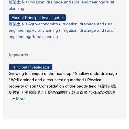
農業土木
/
Irrigation, drainage and rural engineering/Rural
planning
Except Principal Investigator
農業土木
/
Agro-economics
/
Irrigation, drainage and rural
engineering/Rural planning
/
Irrigation, drainage and rural
engineering/Rural planning
Keywords
Principal Investigator
Growing technique of the rice crop / Shallow underdrainage
/ Well-drained and direct seeding method / Physical
property of soil / Consolidation of the paddy field / 稲作の栽
培技術 / 浅層暗渠 / 土壌の物理性 / 乾田直播 / 水田の水管理
…
More