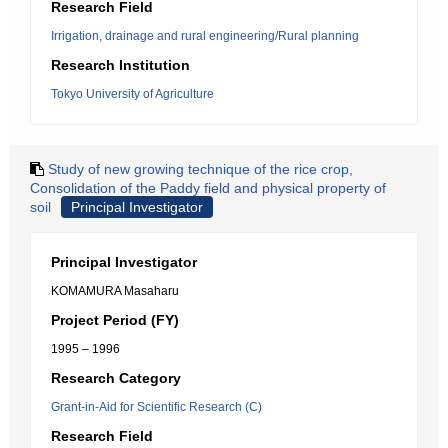
Research Field
Irrigation, drainage and rural engineering/Rural planning
Research Institution
Tokyo University of Agriculture
Study of new growing technique of the rice crop,
Consolidation of the Paddy field and physical property of
soil
Principal Investigator
Principal Investigator
KOMAMURA Masaharu
Project Period (FY)
1995 – 1996
Research Category
Grant-in-Aid for Scientific Research (C)
Research Field