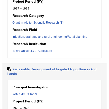
Project Period (FY)
1997 – 1999
Research Category
Grant-in-Aid for Scientific Research (B)
Research Field
Irrigation, drainage and rural engineering/Rural planning
Research Institution
Tokyo University of Agriculture
Sustainable Development of Irrigated Agriculture in Arid
Lands
Principal Investigator
YAMAMOTO Tahei
Project Period (FY)
1995 – 1996