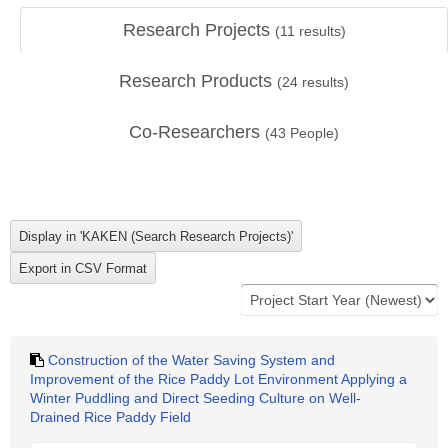
Research Projects
(
11
results)
Research Products
(
24
results)
Co-Researchers
(
43
People)
Construction of the Water Saving System and
Improvement of the Rice Paddy Lot Environment Applying a
Winter Puddling and Direct Seeding Culture on Well-
Drained Rice Paddy Field