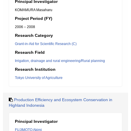
Principal Investigator
KOMAMURA Masaharu
Project Period (FY)
2006 – 2008
Research Category
Grant-in-Aid for Scientific Research (C)
Research Field
Irrigation, drainage and rural engineering/Rural planning
Research Institution
Tokyo University of Agriculture
Production Efficiency and Ecosystem Conservation in
Highland Indonesia
Principal Investigator
FUJIMOTO Akimi