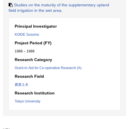
Studies on the maturity of the supplementary upland
field irrigation in the wet area.
Principal Investigator
KOIDE Susumu
Project Period (FY)
1986 – 1988
Research Category
Grant-in-Aid for Co-operative Research (A)
Research Field
農業土木
Research Institution
Tokyo University