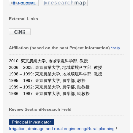
External Links
Affiliation (based on the past Project Information)
*help
2010: 東京農業大学, 地域環境科学部, 教授
2006 – 2008: 東京農業大学, 地域環境科学部, 教授
1998 – 1999: 東京農業大学, 地域環境科学部, 教授
1995 – 1997: 東京農業大学, 農学部, 教授
1989 – 1992: 東京農業大学, 農学部, 助教授
1986 – 1987: 東京農業大学, 農学部, 助教授
Review Section/Research Field
Principal Investigator
Irrigation, drainage and rural engineering/Rural planning
/