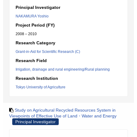
Principal Investigator
NAKAMURA Yoshio
Project Period (FY)
2008 – 2010
Research Category
Grant-in-Aid for Scientific Research (C)
Research Field
Irrigation, drainage and rural engineering/Rural planning
Research Institution
Tokyo University of Agriculture
Study on Agricultural Recycled Resources System in
Viewpoints of Effective Use of Land・Water and Energy
Principal Investigator