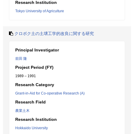
Research Institution
Tokyo University of Agriculture
クロボク土の土壌工学的改良に関する研究
Principal Investigator
前田 隆
Project Period (FY)
1989 – 1991
Research Category
Grant-in-Aid for Co-operative Research (A)
Research Field
農業土木
Research Institution
Hokkaido University