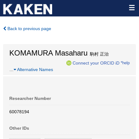
Back to previous page
KOMAMURA Masaharu
駒村 正治
Connect your ORCID iD
*help
…
Alternative Names
Researcher Number
60078194
Other IDs