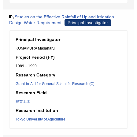
Studies on the Effective Rainfall of Upland Irrigation
Design Water Requirement
Principal Investigator
Principal Investigator
KOMAMURA Masaharu
Project Period (FY)
1989 – 1990
Research Category
Grant-in-Aid for General Scientific Research (C)
Research Field
農業土木
Research Institution
Tokyo University of Agriculture