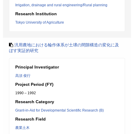
Irrigation, drainage and rural engineering/Rural planning
Research Institution
Tokyo University of Agriculture
汎用農地における輪作体系が土壌の間隙構造の変化に及
ぼす実証的研究
Principal Investigator
高須 俊行
Project Period (FY)
1990 – 1992
Research Category
Grant-in-Aid for Developmental Scientific Research (B)
Research Field
農業土木