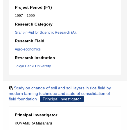
Project Period (FY)
1997 – 1999
Research Category
Grant-in-Aid for Scientific Research (A).
Research Field
Agro-economics
Research Institution
Tokyo Denki University
Study on change of soil and soil layers in rice field by
modern farming technique and state of consolidation of
field foundation
Principal Investigator
Principal Investigator
KOMAMURA Masaharu