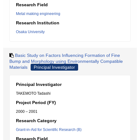
Research Field
Metal making engineering
Research Institution
Osaka University
Basic Study on Factors Influencing Formation of Fine
Bump and Morphology using Environmentally Compatible
Materials
Principal Investigator
Principal Investigator
TAKEMOTO Tadashi
Project Period (FY)
2000 – 2001
Research Category
Grant-in-Aid for Scientific Research (B)
Research Field