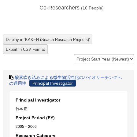
Co-Researchers
(
16
People)
酸素吹き込みによる微生物活性化のバイオリーチングへ
の適用性
Principal Investigator
Principal Investigator
竹本 正
Project Period (FY)
2005 – 2006
Research Category