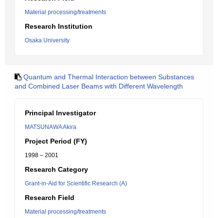
Material processing/treatments
Research Institution
Osaka University
Quantum and Thermal Interaction between Substances
and Combined Laser Beams with Different Wavelength
Principal Investigator
MATSUNAWA Akira
Project Period (FY)
1998 – 2001
Research Category
Grant-in-Aid for Scientific Research (A)
Research Field
Material processing/treatments