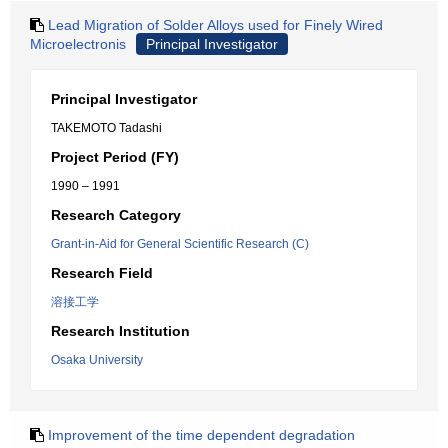
Lead Migration of Solder Alloys used for Finely Wired
Microelectronis
Principal Investigator
Principal Investigator
TAKEMOTO Tadashi
Project Period (FY)
1990 – 1991
Research Category
Grant-in-Aid for General Scientific Research (C)
Research Field
溶接工学
Research Institution
Osaka University
Improvement of the time dependent degradation