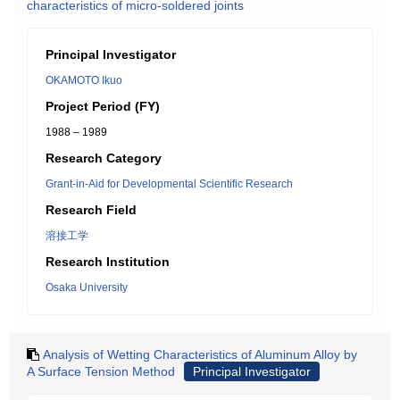
characteristics of micro-soldered joints
Principal Investigator
OKAMOTO Ikuo
Project Period (FY)
1988 – 1989
Research Category
Grant-in-Aid for Developmental Scientific Research
Research Field
溶接工学
Research Institution
Osaka University
Analysis of Wetting Characteristics of Aluminum Alloy by
A Surface Tension Method
Principal Investigator