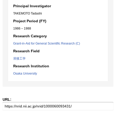
Principal Investigator
TAKEMOTO Tadashi
Project Period (FY)
1986 – 1988
Research Category
Grant-in-Aid for General Scientific Research (C)
Research Field
溶接工学
Research Institution
Osaka University
URL: