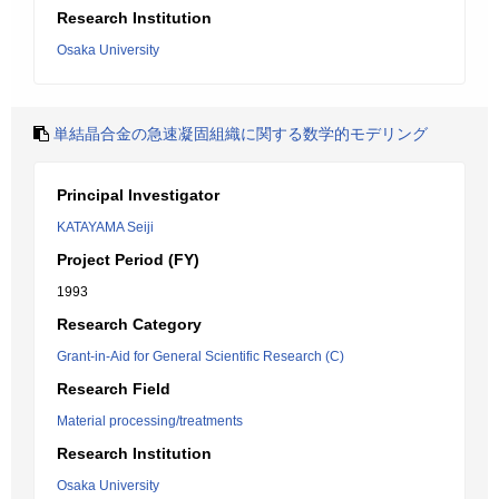
Research Institution
Osaka University
単結晶合金の急速凝固組織に関する数学的モデリング
Principal Investigator
KATAYAMA Seiji
Project Period (FY)
1993
Research Category
Grant-in-Aid for General Scientific Research (C)
Research Field
Material processing/treatments
Research Institution
Osaka University