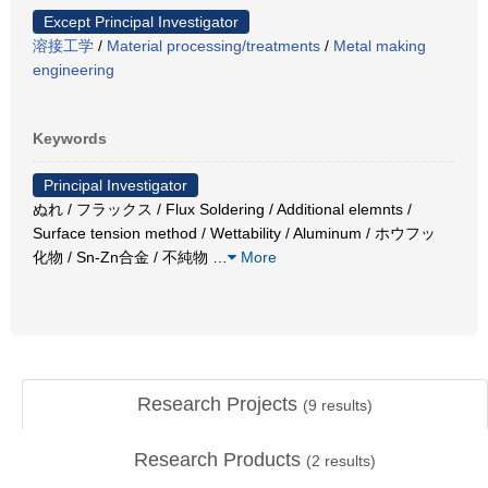
Except Principal Investigator
溶接工学
/
Material processing/treatments
/
Metal making
engineering
Keywords
Principal Investigator
ぬれ / フラックス / Flux Soldering / Additional elemnts /
Surface tension method / Wettability / Aluminum / ホウフッ
化物 / Sn-Zn合金 / 不純物
…
More
Research Projects
(
9
results)
Research Products
(
2
results)