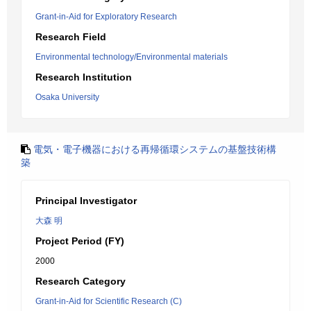
Grant-in-Aid for Exploratory Research
Research Field
Environmental technology/Environmental materials
Research Institution
Osaka University
電気・電子機器における再帰循環システムの基盤技術構
築
Principal Investigator
大森 明
Project Period (FY)
2000
Research Category
Grant-in-Aid for Scientific Research (C)