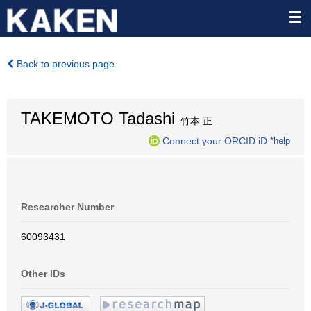
Back to previous page
TAKEMOTO Tadashi
竹本 正
Connect your ORCID iD
*help
Researcher Number
60093431
Other IDs