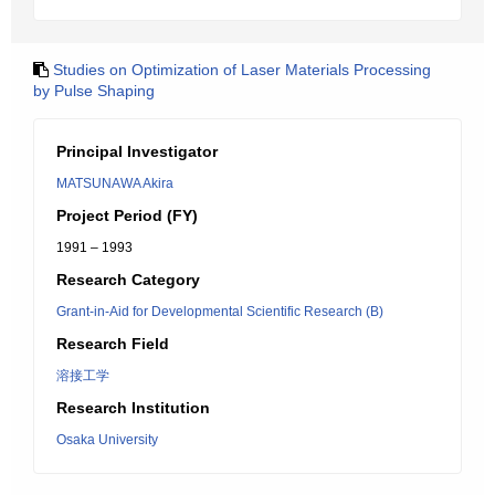
Studies on Optimization of Laser Materials Processing
by Pulse Shaping
Principal Investigator
MATSUNAWA Akira
Project Period (FY)
1991 – 1993
Research Category
Grant-in-Aid for Developmental Scientific Research (B)
Research Field
溶接工学
Research Institution
Osaka University