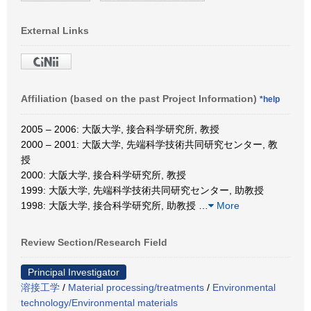
External Links
Affiliation (based on the past Project Information)
*help
2005 – 2006: 大阪大学, 接合科学研究所, 教授
2000 – 2001: 大阪大学, 先端科学技術共同研究センター, 教
授
2000: 大阪大学, 接合科学研究所, 教授
1999: 大阪大学, 先端科学技術共同研究センター, 助教授
1998: 大阪大学, 接合科学研究所, 助教授
…
More
Review Section/Research Field
Principal Investigator
溶接工学
/
Material processing/treatments
/
Environmental
technology/Environmental materials