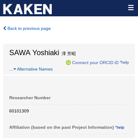
Back to previous page
SAWA Yoshiaki
澤 芳昭
Connect your ORCID iD
*help
…
Alternative Names
Researcher Number
60101309
Affiliation (based on the past Project Information)
*help