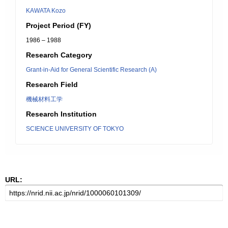
KAWATA Kozo
Project Period (FY)
1986 – 1988
Research Category
Grant-in-Aid for General Scientific Research (A)
Research Field
機械材料工学
Research Institution
SCIENCE UNIVERSITY OF TOKYO
URL: