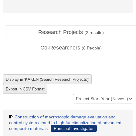
Research Projects
(
2
results)
Co-Researchers
(
8
People)
Construction of macroscopic damage evaluation and
control system aimed to high functionalization of advanced
composite materials
Principal Investigator