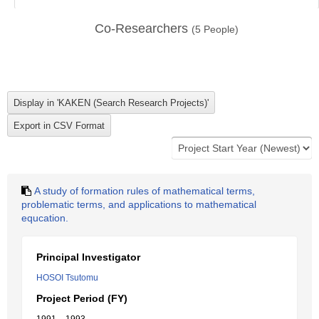
Co-Researchers
(
5
People)
A study of formation rules of mathematical terms,
problematic terms, and applications to mathematical
equcation.
Principal Investigator
HOSOI Tsutomu
Project Period (FY)