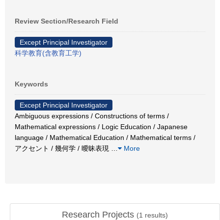
Review Section/Research Field
Except Principal Investigator
科学教育(含教育工学)
Keywords
Except Principal Investigator
Ambiguous expressions / Constructions of terms /
Mathematical expressions / Logic Education / Japanese
language / Mathematical Education / Mathematical terms /
アクセント / 幾何学 / 曖昧表現
…
More
Research Projects
(
1
results)