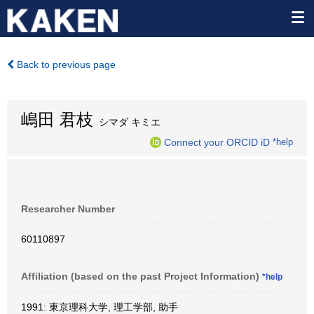
Back to previous page
嶋田 君枝
シマダ キミエ
Connect your ORCID iD
*help
Researcher Number
60110897
Affiliation (based on the past Project Information)
*help
1991: 東京理科大学, 理工学部, 助手