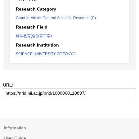
1991 – 1993
Research Category
Grant-in-Aid for General Scientific Research (C)
Research Field
科学教育(含教育工学)
Research Institution
SCIENCE UNIVERSITY OF TOKYO
URL:
Information
User Guide