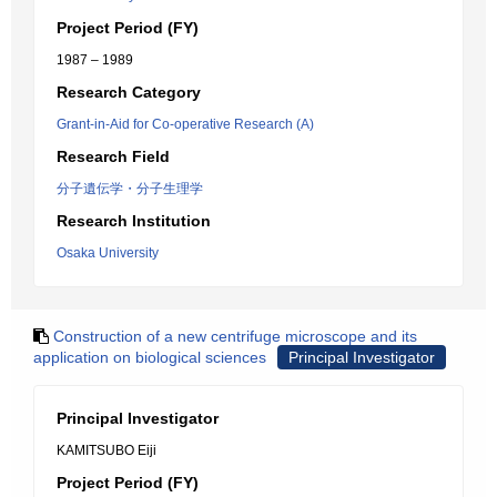
Project Period (FY)
1987 – 1989
Research Category
Grant-in-Aid for Co-operative Research (A)
Research Field
分子遺伝学・分子生理学
Research Institution
Osaka University
Construction of a new centrifuge microscope and its
application on biological sciences
Principal Investigator
Principal Investigator
KAMITSUBO Eiji
Project Period (FY)