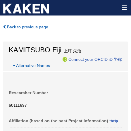
Back to previous page
KAMITSUBO Eiji
上坪 栄治
Connect your ORCID iD
*help
…
Alternative Names
Researcher Number
60111697
Affiliation (based on the past Project Information)
*help