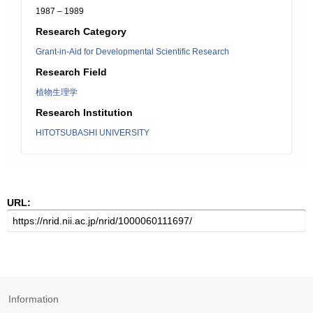
1987 – 1989
Research Category
Grant-in-Aid for Developmental Scientific Research
Research Field
植物生理学
Research Institution
HITOTSUBASHI UNIVERSITY
URL:
Information