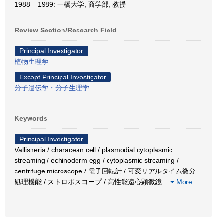
1988 – 1989: 一橋大学, 商学部, 教授
Review Section/Research Field
Principal Investigator
植物生理学
Except Principal Investigator
分子遺伝学・分子生理学
Keywords
Principal Investigator
Vallisneria / characean cell / plasmodial cytoplasmic
streaming / echinoderm egg / cytoplasmic streaming /
centrifuge microscope / 電子回転計 / 可変リアルタイム微分
処理機能 / ストロボスコープ / 高性能遠心顕微鏡
…
More