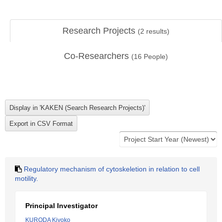
Research Projects
(
2
results)
Co-Researchers
(
16
People)
Regulatory mechanism of cytoskeletion in relation to cell
motility.
Principal Investigator
KURODA Kiyoko