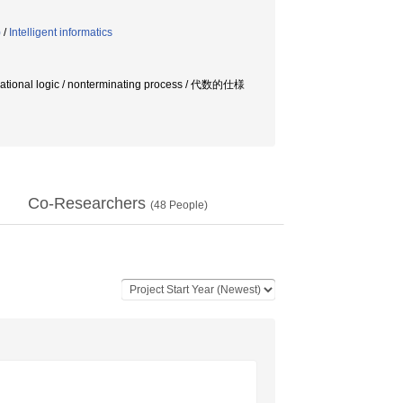
)
/
Intelligent informatics
ational logic / nonterminating process / 代数的仕様
Co-Researchers
(
48
People)