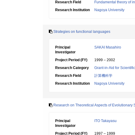
Research Field
Fundamental theory of in
Research Institution
Nagoya University
Strategies on functional languages
Principal
SAKAI Masahiro
Investigator
Project Period (FY)
1999 – 2002
Research Category
Grant-in-Aid for Scientif
Research Field
計算機科学
Research Institution
Nagoya University
Research on Theoretical Aspects of Evolutionary 
Principal
ITO Takayasu
Investigator
Project Period (FY)
1997 – 1999