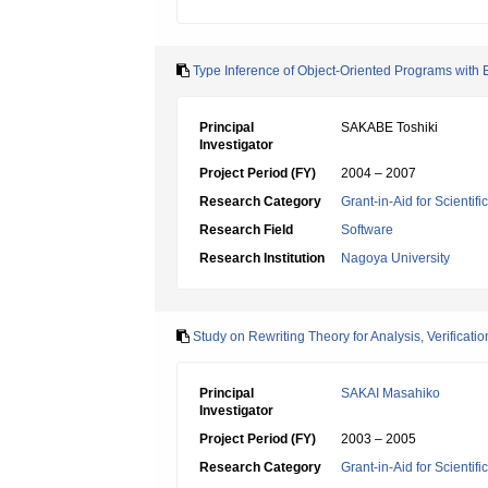
Type Inference of Object-Oriented Programs with
Principal
SAKABE Toshiki
Investigator
Project Period (FY)
2004 – 2007
Research Category
Grant-in-Aid for Scientif
Research Field
Software
Research Institution
Nagoya University
Study on Rewriting Theory for Analysis, Verificati
Principal
SAKAI Masahiko
Investigator
Project Period (FY)
2003 – 2005
Research Category
Grant-in-Aid for Scientif