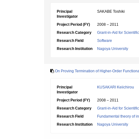
Principal
SAKABE Toshiki
Investigator
Project Period (FY)
2008 – 2011
Research Category
Grant-in-Aid for Scientif
Research Field
Software
Research Institution
Nagoya University
On Proving Termination of Higher-Order Function
Principal
KUSAKARI Keiichirou
Investigator
Project Period (FY)
2008 – 2011
Research Category
Grant-in-Aid for Scientif
Research Field
Fundamental theory of in
Research Institution
Nagoya University