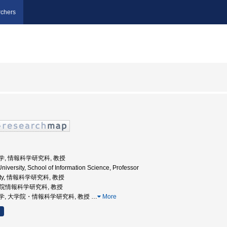
chers
屋大学, 情報科学研究科, 教授
iversity, School of Information Science, Professor
ersity, 情報科学研究科, 教授
大学院情報科学研究科, 教授
古屋大学, 大学院・情報科学研究科, 教授
…
More