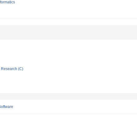
formatics
ic Research (C)
Software