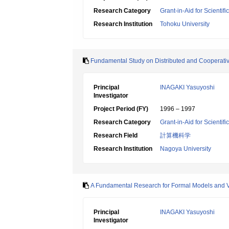
Research Category
Grant-in-Aid for Scientif
Research Institution
Tohoku University
Fundamental Study on Distributed and Cooperati
Principal
INAGAKI Yasuyoshi
Investigator
Project Period (FY)
1996 – 1997
Research Category
Grant-in-Aid for Scientif
Research Field
計算機科学
Research Institution
Nagoya University
A Fundamental Research for Formal Models and Ve
Principal
INAGAKI Yasuyoshi
Investigator