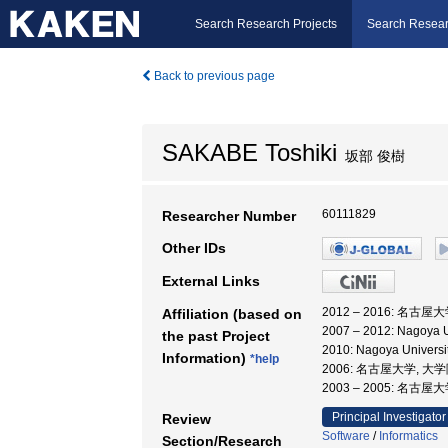
Search Research Projects
Search Resear
Back to previous page
SAKABE Toshiki
坂部 俊樹
60111829
Researcher Number
Other IDs
External Links
2012 – 2016: 名古
Affiliation (based on
2007 – 2012: Nagoya Un
the past Project
2010: Nagoya Univ
Information)
*help
2006: 名古屋大学, 
2003 – 2005: 名
Principal Investigator
Review
Software
/
Informatics
Section/Research