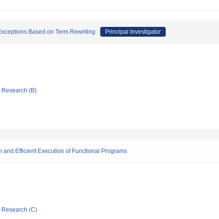
 Exceptions Based on Term Rewriting
Principal Investigator
ic Research (B)
on and Efficient Execution of Functional Programs
ic Research (C)