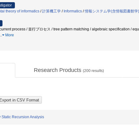
stigator
l theory of informatics
/
計算機工学
/
Informatics
/
情報システム学(含情報図書館学
ent process / 並行プロセス / tree pattern matching / algebraic specification / equ
…
More
Research Products
(
200
results)
 Static Recursion Analysis