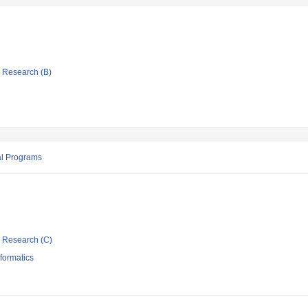
ic Research (B)
al Programs
ic Research (C)
formatics