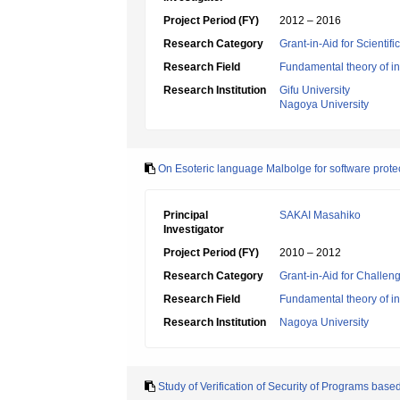
Project Period (FY)
2012 – 2016
Research Category
Grant-in-Aid for Scientif
Research Field
Fundamental theory of in
Research Institution
Gifu University
Nagoya University
On Esoteric language Malbolge for software prote
Principal
SAKAI Masahiko
Investigator
Project Period (FY)
2010 – 2012
Research Category
Grant-in-Aid for Challen
Research Field
Fundamental theory of in
Research Institution
Nagoya University
Study of Verification of Security of Programs ba