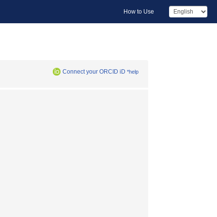
How to Use
Connect your ORCID iD
*help