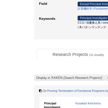
Field
Except Principal Inve
計算機科学
/
Fundamenta
Principal Investigator
Keywords
CCS / 項書換え系 / concurr
/ 木パタ-ンマッチング
Research Projects
(
31
results)
On Proving Termination of Functional Programs by
Principal
Kusakari Keiichirou
Investigator