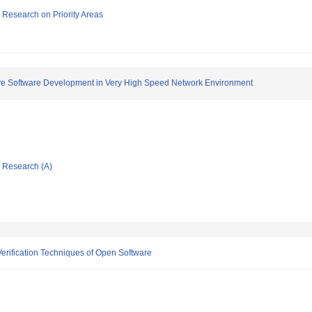
ic Research on Priority Areas
ve Software Development in Very High Speed Network Environment
ic Research (A)
rification Techniques of Open Software