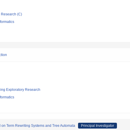
ic Research (C)
formatics
ction
ging Exploratory Research
formatics
sed on Term Rewriting Systems and Tree Automata
Principal Investigator