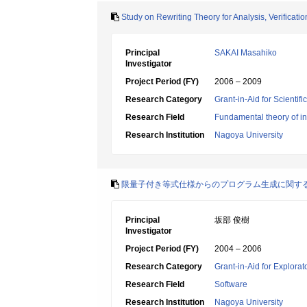
Study on Rewriting Theory for Analysis, Verificati
Principal
SAKAI Masahiko
Investigator
Project Period (FY)
2006 – 2009
Research Category
Grant-in-Aid for Scientif
Research Field
Fundamental theory of in
Research Institution
Nagoya University
限量子付き等式仕様からのプログラム生成に関す
Principal
坂部 俊樹
Investigator
Project Period (FY)
2004 – 2006
Research Category
Grant-in-Aid for Explora
Research Field
Software
Research Institution
Nagoya University