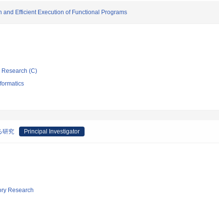
on and Efficient Execution of Functional Programs
ic Research (C)
formatics
る研究
Principal Investigator
tory Research