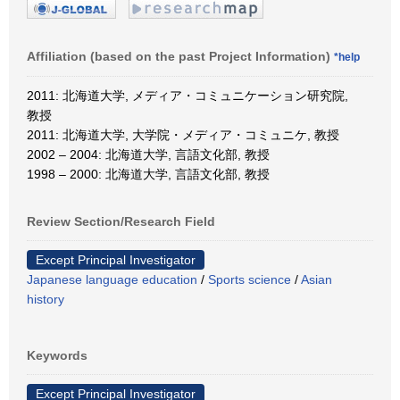
Affiliation (based on the past Project Information)
*help
2011: 北海道大学, メディア・コミュニケーション研究院,
教授
2011: 北海道大学, 大学院・メディア・コミュニケ, 教授
2002 – 2004: 北海道大学, 言語文化部, 教授
1998 – 2000: 北海道大学, 言語文化部, 教授
Review Section/Research Field
Except Principal Investigator
Japanese language education
/
Sports science
/
Asian
history
Keywords
Except Principal Investigator