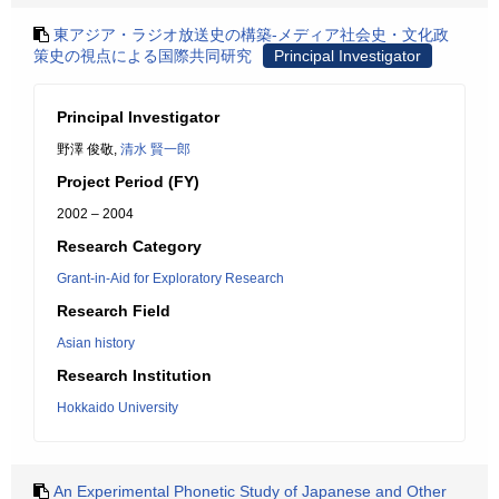
東アジア・ラジオ放送史の構築-メディア社会史・文化政
策史の視点による国際共同研究
Principal Investigator
Principal Investigator
野澤 俊敬,
清水 賢一郎
Project Period (FY)
2002 – 2004
Research Category
Grant-in-Aid for Exploratory Research
Research Field
Asian history
Research Institution
Hokkaido University
An Experimental Phonetic Study of Japanese and Other