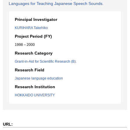
Languages for Teaching Japanese Speech Sounds.
Principal Investigator
KURIHARA Takehiko
Project Period (FY)
1998 – 2000
Research Category
Grant-in-Aid for Scientific Research (B).
Research Field
Japanese language education
Research Institution
HOKKAIDO UNIVERSITY
URL: