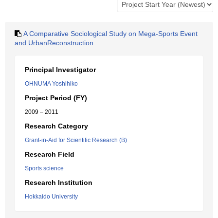
A Comparative Sociological Study on Mega-Sports Event
and UrbanReconstruction
Principal Investigator
OHNUMA Yoshihiko
Project Period (FY)
2009 – 2011
Research Category
Grant-in-Aid for Scientific Research (B)
Research Field
Sports science
Research Institution
Hokkaido University