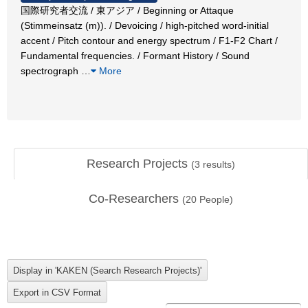
国際研究者交流 / 東アジア / Beginning or Attaque
(Stimmeinsatz (m)). / Devoicing / high-pitched word-initial
accent / Pitch contour and energy spectrum / F1-F2 Chart /
Fundamental frequencies. / Formant History / Sound
spectrograph
…
More
Research Projects
(
3
results)
Co-Researchers
(
20
People)