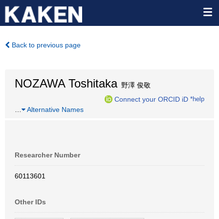
Back to previous page
NOZAWA Toshitaka
野澤 俊敬
Connect your ORCID iD
*help
…
Alternative Names
Researcher Number
60113601
Other IDs