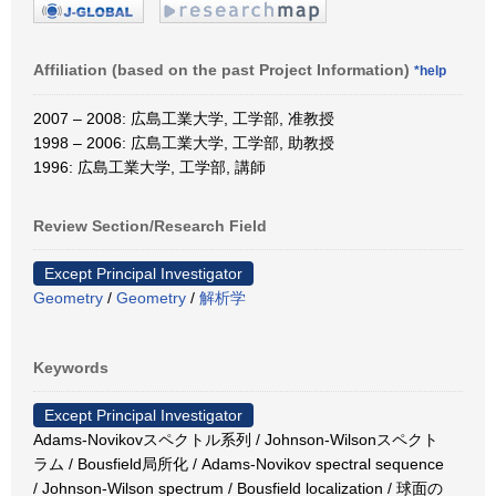
Affiliation (based on the past Project Information)
*help
2007 – 2008: 広島工業大学, 工学部, 准教授
1998 – 2006: 広島工業大学, 工学部, 助教授
1996: 広島工業大学, 工学部, 講師
Review Section/Research Field
Except Principal Investigator
Geometry
/
Geometry
/
解析学
Keywords
Except Principal Investigator
Adams-Novikovスペクトル系列 / Johnson-Wilsonスペクト
ラム / Bousfield局所化 / Adams-Novikov spectral sequence
/ Johnson-Wilson spectrum / Bousfield localization / 球面の