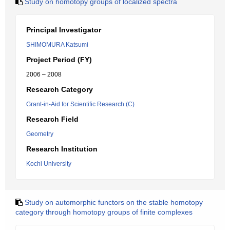
Study on homotopy groups of localized spectra
Principal Investigator
SHIMOMURA Katsumi
Project Period (FY)
2006 – 2008
Research Category
Grant-in-Aid for Scientific Research (C)
Research Field
Geometry
Research Institution
Kochi University
Study on automorphic functors on the stable homotopy
category through homotopy groups of finite complexes