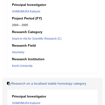
Principal Investigator
SHIMOMURA Katsumi
Project Period (FY)
2004 – 2005
Research Category
Grant-in-Aid for Scientific Research (C)
Research Field
Geometry
Research Institution
Kochi University
Research on a localized stable homotopy category
Principal Investigator
SHIMOMURA Katsumi