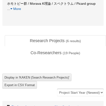
ホモトピー群 / Morava K理論 / スペクトラム / Picard group
…
More
Research Projects
(
6
results)
Co-Researchers
(
19
People)