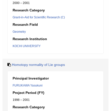
2000 – 2001
Research Category
Grant-in-Aid for Scientific Research (C)
Research Field
Geometry
Research Institution
KOCHI UNIVERSITY
Homotopy normality of Lie groups
Principal Investigator
FURUKAWA Yasukuni
Project Period (FY)
1998 – 2001
Research Category