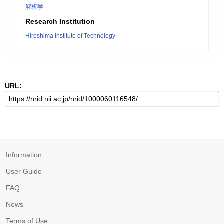
解析学
Research Institution
Hiroshima Institute of Technology
URL:
Information
User Guide
FAQ
News
Terms of Use