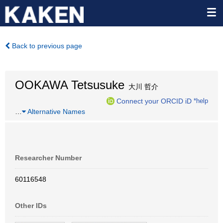
Back to previous page
OOKAWA Tetsusuke
大川 哲介
Connect your ORCID iD
*help
…
Alternative Names
Researcher Number
60116548
Other IDs