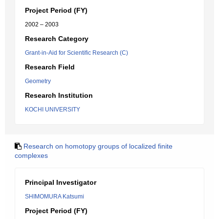
Project Period (FY)
2002 – 2003
Research Category
Grant-in-Aid for Scientific Research (C)
Research Field
Geometry
Research Institution
KOCHI UNIVERSITY
Research on homotopy groups of localized finite
complexes
Principal Investigator
SHIMOMURA Katsumi
Project Period (FY)