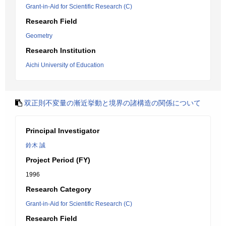
Grant-in-Aid for Scientific Research (C)
Research Field
Geometry
Research Institution
Aichi University of Education
双正則不変量の漸近挙動と境界の諸構造の関係について
Principal Investigator
鈴木 誠
Project Period (FY)
1996
Research Category
Grant-in-Aid for Scientific Research (C)
Research Field