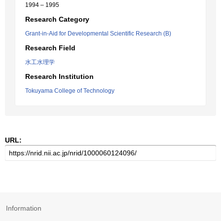
1994 – 1995
Research Category
Grant-in-Aid for Developmental Scientific Research (B)
Research Field
水工水理学
Research Institution
Tokuyama College of Technology
URL:
Information