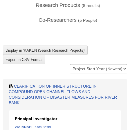
Research Products
(
8
results)
Co-Researchers
(
5
People)
CLARIFICATION OF INNER STRUCTURE IN
COMPOUND OPEN CHANNEL FLOWS AND
CONSIDERATION OF DISASTER MEASURES FOR RIVER
BANK
Principal Investigator
WATANABE Katsutoshi