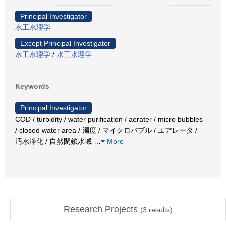
Principal Investigator
水工水理学
Except Principal Investigator
水工水理学
/
水工水理学
Keywords
Principal Investigator
COD / turbidity / water purification / aerater / micro bubbles
/ closed water area / 濁度 / マイクロバブル / エアレータ /
汚水浄化 / 自然閉鎖水域
…
More
Research Projects
(
3
results)