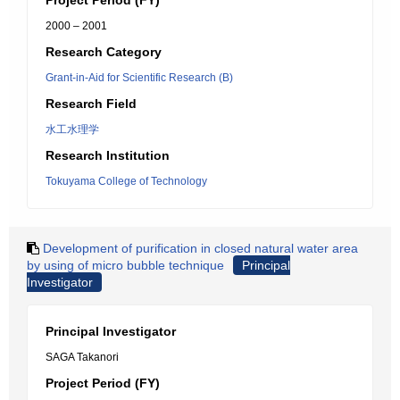
Project Period (FY)
2000 – 2001
Research Category
Grant-in-Aid for Scientific Research (B)
Research Field
水工水理学
Research Institution
Tokuyama College of Technology
Development of purification in closed natural water area
by using of micro bubble technique
Principal
Investigator
Principal Investigator
SAGA Takanori
Project Period (FY)