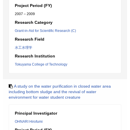
Project Period (FY)
2007 – 2009
Research Category
Grant-in-Aid for Scientific Research (C)
Research Field
水工水理学
Research Institution
Tokuyama College of Technology
A study on the water purification in closed water area
including bottom sludge and the revival of water
environment for water student creature
Principal Investigator
OHNARI Hirofumi