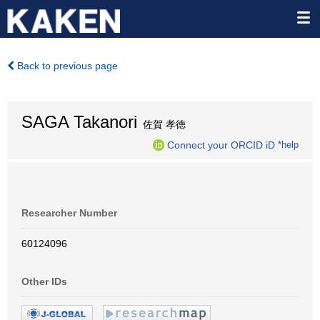
Back to previous page
SAGA Takanori
佐賀 孝徳
Connect your ORCID iD
*help
Researcher Number
60124096
Other IDs