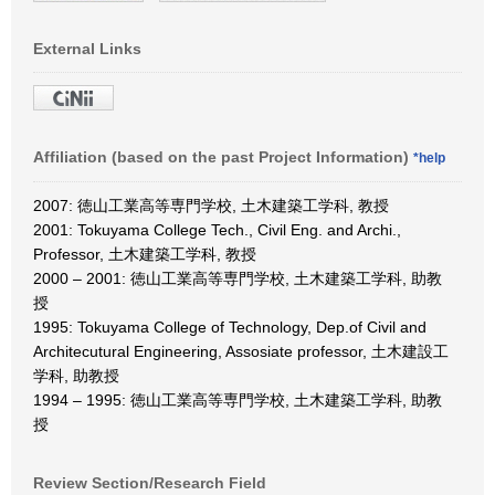
External Links
Affiliation (based on the past Project Information)
*help
2007: 徳山工業高等専門学校, 土木建築工学科, 教授
2001: Tokuyama College Tech., Civil Eng. and Archi.,
Professor, 土木建築工学科, 教授
2000 – 2001: 徳山工業高等専門学校, 土木建築工学科, 助教
授
1995: Tokuyama College of Technology, Dep.of Civil and
Architecutural Engineering, Assosiate professor, 土木建設工
学科, 助教授
1994 – 1995: 徳山工業高等専門学校, 土木建築工学科, 助教
授
Review Section/Research Field