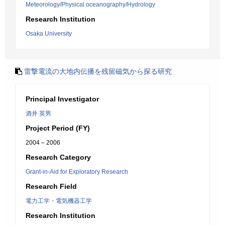
Meteorology/Physical oceanography/Hydrology
Research Institution
Osaka University
雷撃電流の大地内伝播を残留磁気から探る研究
Principal Investigator
酒井 英男
Project Period (FY)
2004 – 2006
Research Category
Grant-in-Aid for Exploratory Research
Research Field
電力工学・電気機器工学
Research Institution