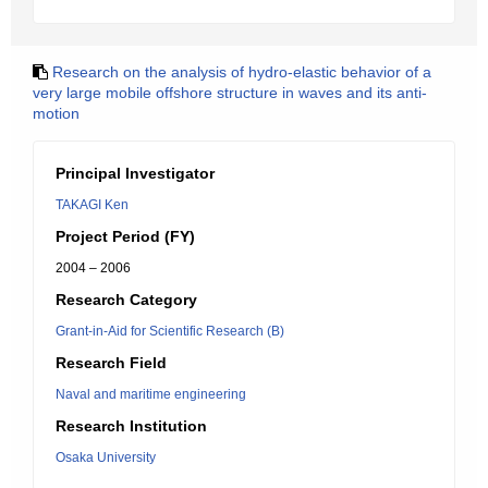
Research on the analysis of hydro-elastic behavior of a
very large mobile offshore structure in waves and its anti-
motion
Principal Investigator
TAKAGI Ken
Project Period (FY)
2004 – 2006
Research Category
Grant-in-Aid for Scientific Research (B)
Research Field
Naval and maritime engineering
Research Institution
Osaka University