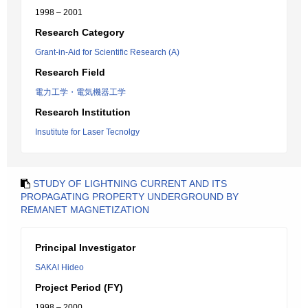
1998 – 2001
Research Category
Grant-in-Aid for Scientific Research (A)
Research Field
電力工学・電気機器工学
Research Institution
Insutitute for Laser Tecnolgy
STUDY OF LIGHTNING CURRENT AND ITS
PROPAGATING PROPERTY UNDERGROUND BY
REMANET MAGNETIZATION
Principal Investigator
SAKAI Hideo
Project Period (FY)
1998 – 2000