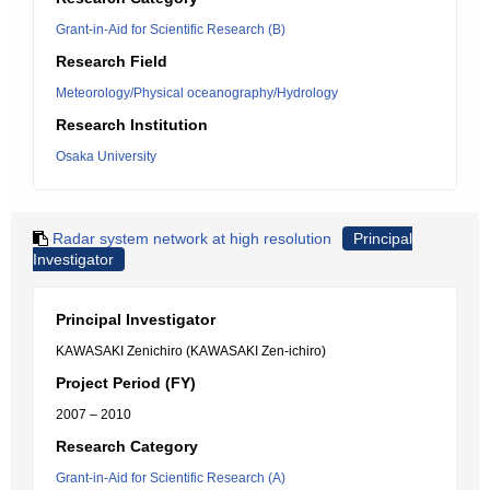
Grant-in-Aid for Scientific Research (B)
Research Field
Meteorology/Physical oceanography/Hydrology
Research Institution
Osaka University
Radar system network at high resolution
Principal
Investigator
Principal Investigator
KAWASAKI Zenichiro (KAWASAKI Zen-ichiro)
Project Period (FY)
2007 – 2010
Research Category
Grant-in-Aid for Scientific Research (A)