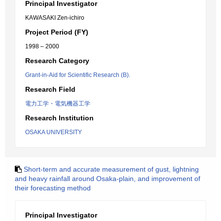
Principal Investigator
KAWASAKI Zen-ichiro
Project Period (FY)
1998 – 2000
Research Category
Grant-in-Aid for Scientific Research (B).
Research Field
電力工学・電気機器工学
Research Institution
OSAKA UNIVERSITY
Short-term and accurate measurement of gust, lightning
and heavy rainfall around Osaka-plain, and improvement of
their forecasting method
Principal Investigator