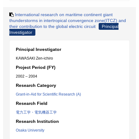
International research on maritime continent giant
thunderstorms in intertropical convergence zone(ITCZ) and
their contribution to the global electric circuit
Principal
Investigator
Principal Investigator
KAWASAKI Zen-ichiro
Project Period (FY)
2002 – 2004
Research Category
Grant-in-Aid for Scientific Research (A)
Research Field
電力工学・電気機器工学
Research Institution
Osaka University