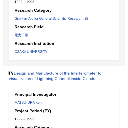
1992 – 1993
Research Category
Grant-in-Aid for General Scientific Research (B)
Research Field
電力工学
Research Institution
OSAKA UNIVERSITY
Design and Manufacture of the Interferometer for
Visualization of Lightning Channel inside Clouds
Principal Investigator
MATSU-URA Kenji
Project Period (FY)
1992 – 1993
Research Category