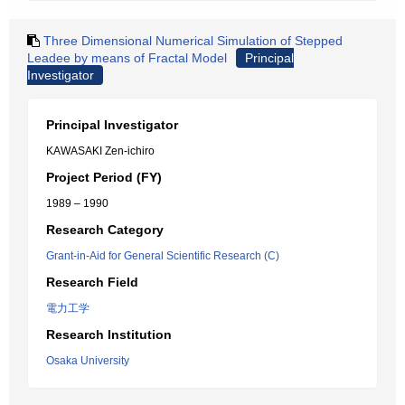
Three Dimensional Numerical Simulation of Stepped
Leadee by means of Fractal Model
Principal
Investigator
Principal Investigator
KAWASAKI Zen-ichiro
Project Period (FY)
1989 – 1990
Research Category
Grant-in-Aid for General Scientific Research (C)
Research Field
電力工学
Research Institution
Osaka University