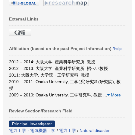
External Links
Affiliation (based on the past Project Information)
*help
2012 – 2014: 大阪大学, 産業科学研究所, 教授
2012 – 2013: 大阪大学, 産業科学研究所, 招へい教授
2011: 大阪大学, 大学院・工学研究科, 教授
2010 – 2011: Osaka University, 工学(系)研究科(研究院), 教
授
2009 – 2010: Osaka University, 工学研究科, 教授
…
More
Review Section/Research Field
Principal Investigator
電力工学・電気機器工学
/
電力工学
/
Natural disaster