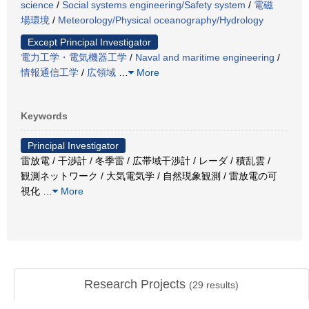
science
/
Social systems engineering/Safety system
/
電磁
場環境
/
Meteorology/Physical oceanography/Hydrology
Except Principal Investigator
電力工学・電気機器工学
/
Naval and maritime engineering
/
情報通信工学
/
広領域
…
More
Keywords
Principal Investigator
雷放電 / 干渉計 / 冬季雷 / 広帯域干渉計 / レーダ / 積乱雲 /
観測ネットワーク / 大気電気学 / 自然現象観測 / 雷放電の可
視化
…
More
Research Projects
(
29
results)