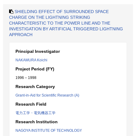
SHIELDING EFFECT OF SURROUNDED SPACE
CHARGE ON THE LIGHTNING STRIKING
CHARACTERISTIC TO THE POWER LINE AND THE
INVESTIGATION BY ARTIFICIAL TRIGGERED LIGHTNING
APPROACH
Principal Investigator
NAKAMURA Koichi
Project Period (FY)
1996 – 1998
Research Category
Grant-in-Aid for Scientific Research (A)
Research Field
電力工学・電気機器工学
Research Institution
NAGOYA INSTITUTE OF TECHNOLOGY