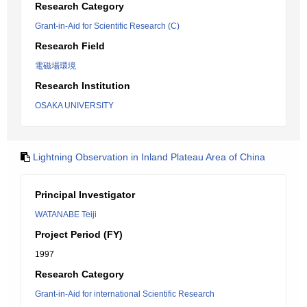
Research Category
Grant-in-Aid for Scientific Research (C)
Research Field
電磁場環境
Research Institution
OSAKA UNIVERSITY
Lightning Observation in Inland Plateau Area of China
Principal Investigator
WATANABE Teiji
Project Period (FY)
1997
Research Category
Grant-in-Aid for international Scientific Research