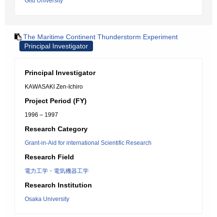
Gifu University
The Maritime Continent Thunderstorm Experiment
Principal Investigator
Principal Investigator
KAWASAKI Zen-Ichiro
Project Period (FY)
1996 – 1997
Research Category
Grant-in-Aid for international Scientific Research
Research Field
電力工学・電気機器工学
Research Institution
Osaka University