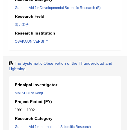
Grant-in-Aid for Developmental Scientific Research (B)
Research Field
電力工学
Research Institution
OSAKA UNIVERSITY
The Systematic Observation of the Thundercloud and
Lightning
Principal Investigator
MATSUURA Kenji
Project Period (FY)
1991 – 1992
Research Category
Grant-in-Aid for international Scientific Research