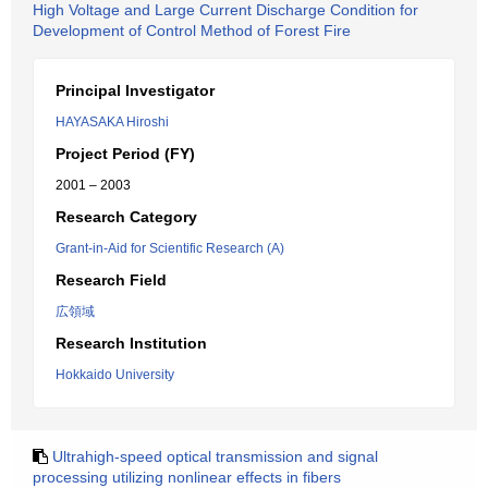
High Voltage and Large Current Discharge Condition for
Development of Control Method of Forest Fire
Principal Investigator
HAYASAKA Hiroshi
Project Period (FY)
2001 – 2003
Research Category
Grant-in-Aid for Scientific Research (A)
Research Field
広領域
Research Institution
Hokkaido University
Ultrahigh-speed optical transmission and signal
processing utilizing nonlinear effects in fibers