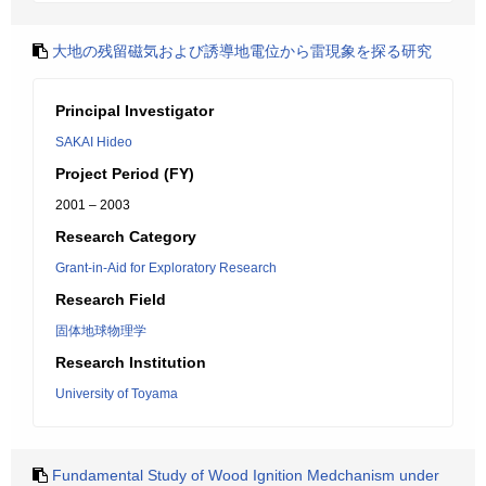
大地の残留磁気および誘導地電位から雷現象を探る研究
Principal Investigator
SAKAI Hideo
Project Period (FY)
2001 – 2003
Research Category
Grant-in-Aid for Exploratory Research
Research Field
固体地球物理学
Research Institution
University of Toyama
Fundamental Study of Wood Ignition Medchanism under