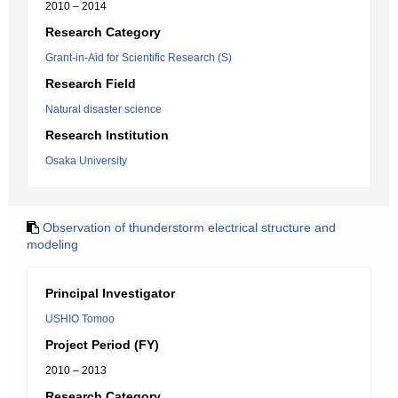
2010 – 2014
Research Category
Grant-in-Aid for Scientific Research (S)
Research Field
Natural disaster science
Research Institution
Osaka University
Observation of thunderstorm electrical structure and
modeling
Principal Investigator
USHIO Tomoo
Project Period (FY)
2010 – 2013
Research Category