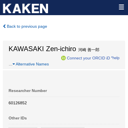
Back to previous page
KAWASAKI Zen-ichiro
河崎 善一郎
Connect your ORCID iD
*help
…
Alternative Names
Researcher Number
60126852
Other IDs