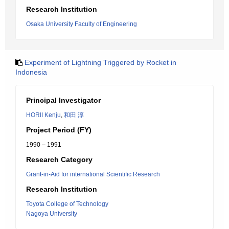
Research Institution
Osaka University Faculty of Engineering
Experiment of Lightning Triggered by Rocket in
Indonesia
Principal Investigator
HORII Kenju
,
和田 淳
Project Period (FY)
1990 – 1991
Research Category
Grant-in-Aid for international Scientific Research
Research Institution
Toyota College of Technology
Nagoya University