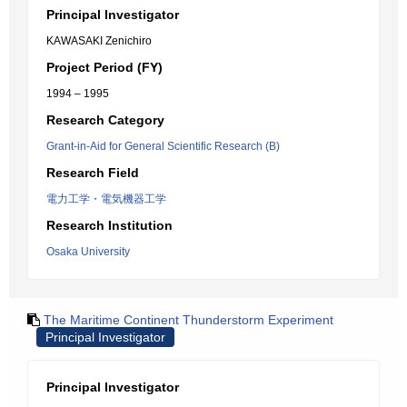
Principal Investigator
KAWASAKI Zenichiro
Project Period (FY)
1994 – 1995
Research Category
Grant-in-Aid for General Scientific Research (B)
Research Field
電力工学・電気機器工学
Research Institution
Osaka University
The Maritime Continent Thunderstorm Experiment
Principal Investigator
Principal Investigator