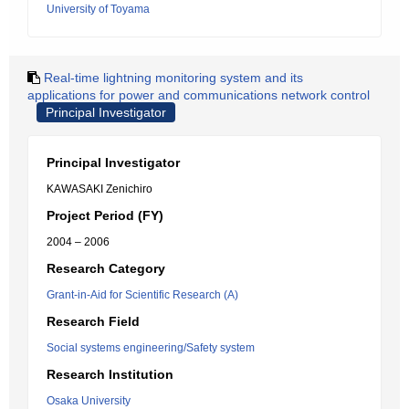
University of Toyama
Real-time lightning monitoring system and its
applications for power and communications network control
Principal Investigator
Principal Investigator
KAWASAKI Zenichiro
Project Period (FY)
2004 – 2006
Research Category
Grant-in-Aid for Scientific Research (A)
Research Field
Social systems engineering/Safety system
Research Institution
Osaka University