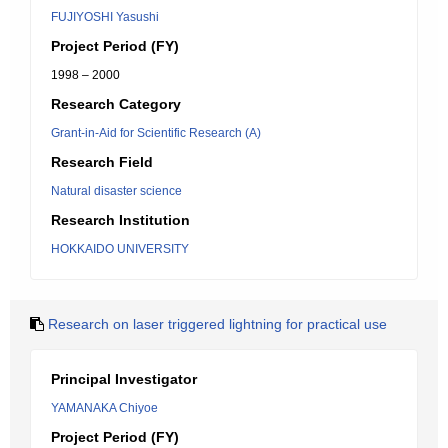
FUJIYOSHI Yasushi
Project Period (FY)
1998 – 2000
Research Category
Grant-in-Aid for Scientific Research (A)
Research Field
Natural disaster science
Research Institution
HOKKAIDO UNIVERSITY
Research on laser triggered lightning for practical use
Principal Investigator
YAMANAKA Chiyoe
Project Period (FY)