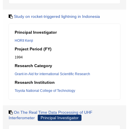
Study on rocket-triggered lightning in Indonesia
Principal Investigator
HORII Kenji
Project Period (FY)
1994
Research Category
Grant-in-Aid for international Scientific Research
Research Institution
Toyota National College of Technology
On The Real Time Data Processing of UHF
Interferometer
Principal Investigator