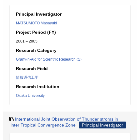
Principal Investigator
MATSUMOTO Masayuki
Project Period (FY)
2001 – 2005
Research Category
Grant-in-Aid for Scientific Research (S)
Research Field
情報通信工学
Research Institution
Osaka University
International Joint Observation of Thunder stroms in
Iinter Tropical Convergence Zone
Principal Investigator