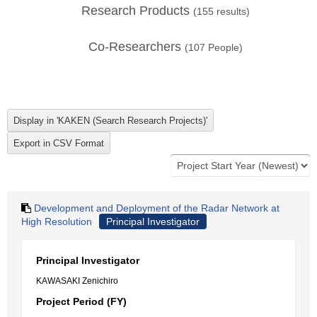
Research Products
(
155
results)
Co-Researchers
(
107
People)
Development and Deployment of the Radar Network at
High Resolution
Principal Investigator
Principal Investigator
KAWASAKI Zenichiro
Project Period (FY)