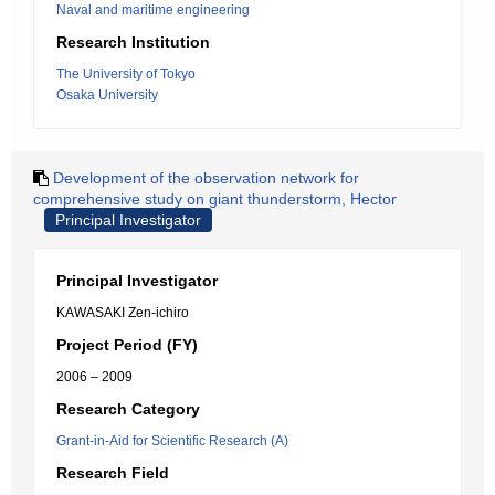
Naval and maritime engineering
Research Institution
The University of Tokyo
Osaka University
Development of the observation network for
comprehensive study on giant thunderstorm, Hector
Principal Investigator
Principal Investigator
KAWASAKI Zen-ichiro
Project Period (FY)
2006 – 2009
Research Category
Grant-in-Aid for Scientific Research (A)
Research Field