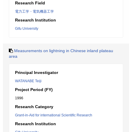
Research Field
電力工学・電気機器工学
Research Institution
Gifu University
Measurements on lightning in Chinese inland plateau
area
Principal Investigator
WATANABE Teiji
Project Period (FY)
1996
Research Category
Grant-in-Aid for international Scientific Research
Research Institution