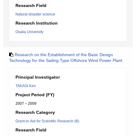
Research Field
Natural disaster science
Research Institution
Osaka University
Research on the Establishment of the Basic Design
Technology for the Sailing Type Offshore Wind Power Plant
Principal Investigator
TAKAGI Ken
Project Period (FY)
2007 – 2009
Research Category
Grant-in-Aid for Scientific Research (B)
Research Field