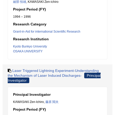
綾部 恒雄
, KAWASAKI Zen-ichiro
Project Period (FY)
1994 – 1996
Research Category
Grant-in-Aid for international Scientific Research
Research Institution
Kyoto Bunkyo University
OSAKA UNIVERSITY
Laser Triggered Lightning Experiment-Understanding
the Mechanism of Laser Induced Discharges-
Principal
Investigator
Principal Investigator
KAWASAKI Zen-Ichiro,
藤原 閲夫
Project Period (FY)