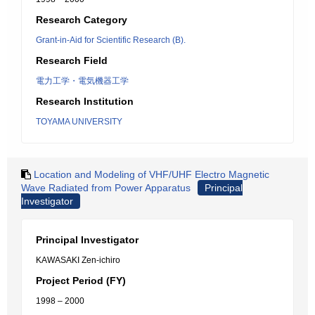
Research Category
Grant-in-Aid for Scientific Research (B).
Research Field
電力工学・電気機器工学
Research Institution
TOYAMA UNIVERSITY
Location and Modeling of VHF/UHF Electro Magnetic
Wave Radiated from Power Apparatus
Principal
Investigator
Principal Investigator
KAWASAKI Zen-ichiro
Project Period (FY)
1998 – 2000