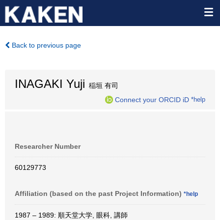
Back to previous page
INAGAKI Yuji
稲垣 有司
Connect your ORCID iD
*help
Researcher Number
60129773
Affiliation (based on the past Project Information)
*help
1987 – 1989: 順天堂大学, 眼科, 講師