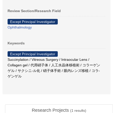
Review Section/Research Field
Except Principal Investigator
Ophthalmology
Keywords
Except Principal Investigator
Succinylation / Vitreous Surgery / Intraocular Lens /
Collagen gel / 代用硝子体 / 人工水晶体移植術 / コラーゲン
ゲル / サクシニ-ル化 / 硝子体手術 / 眼内レンズ移植 / コラ-
ゲンゲル
Research Projects
(
1
results)