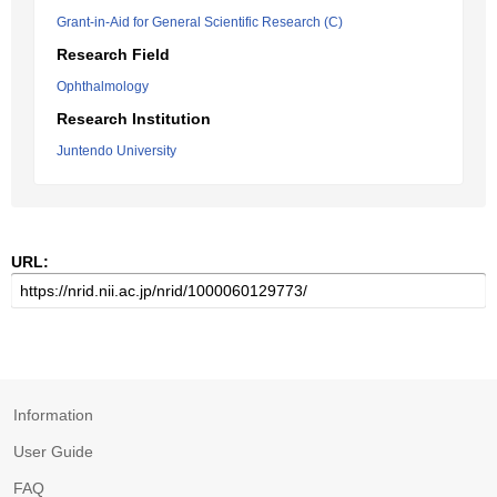
Grant-in-Aid for General Scientific Research (C)
Research Field
Ophthalmology
Research Institution
Juntendo University
URL:
Information
User Guide
FAQ