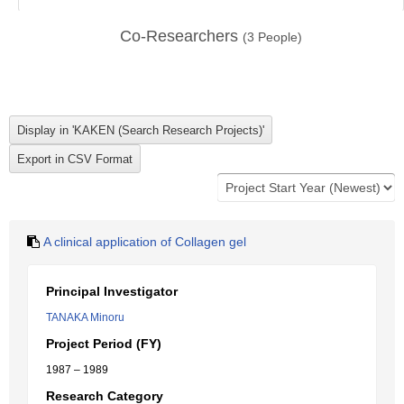
Co-Researchers
(
3
People)
A clinical application of Collagen gel
Principal Investigator
TANAKA Minoru
Project Period (FY)
1987 – 1989
Research Category