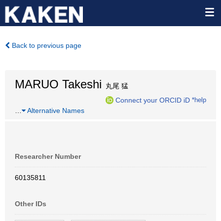
Back to previous page
MARUO Takeshi
丸尾 猛
Connect your ORCID iD
*help
…
Alternative Names
Researcher Number
60135811
Other IDs