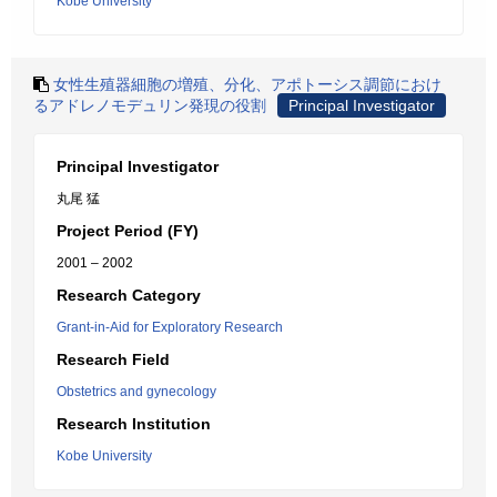
Kobe University
女性生殖器細胞の増殖、分化、アポトーシス調節におけ
るアドレノモデュリン発現の役割
Principal Investigator
Principal Investigator
丸尾 猛
Project Period (FY)
2001 – 2002
Research Category
Grant-in-Aid for Exploratory Research
Research Field
Obstetrics and gynecology
Research Institution
Kobe University