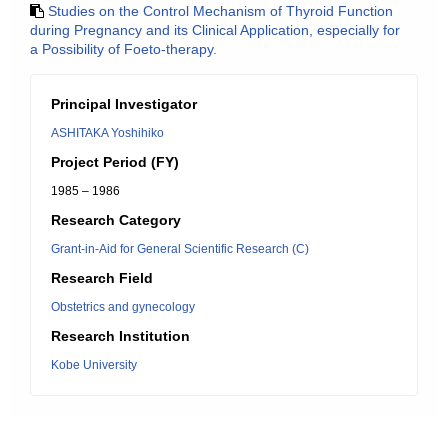
Studies on the Control Mechanism of Thyroid Function
during Pregnancy and its Clinical Application, especially for
a Possibility of Foeto-therapy.
Principal Investigator
ASHITAKA Yoshihiko
Project Period (FY)
1985 – 1986
Research Category
Grant-in-Aid for General Scientific Research (C)
Research Field
Obstetrics and gynecology
Research Institution
Kobe University