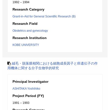
1992 – 1994
Research Category
Grant-in-Aid for General Scientific Research (B)
Research Field
Obstetrics and gynecology
Research Institution
KOBE UNIVERSITY
絨毛・脱落膜相関における細胞成長因子と癌遺伝子の作
用機体に関する分子生物学的研究
Principal Investigator
ASHITAKA Yoshihiko
Project Period (FY)
1991 – 1993