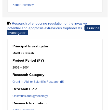
Kobe University
Research of endocrine regulation of the invasive
potential and apoptosis extravillous trophoblasts
Principal
Investigator
Principal Investigator
MARUO Takeshi
Project Period (FY)
2002 – 2004
Research Category
Grant-in-Aid for Scientific Research (B)
Research Field
Obstetrics and gynecology
Research Institution