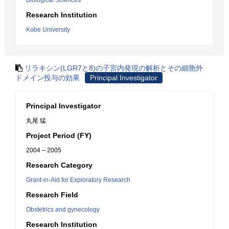
Biological Sciences
Research Institution
Kobe University
リラキシン(LGR7と8)の子宮内発現の解析とその細胞外
ドメイン投与の効果
Principal Investigator
Principal Investigator
丸尾 猛
Project Period (FY)
2004 – 2005
Research Category
Grant-in-Aid for Exploratory Research
Research Field
Obstetrics and gynecology
Research Institution