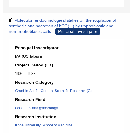
Moleculon endocrinologieal stidies on the rcqulation of
synthesis and socretion of hCG( , ) by trophoblastic and
non-trophoblastic cells.
Principal Investigator
Principal Investigator
MARUO Takeshi
Project Period (FY)
1986 – 1988
Research Category
Grant-in-Aid for General Scientific Research (C)
Research Field
Obstetrics and gynecology
Research Institution
Kobe University School of Medicine