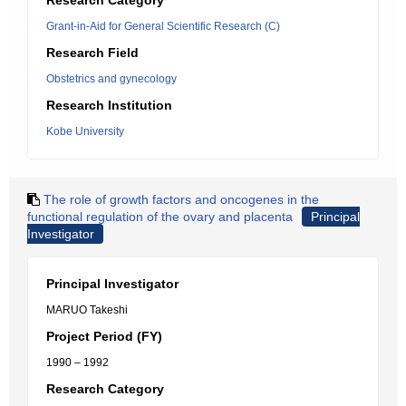
Research Category
Grant-in-Aid for General Scientific Research (C)
Research Field
Obstetrics and gynecology
Research Institution
Kobe University
The role of growth factors and oncogenes in the
functional regulation of the ovary and placenta
Principal
Investigator
Principal Investigator
MARUO Takeshi
Project Period (FY)
1990 – 1992
Research Category