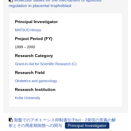
Molecular bases for the mechanism of apotosis
regulation in placental trophoblast
Principal Investigator
MATSUO Hiroya
Project Period (FY)
1999 – 2000
Research Category
Grant-in-Aid for Scientific Research (C)
Research Field
Obstetrics and gynecology
Research Institution
Kobe University
胎盤でのアポトーシス抑制遺伝子bcl・2発現の意義の解
析とその周産期病態への関与
Principal Investigator