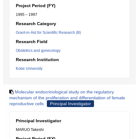
Project Period (FY)
1995 – 1997
Research Category
Grant-in-Aid for Scientific Research (B)
Research Field
Obstetrics and gynecology
Research Institution
Kobe University
Molecular endocrinological study on the regulatory
mechanism of the proliferation and differentiation of female
reproductive cells
Principal Investigator
Principal Investigator
MARUO Takeshi
Project Period (FY)