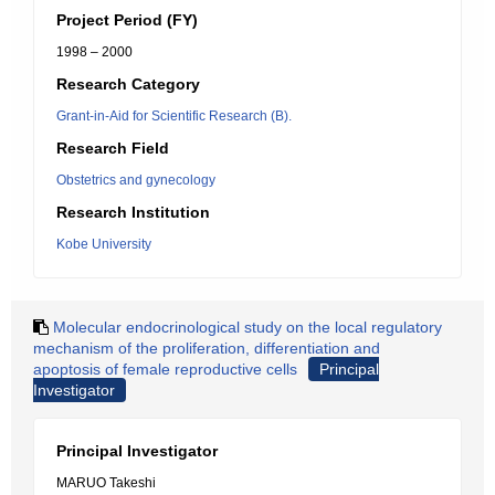
Project Period (FY)
1998 – 2000
Research Category
Grant-in-Aid for Scientific Research (B).
Research Field
Obstetrics and gynecology
Research Institution
Kobe University
Molecular endocrinological study on the local regulatory
mechanism of the proliferation, differentiation and
apoptosis of female reproductive cells
Principal
Investigator
Principal Investigator
MARUO Takeshi