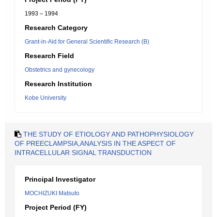
1993 – 1994
Research Category
Grant-in-Aid for General Scientific Research (B)
Research Field
Obstetrics and gynecology
Research Institution
Kobe University
THE STUDY OF ETIOLOGY AND PATHOPHYSIOLOGY
OF PREECLAMPSIA,ANALYSIS IN THE ASPECT OF
INTRACELLULAR SIGNAL TRANSDUCTION
Principal Investigator
MOCHIZUKI Matsuto
Project Period (FY)