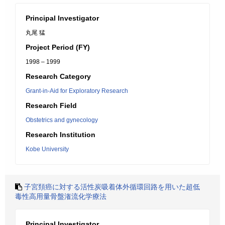
Principal Investigator
丸尾 猛
Project Period (FY)
1998 – 1999
Research Category
Grant-in-Aid for Exploratory Research
Research Field
Obstetrics and gynecology
Research Institution
Kobe University
子宮頚癌に対する活性炭吸着体外循環回路を用いた超低
毒性高用量骨盤潅流化学療法
Principal Investigator