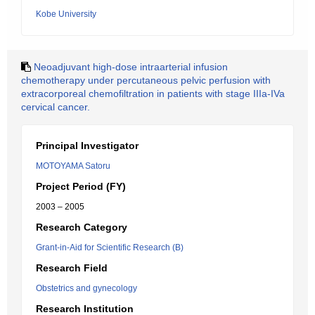
Kobe University
Neoadjuvant high-dose intraarterial infusion
chemotherapy under percutaneous pelvic perfusion with
extracorporeal chemofiltration in patients with stage IIIa-IVa
cervical cancer.
Principal Investigator
MOTOYAMA Satoru
Project Period (FY)
2003 – 2005
Research Category
Grant-in-Aid for Scientific Research (B)
Research Field
Obstetrics and gynecology
Research Institution