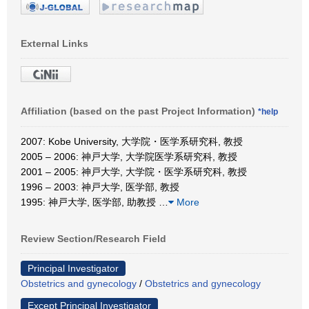
External Links
Affiliation (based on the past Project Information)
*help
2007: Kobe University, 大学院・医学系研究科, 教授
2005 – 2006: 神戸大学, 大学院医学系研究科, 教授
2001 – 2005: 神戸大学, 大学院・医学系研究科, 教授
1996 – 2003: 神戸大学, 医学部, 教授
1995: 神戸大学, 医学部, 助教授
…
More
Review Section/Research Field
Principal Investigator
Obstetrics and gynecology
/
Obstetrics and gynecology
Except Principal Investigator