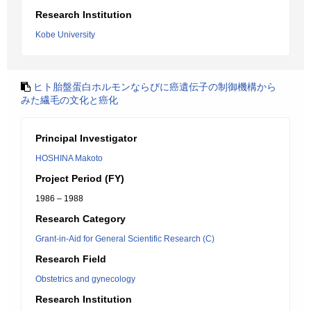
Research Institution
Kobe University
ヒト胎盤蛋白ホルモンならびに癌遺伝子の制御機構から
みた繊毛の文化と癌化
Principal Investigator
HOSHINA Makoto
Project Period (FY)
1986 – 1988
Research Category
Grant-in-Aid for General Scientific Research (C)
Research Field
Obstetrics and gynecology
Research Institution