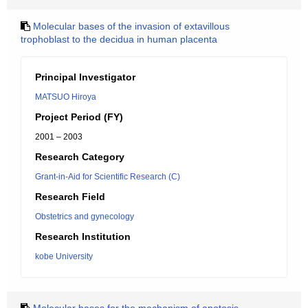
Molecular bases of the invasion of extavillous
trophoblast to the decidua in human placenta
Principal Investigator
MATSUO Hiroya
Project Period (FY)
2001 – 2003
Research Category
Grant-in-Aid for Scientific Research (C)
Research Field
Obstetrics and gynecology
Research Institution
kobe University