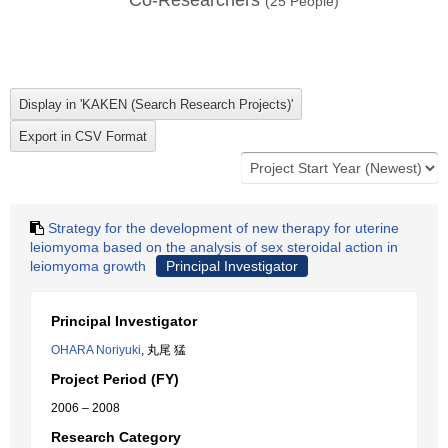
Co-Researchers
(
25
People)
Strategy for the development of new therapy for uterine
leiomyoma based on the analysis of sex steroidal action in
leiomyoma growth
Principal Investigator
Principal Investigator
OHARA Noriyuki
, 丸尾 猛
Project Period (FY)
2006 – 2008
Research Category