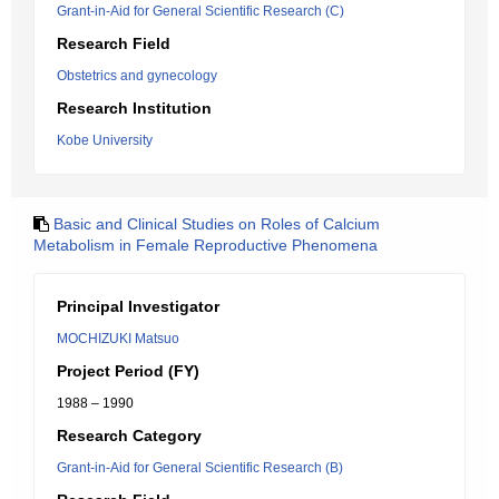
Grant-in-Aid for General Scientific Research (C)
Research Field
Obstetrics and gynecology
Research Institution
Kobe University
Basic and Clinical Studies on Roles of Calcium
Metabolism in Female Reproductive Phenomena
Principal Investigator
MOCHIZUKI Matsuo
Project Period (FY)
1988 – 1990
Research Category
Grant-in-Aid for General Scientific Research (B)