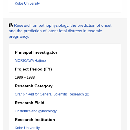
Kobe University
Research on pathophysiology, the prediction of onset
and the prediction of latent fetal distress in toxemic
pregnancy.
Principal Investigator
MORIKAWA Hajime
Project Period (FY)
1986 – 1988
Research Category
Grant-in-Aid for General Scientific Research (B)
Research Field
Obstetrics and gynecology
Research Institution
Kobe University