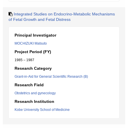
Integrated Studies on Endocrino-Metabolic Mechanisms
of Fetal Growth and Fetal Distress
Principal Investigator
MOCHIZUKI Matsuto
Project Period (FY)
1985 – 1987
Research Category
Grant-in-Aid for General Scientific Research (B)
Research Field
Obstetrics and gynecology
Research Institution
Kobe University School of Medicine