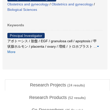
Obstetrics and gynecology
/
Obstetrics and gynecology
/
Biological Sciences
Keywords
Principal Investigator
アポトーシス / 胎盤 / EGF / granulosa cell / apoptosis / 甲
状腺ホルモン / placenta / ovary / 増殖 / トロホブラスト
…
More
Research Projects
(
24
results)
Research Products
(
52
results)