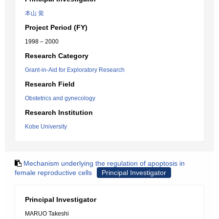
本山 覚
Project Period (FY)
1998 – 2000
Research Category
Grant-in-Aid for Exploratory Research
Research Field
Obstetrics and gynecology
Research Institution
Kobe University
Mechanism underlying the regulation of apoptosis in
female reproductive cells
Principal Investigator
Principal Investigator
MARUO Takeshi