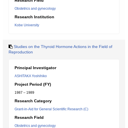
Research Field
Obstetrics and gynecology
Research Institution
Kobe University
Studies on the Thyroid Hormone Actions in the Field of
Reproduction
Principal Investigator
ASHITAKA Yoshihiko
Project Period (FY)
1987 – 1989
Research Category
Grant-in-Aid for General Scientific Research (C)
Research Field
Obstetrics and gynecology