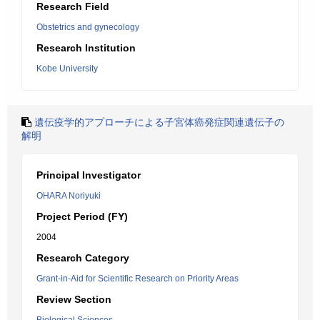
Research Field
Obstetrics and gynecology
Research Institution
Kobe University
遺伝疫学的アプローチによる子宮体癌発症関連遺伝子の
解明
Principal Investigator
OHARA Noriyuki
Project Period (FY)
2004
Research Category
Grant-in-Aid for Scientific Research on Priority Areas
Review Section