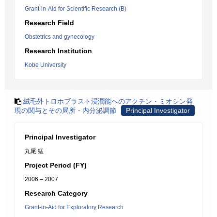
Grant-in-Aid for Scientific Research (B)
Research Field
Obstetrics and gynecology
Research Institution
Kobe University
絨毛外トロホブラスト浸潤能へのアクチン・ミオシン発
現の関与とその局所・内分泌調節
Principal Investigator
Principal Investigator
丸尾 猛
Project Period (FY)
2006 – 2007
Research Category
Grant-in-Aid for Exploratory Research