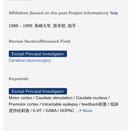
Affiliation (based on the past Project Information)
*help
1988 – 1989: 長崎大学, 医学部, 助手
Review Section/Research Field
Except Principal Investigator
Cerebral neurosurgery
Keywords
Except Principal Investigator
Motor cortex / Caudate stimulation / Caudate nucleus /
Premotor cortex / Intractable epilepsy / feedback刺激 / 低頻
度持続刺激 / 5-HT / GABA / DOPAC
…
More