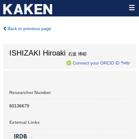
Back to previous page
ISHIZAKI Hiroaki
石坂 博昭
Connect your ORCID iD
*help
Researcher Number
60136679
External Links