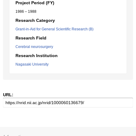
Project Period (FY)
1986 – 1988
Research Category
Grant-in-Aid for General Scientific Research (B)
Research Field
Cerebral neurosurgery
Research Institution
Nagasaki University
URL: