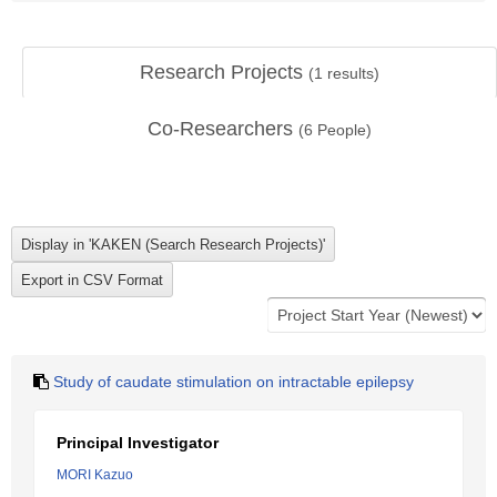
Research Projects
(
1
results)
Co-Researchers
(
6
People)
Study of caudate stimulation on intractable epilepsy
Principal Investigator
MORI Kazuo