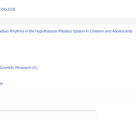
COLLEGE
radian Rhythms in the Hypothalamo-Pituitary System in Children and Adolescents
Scientific Research (C)
ge