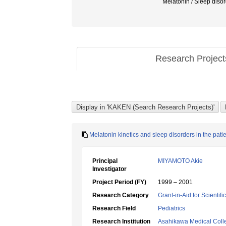
Melatonin / Slee
Research Projec
Melatonin kinetics and sleep disorders in the pat
Principal
MIYAMOTO Akie
Investigator
Project Period (FY)
1999 – 2001
Research Category
Grant-in-Aid for Scientif
Research Field
Pediatrics
Research Institution
Asahikawa Medical Coll