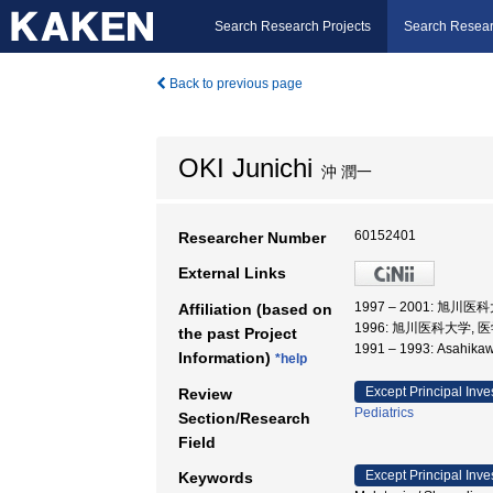
Search Research Projects
Search Resear
Back to previous page
OKI Junichi
沖 潤一
60152401
Researcher Number
External Links
1997 – 2001: 旭川
Affiliation (based on
1996: 旭川医科大学, 
the past Project
1991 – 1993: Asahika
Information)
*help
Except Principal Inve
Review
Pediatrics
Section/Research
Field
Except Principal Inve
Keywords