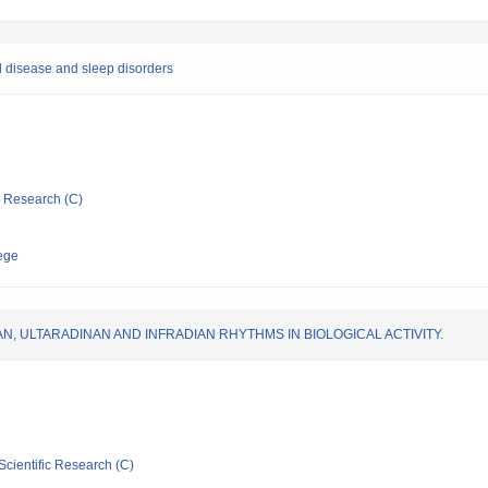
al disease and sleep disorders
ic Research (C)
ege
, ULTARADINAN AND INFRADIAN RHYTHMS IN BIOLOGICAL ACTIVITY.
Scientific Research (C)