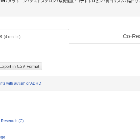
p disorder / メラトニン / テストステロン / 成長速度 / ゴナドトロピン / 長日リズム / 縮日
ts
Co-Re
(
4
results)
ients with autism or ADHD
ic Research (C)
ege