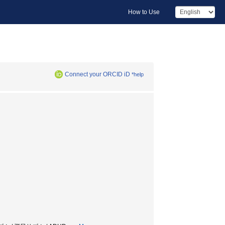
How to Use
Connect your ORCID iD
*help