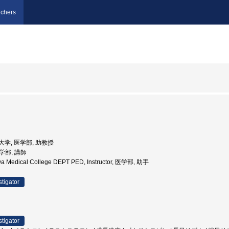
chers
医科大学, 医学部, 助教授
医学部, 講師
wa Medical College DEPT PED, Instructor, 医学部, 助手
stigator
stigator