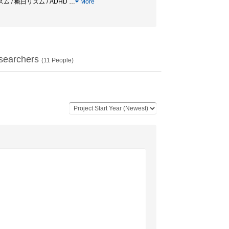
リズム / 概日リズム / ADHD
…
More
searchers
(
11
People)