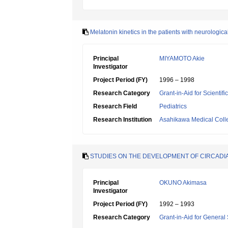
Melatonin kinetics in the patients with neurologic
Principal
MIYAMOTO Akie
Investigator
Project Period (FY)
1996 – 1998
Research Category
Grant-in-Aid for Scientif
Research Field
Pediatrics
Research Institution
Asahikawa Medical Coll
STUDIES ON THE DEVELOPMENT OF CIRCADIAN
Principal
OKUNO Akimasa
Investigator
Project Period (FY)
1992 – 1993
Research Category
Grant-in-Aid for General 