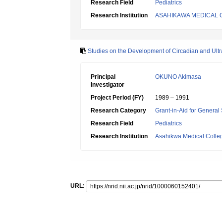
Research Field
Pediatrics
Research Institution
ASAHIKAWA MEDICAL 
Studies on the Development of Circadian and Ult
Principal
OKUNO Akimasa
Investigator
Project Period (FY)
1989 – 1991
Research Category
Grant-in-Aid for General 
Research Field
Pediatrics
Research Institution
Asahikwa Medical Colle
URL: