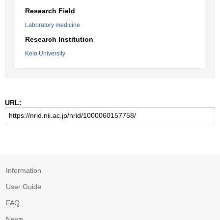
Research Field
Laboratory medicine
Research Institution
Keio University
URL:
Information
User Guide
FAQ
News