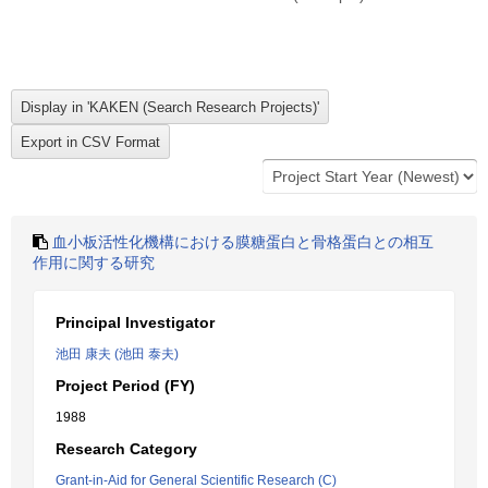
血小板活性化機構における膜糖蛋白と骨格蛋白との相互
作用に関する研究
Principal Investigator
池田 康夫 (池田 泰夫)
Project Period (FY)
1988
Research Category
Grant-in-Aid for General Scientific Research (C)