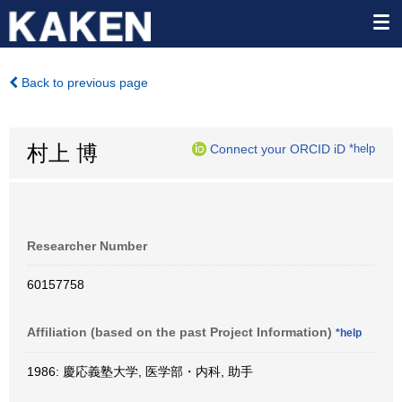
Back to previous page
村上 博
Connect your ORCID iD
*help
Researcher Number
60157758
Affiliation (based on the past Project Information)
*help
1986: 慶応義塾大学, 医学部・内科, 助手