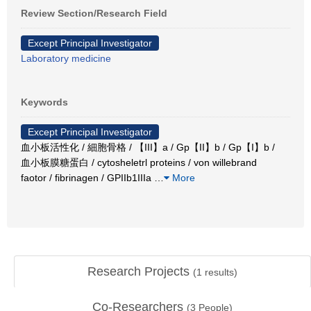
Review Section/Research Field
Except Principal Investigator
Laboratory medicine
Keywords
Except Principal Investigator
血小板活性化 / 細胞骨格 / 【III】a / Gp【II】b / Gp【I】b /
血小板膜糖蛋白 / cytosheletrl proteins / von willebrand
faotor / fibrinagen / GPIIb1IIIa
…
More
Research Projects
(
1
results)
Co-Researchers
(
3
People)