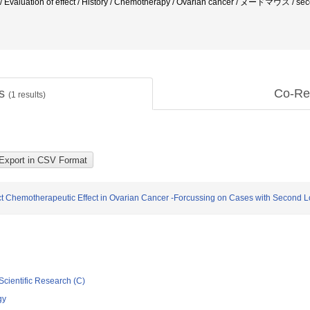
n / Evaluation of effect / History / Chemotherapy / Ovarian cancer / ヌードマウ
ts
Co-Re
(
1
results)
Direct Chemotherapeutic Effect in Ovarian Cancer -Forcussing on Cases with Second
Scientific Research (C)
gy