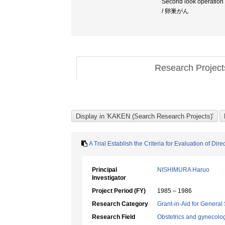
Second look operatio
/ 卵巣がん
Research Projec
A Trial Establish the Criteria for Evaluation of 
Principal
NISHIMURA Haruo
Investigator
Project Period (FY)
1985 – 1986
Research Category
Grant-in-Aid for General 
Research Field
Obstetrics and gynecolo