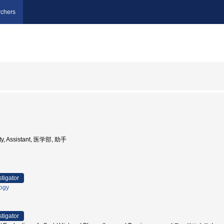
chers
ity, Assistant, 医学部, 助手
stigator
logy
stigator