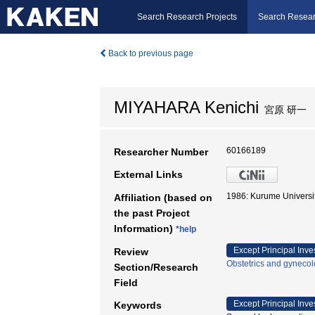
Search Research Projects
Search Resear
Back to previous page
MIYAHARA Kenichi
宮原 研一
60166189
Researcher Number
External Links
1986: Kurume Univers
Affiliation (based on
the past Project
Information)
*help
Except Principal Inve
Review
Obstetrics and gyneco
Section/Research
Field
Except Principal Inve
Keywords