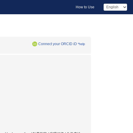
How to Use
Connect your ORCID iD
*help