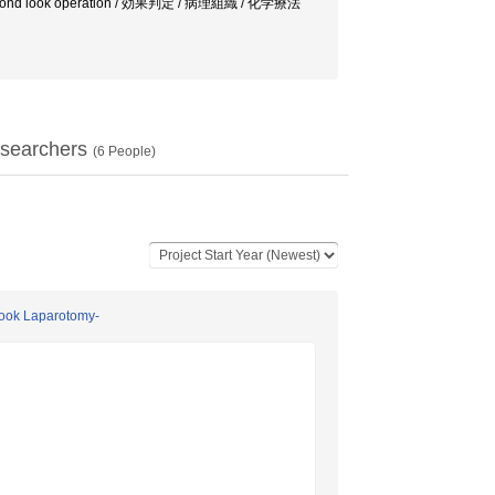
ス / second look operation / 効果判定 / 病理組織 / 化学療法
searchers
(
6
People)
 Look Laparotomy-