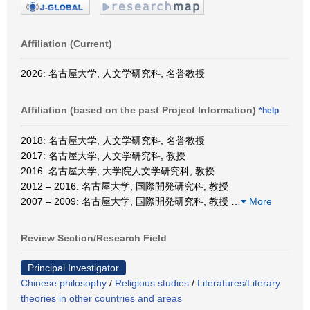
Affiliation (Current)
2026: 名古屋大学, 人文学研究科, 名誉教授
Affiliation (based on the past Project Information)
*help
2018: 名古屋大学, 人文学研究科, 名誉教授
2017: 名古屋大学, 人文学研究科, 教授
2016: 名古屋大学, 大学院人文学研究科, 教授
2012 – 2016: 名古屋大学, 国際開発研究科, 教授
2007 – 2009: 名古屋大学, 国際開発研究科, 教授
…
More
Review Section/Research Field
Principal Investigator
Chinese philosophy
/
Religious studies
/
Literatures/Literary
theories in other countries and areas