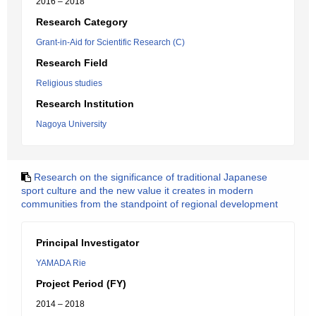
2016 – 2018
Research Category
Grant-in-Aid for Scientific Research (C)
Research Field
Religious studies
Research Institution
Nagoya University
Research on the significance of traditional Japanese
sport culture and the new value it creates in modern
communities from the standpoint of regional development
Principal Investigator
YAMADA Rie
Project Period (FY)
2014 – 2018