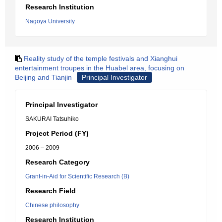
Research Institution
Nagoya University
Reality study of the temple festivals and Xianghui
entertainment troupes in the Huabel area, focusing on
Beijing and Tianjin
Principal Investigator
Principal Investigator
SAKURAI Tatsuhiko
Project Period (FY)
2006 – 2009
Research Category
Grant-in-Aid for Scientific Research (B)
Research Field
Chinese philosophy
Research Institution