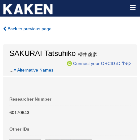
Back to previous page
SAKURAI Tatsuhiko
櫻井 龍彦
Connect your ORCID iD
*help
…
Alternative Names
Researcher Number
60170643
Other IDs