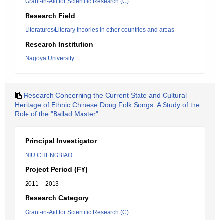
Grant-in-Aid for Scientific Research (C)
Research Field
Literatures/Literary theories in other countries and areas
Research Institution
Nagoya University
Research Concerning the Current State and Cultural
Heritage of Ethnic Chinese Dong Folk Songs: A Study of the
Role of the "Ballad Master"
Principal Investigator
NIU CHENGBIAO
Project Period (FY)
2011 – 2013
Research Category
Grant-in-Aid for Scientific Research (C)