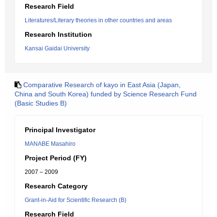
Research Field
Literatures/Literary theories in other countries and areas
Research Institution
Kansai Gaidai University
Comparative Research of kayo in East Asia (Japan,
China and South Korea) funded by Science Research Fund
(Basic Studies B)
Principal Investigator
MANABE Masahiro
Project Period (FY)
2007 – 2009
Research Category
Grant-in-Aid for Scientific Research (B)
Research Field