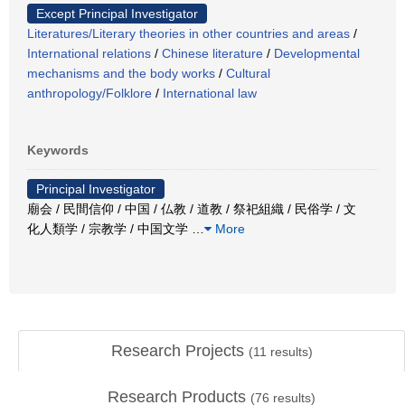
Except Principal Investigator
Literatures/Literary theories in other countries and areas
/
International relations
/
Chinese literature
/
Developmental
mechanisms and the body works
/
Cultural
anthropology/Folklore
/
International law
Keywords
Principal Investigator
廟会 / 民間信仰 / 中国 / 仏教 / 道教 / 祭祀組織 / 民俗学 / 文
化人類学 / 宗教学 / 中国文学
…
More
Research Projects
(
11
results)
Research Products
(
76
results)