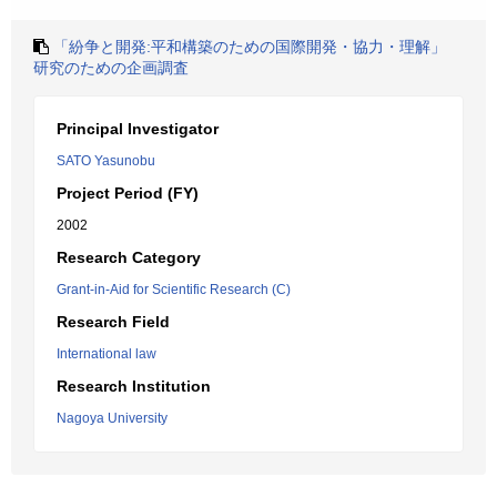
「紛争と開発:平和構築のための国際開発・協力・理解」
研究のための企画調査
Principal Investigator
SATO Yasunobu
Project Period (FY)
2002
Research Category
Grant-in-Aid for Scientific Research (C)
Research Field
International law
Research Institution
Nagoya University