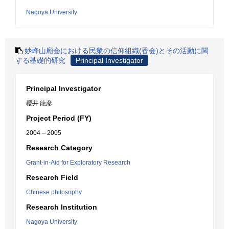
Nagoya University
妙峰山廟会における民衆の信仰組織(香会)とその活動に関
する基礎的研究
Principal Investigator
Principal Investigator
櫻井 龍彦
Project Period (FY)
2004 – 2005
Research Category
Grant-in-Aid for Exploratory Research
Research Field
Chinese philosophy
Research Institution
Nagoya University