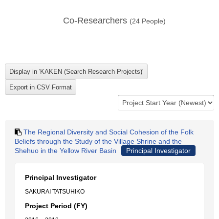
Co-Researchers
(
24
People)
The Regional Diversity and Social Cohesion of the Folk
Beliefs through the Study of the Village Shrine and the
Shehuo in the Yellow River Basin
Principal Investigator
Principal Investigator
SAKURAI TATSUHIKO
Project Period (FY)