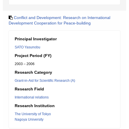
Conflict and Development: Research on International
Development Cooperation for Peace-building
Principal Investigator
SATO Yasunobu
Project Period (FY)
2003 – 2006
Research Category
Grant-in-Aid for Scientific Research (A)
Research Field
International relations
Research Institution
The University of Tokyo
Nagoya University