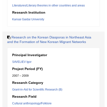
Literatures/Literary theories in other countries and areas
Research Institution
Kansai Gaidai University
Research on the Korean Diasporas in Northeast Asia
and the Formation of New Korean Migrant Networks
Principal Investigator
SAVELIEV Igor
Project Period (FY)
2007 – 2009
Research Category
Grant-in-Aid for Scientific Research (B)
Research Field
Cultural anthropology/Folklore