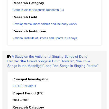
Research Category
Grant-in-Aid for Scientific Research (C)
Research Field
Developmental mechanisms and the body works
Research Institution
National Institute of Fitness and Sports in Kanoya
A Study on the Antiphonal Singing Songs of Dong
People: "the Grand Songs in Drum Towers", "the Love
Songs in the Moonlight", and "the Songs in Singing Parties"
Principal Investigator
NIU CHENGBIAO
Project Period (FY)
2014 – 2016
Research Category