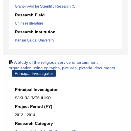
Grant-in-Aid for Scientific Research (C)
Research Field
Chinese literature
Research Institution
Kansai Gaidai University
A Study of the religious service entertainment
organization using epitaphs, pictures, pictorial documents
Principal Investigator
Principal Investigator
SAKURAI TATSUHIKO
Project Period (FY)
2012 – 2014
Research Category