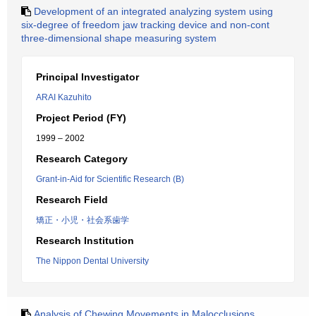
Development of an integrated analyzing system using
six-degree of freedom jaw tracking device and non-cont
three-dimensional shape measuring system
Principal Investigator
ARAI Kazuhito
Project Period (FY)
1999 – 2002
Research Category
Grant-in-Aid for Scientific Research (B)
Research Field
矯正・小児・社会系歯学
Research Institution
The Nippon Dental University
Analysis of Chewing Movements in Malocclusions