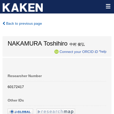
Back to previous page
NAKAMURA Toshihiro
中村 俊弘
Connect your ORCID iD
*help
Researcher Number
60172417
Other IDs