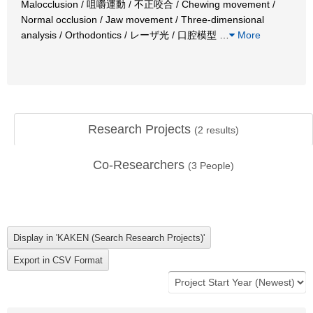
Malocclusion / 咀嚼運動 / 不正咬合 / Chewing movement /
Normal occlusion / Jaw movement / Three-dimensional
analysis / Orthodontics / レーザ光 / 口腔模型
…
More
Research Projects
(
2
results)
Co-Researchers
(
3
People)