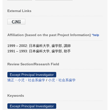
External Links
Affiliation (based on the past Project Information)
*help
1999 – 2002: 日本歯科大学, 歯学部, 講師
1991 – 1993: 日本歯科大学, 歯学部, 助手
Review Section/Research Field
Except Principal Investigator
矯正・小児・社会系歯学
/
小児・社会系歯学
Keywords
Except Principal Investigator