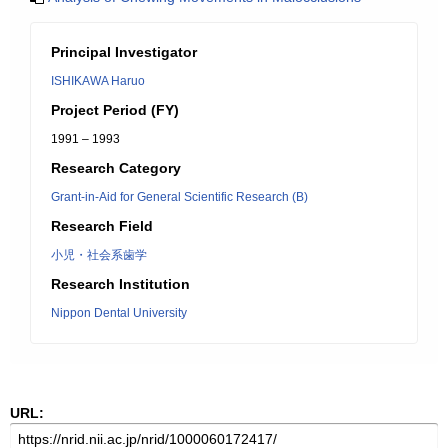
Principal Investigator
ISHIKAWA Haruo
Project Period (FY)
1991 – 1993
Research Category
Grant-in-Aid for General Scientific Research (B)
Research Field
小児・社会系歯学
Research Institution
Nippon Dental University
URL: