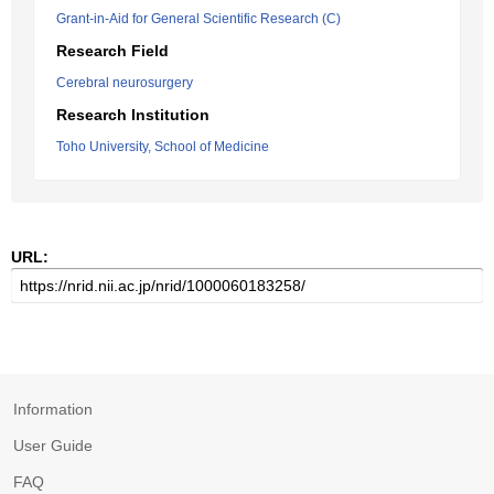
Grant-in-Aid for General Scientific Research (C)
Research Field
Cerebral neurosurgery
Research Institution
Toho University, School of Medicine
URL:
Information
User Guide
FAQ