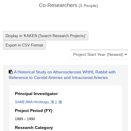
Co-Researchers
(
5
People)
A Historical Study on Atherosclerosis WHHL Rabbit with
Reference to Carotid Arteries and Intracranial Arteries
Principal Investigator
SAMEJIMA Hirotsugu
,
溝上 徹
Project Period (FY)
1989 – 1990
Research Category