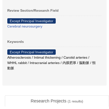
Review Section/Research Field
Except Principal Investigator
Cerebral neurosurgery
Keywords
Except Principal Investigator
Atherosclerosis / Intimal thickening / Carotid arteries /
WHHL rabbit / Intracranial arteries / 内膜肥厚 / 脳動脈 / 頸
動脈
Research Projects
(
1
results)