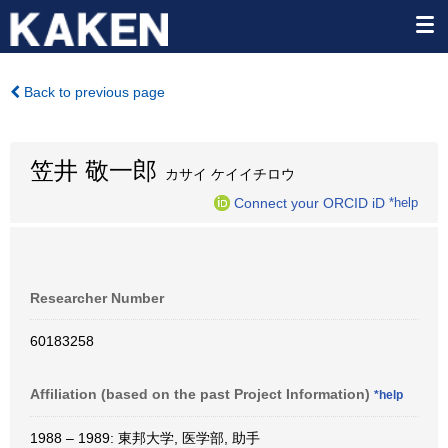
Back to previous page
笠井 敬一郎
カサイ ケイイチロウ
Connect your ORCID iD
*help
Researcher Number
60183258
Affiliation (based on the past Project Information)
*help
1988 – 1989: 東邦大学, 医学部, 助手