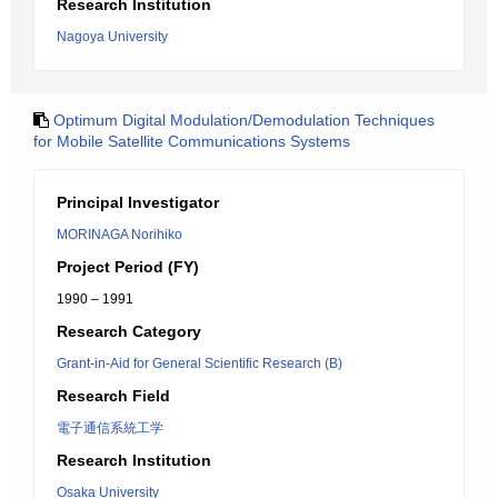
Research Institution
Nagoya University
Optimum Digital Modulation/Demodulation Techniques
for Mobile Satellite Communications Systems
Principal Investigator
MORINAGA Norihiko
Project Period (FY)
1990 – 1991
Research Category
Grant-in-Aid for General Scientific Research (B)
Research Field
電子通信系統工学
Research Institution
Osaka University