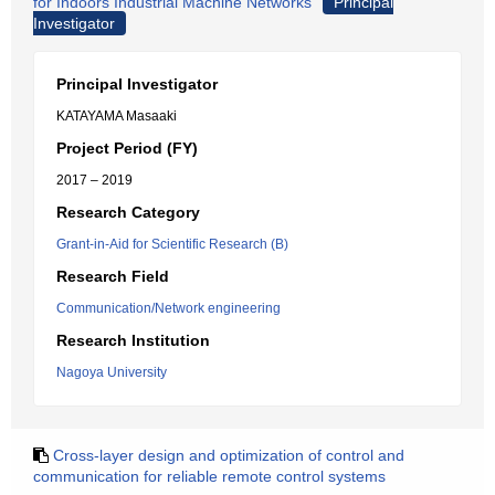
for Indoors Industrial Machine Networks
Principal
Investigator
Principal Investigator
KATAYAMA Masaaki
Project Period (FY)
2017 – 2019
Research Category
Grant-in-Aid for Scientific Research (B)
Research Field
Communication/Network engineering
Research Institution
Nagoya University
Cross-layer design and optimization of control and
communication for reliable remote control systems