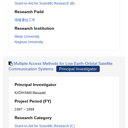
Grant-in-Aid for Scientific Research (B).
Research Field
情報通信工学
Research Institution
Meijo University
Nagoya University
Multiple Access Methods for Low Earth-Orbital Satellite
Communication Systems
Principal Investigator
Principal Investigator
KATAYAMA Masaaki
Project Period (FY)
1997 – 1999
Research Category
Grant-in-Aid for Scientific Research (C)