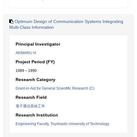
Optimum Design of Communication Systems Integrating
Multi-Class Information
Principal Investigator
AKIMARU H
Project Period (FY)
1989 – 1990
Research Category
Grant-in-Aid for General Scientific Research (C)
Research Field
電子通信系統工学
Research Institution
Engineering Faculty, Toyohashi University of Technology