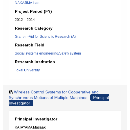
NAKAJIMA Isao
Project Period (FY)
2012 – 2014
Research Category
Grant-in-Aid for Scientific Research (A)
Research Field
Social systems engineering/Safety system
Research Institution
Tokai University
Wireless Control Systems for Cooperative and
Synchronous Motions of Multiple Machines
Principal
Investigator
Principal Investigator
KATAYAMA Masaaki