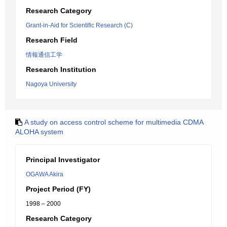
Research Category
Grant-in-Aid for Scientific Research (C)
Research Field
情報通信工学
Research Institution
Nagoya University
A study on access control scheme for multimedia CDMA
ALOHA system
Principal Investigator
OGAWA Akira
Project Period (FY)
1998 – 2000
Research Category