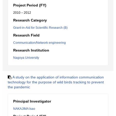
Project Period (FY)
2010 – 2012
Research Category
Grant-in-Aid for Scientific Research (B)
Research Field
Communication/Network engineering
Research Institution
Nagoya University
A study on the application of information communication
technology for the purpose of wild birds tracking to prevent
the pandemic
Principal Investigator
NAKAJIMA Isao