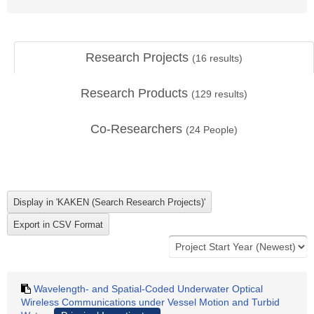
Research Projects
(
16
results)
Research Products
(
129
results)
Co-Researchers
(
24
People)
Wavelength- and Spatial-Coded Underwater Optical
Wireless Communications under Vessel Motion and Turbid