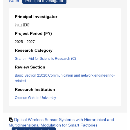
Water
Principal Investigator
Principal Investigator
片山 正昭
Project Period (FY)
2025 – 2027
Research Category
Grant-in-Aid for Scientific Research (C)
Review Section
Basic Section 21020:Communication and network engineering-
related
Research Institution
Otemon Gakuin University
Optical Wireless Sensor Systems with Hierarchical and
Multidimensional Modulation for Smart Factories