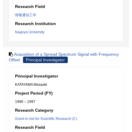
Research Field
情報通信工学
Research Institution
Nagoya University
Acquisition of a Spread Spectrum Signal with Frequency
Offset
Principal Investigator
Principal Investigator
KATAYAMA Masaaki
Project Period (FY)
1996 – 1997
Research Category
Grant-in-Aid for Scientific Research (C)
Research Field