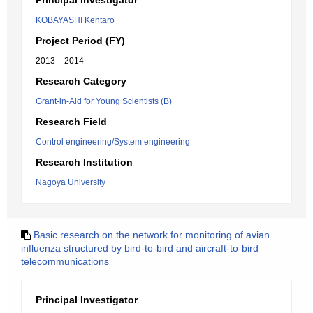
Principal Investigator
KOBAYASHI Kentaro
Project Period (FY)
2013 – 2014
Research Category
Grant-in-Aid for Young Scientists (B)
Research Field
Control engineering/System engineering
Research Institution
Nagoya University
Basic research on the network for monitoring of avian
influenza structured by bird-to-bird and aircraft-to-bird
telecommunications
Principal Investigator