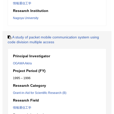
情報通信工学
Research Institution
Nagoya University
A study of packet mobile communication system using
code division multiple access
Principal Investigator
OGAWA Akira
Project Period (FY)
1995 – 1996
Research Category
Grant-in-Aid for Scientific Research (B)
Research Field
情報通信工学