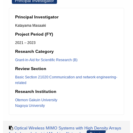
Principal Investigator
Principal Investigator
Katayama Masaaki
Project Period (FY)
2021 – 2023
Research Category
Grant-in-Aid for Scientific Research (B)
Review Section
Basic Section 21020:Communication and network engineering-
related
Research Institution
Otemon Gakuin University
Nagoya University
Optical Wireless MIMO Systems with High Density Arrays