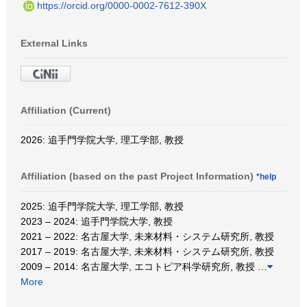
https://orcid.org/0000-0002-7612-390X
External Links
Affiliation (Current)
2026: 追手門学院大学, 理工学部, 教授
Affiliation (based on the past Project Information)
*help
2025: 追手門学院大学, 理工学部, 教授
2023 – 2024: 追手門学院大学, 教授
2021 – 2022: 名古屋大学, 未来材料・システム研究所, 教授
2017 – 2019: 名古屋大学, 未来材料・システム研究所, 教授
2009 – 2014: 名古屋大学, エコトピア科学研究所, 教授
…
More