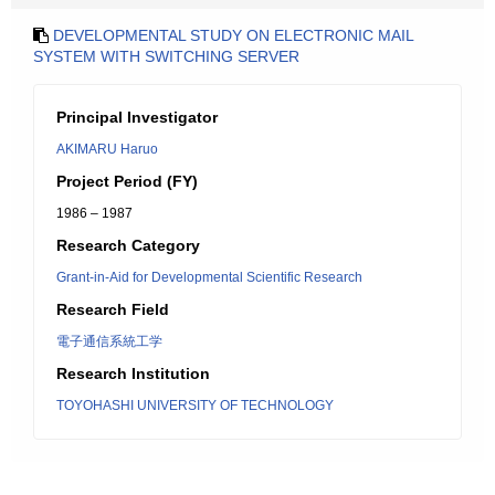
DEVELOPMENTAL STUDY ON ELECTRONIC MAIL
SYSTEM WITH SWITCHING SERVER
Principal Investigator
AKIMARU Haruo
Project Period (FY)
1986 – 1987
Research Category
Grant-in-Aid for Developmental Scientific Research
Research Field
電子通信系統工学
Research Institution
TOYOHASHI UNIVERSITY OF TECHNOLOGY