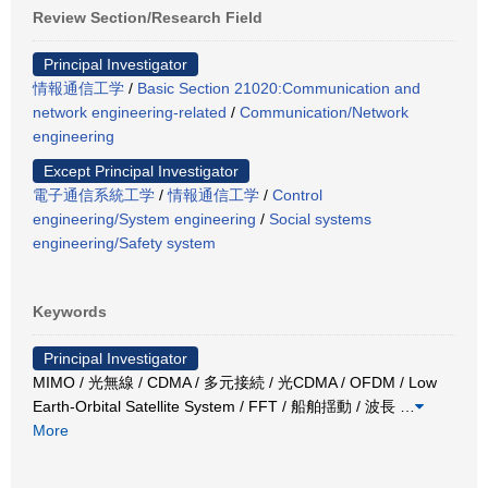
Review Section/Research Field
Principal Investigator
情報通信工学
/
Basic Section 21020:Communication and
network engineering-related
/
Communication/Network
engineering
Except Principal Investigator
電子通信系統工学
/
情報通信工学
/
Control
engineering/System engineering
/
Social systems
engineering/Safety system
Keywords
Principal Investigator
MIMO / 光無線 / CDMA / 多元接続 / 光CDMA / OFDM / Low
Earth-Orbital Satellite System / FFT / 船舶揺動 / 波長
…
More