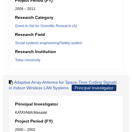
Project Period (FY)
2009 – 2011
Research Category
Grant-in-Aid for Scientific Research (A)
Research Field
Social systems engineering/Safety system
Research Institution
Tokai University
Adaptive Array Antenna for Space-Time Coding Signals
in Indoor Wireless LAN Systems
Principal Investigator
Principal Investigator
KATAYAMA Masaaki
Project Period (FY)
2000 – 2002