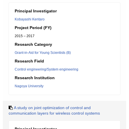
Principal Investigator
Kobayashi Kentaro
Project Period (FY)
2015 – 2017
Research Category
Grant-in-Aid for Young Scientists (B)
Research Field
Control engineering/System engineering
Research Institution
Nagoya University
A study on joint optimization of control and
communication layers for wireless control systems