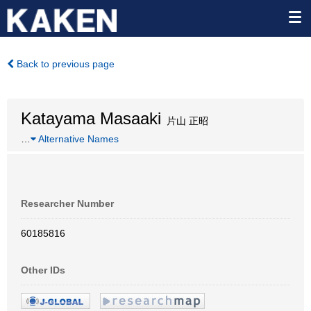
Back to previous page
Katayama Masaaki
片山 正昭
…
Alternative Names
Researcher Number
60185816
Other IDs