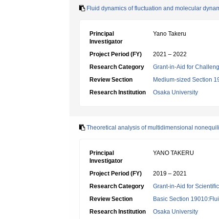
Fluid dynamics of fluctuation and molecular dyna
Principal
Yano Takeru
Investigator
Project Period (FY)
2021 – 2022
Research Category
Grant-in-Aid for Challen
Review Section
Medium-sized Section 19:
Research Institution
Osaka University
Theoretical analysis of multidimensional nonequi
Principal
YANO TAKERU
Investigator
Project Period (FY)
2019 – 2021
Research Category
Grant-in-Aid for Scientif
Review Section
Basic Section 19010:Flui
Research Institution
Osaka University