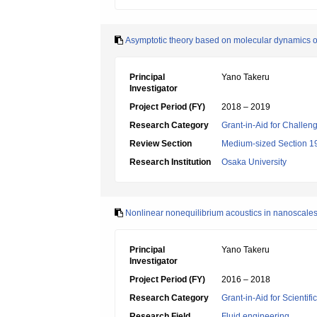
Asymptotic theory based on molecular dynamics o
Principal
Yano Takeru
Investigator
Project Period (FY)
2018 – 2019
Research Category
Grant-in-Aid for Challen
Review Section
Medium-sized Section 19:
Research Institution
Osaka University
Nonlinear nonequilibrium acoustics in nanoscale
Principal
Yano Takeru
Investigator
Project Period (FY)
2016 – 2018
Research Category
Grant-in-Aid for Scientif
Research Field
Fluid engineering