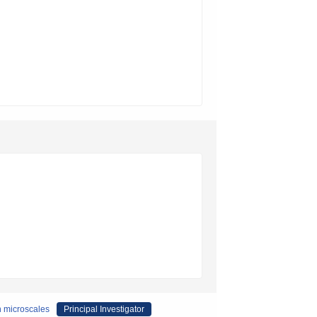
n microscales
Principal Investigator