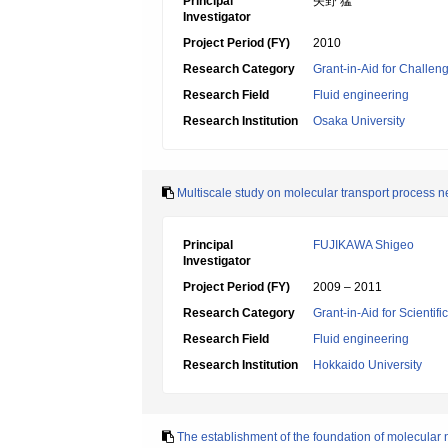
Principal
矢野 猛
Investigator
Project Period (FY)
2010
Research Category
Grant-in-Aid for Challen
Research Field
Fluid engineering
Research Institution
Osaka University
Multiscale study on molecular transport process n
Principal
FUJIKAWA Shigeo
Investigator
Project Period (FY)
2009 – 2011
Research Category
Grant-in-Aid for Scientif
Research Field
Fluid engineering
Research Institution
Hokkaido University
The establishment of the foundation of molecular