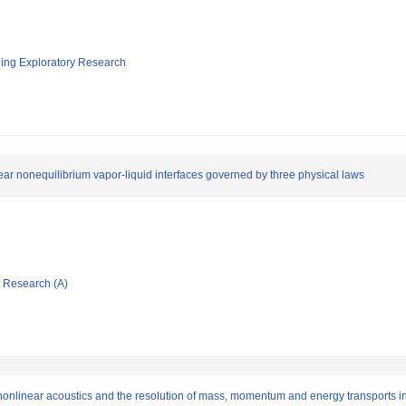
ging Exploratory Research
ear nonequilibrium vapor-liquid interfaces governed by three physical laws
ic Research (A)
 nonlinear acoustics and the resolution of mass, momentum and energy transports i