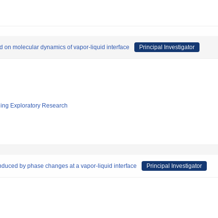
 on molecular dynamics of vapor-liquid interface
Principal Investigator
ging Exploratory Research
induced by phase changes at a vapor-liquid interface
Principal Investigator