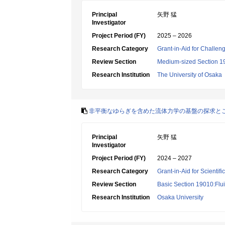
Principal
矢野 猛
Investigator
Project Period (FY)
2025 – 2026
Research Category
Grant-in-Aid for Challen
Review Section
Medium-sized Section 19:
Research Institution
The University of Osaka
非平衡なゆらぎを含めた流体力学の基盤の探求と
Principal
矢野 猛
Investigator
Project Period (FY)
2024 – 2027
Research Category
Grant-in-Aid for Scientif
Review Section
Basic Section 19010:Flui
Research Institution
Osaka University