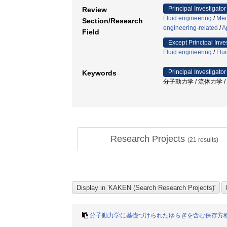
Principal Investigator
Review
Fluid engineering
/
Med
Section/Research
engineering-related
/
A
Field
Except Principal Inve
Fluid engineering
/
Flu
Principal Investigator
Keywords
分子動力学 / 流体力学 / 
Research Projects
(
21
results)
分子動力学に基礎づけられたゆらぎを含む保存方