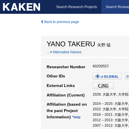
Search Research Projects
Search Resear
Back to previous page
YANO TAKERU
矢野 猛
…
Alternative Names
60200557
Researcher Number
Other IDs
External Links
2026: 大阪大学, 大学
Affiliation (Current)
2024 – 2025: 大阪
Affiliation (based on
2022: 大阪大学, 大学
the past Project
2016 – 2021: 大阪大
Information)
*help
2012 – 2013: 大阪大
2007 – 2012: 大