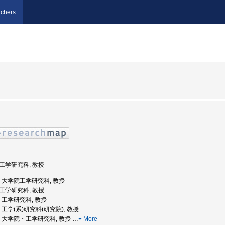
chers
院工学研究科, 教授
大学, 大学院工学研究科, 教授
院工学研究科, 教授
学, 工学研究科, 教授
学, 工学(系)研究科(研究院), 教授
阪大学, 大学院・工学研究科, 教授
…
More