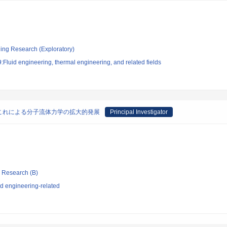
ging Research (Exploratory)
Fluid engineering, thermal engineering, and related fields
これによる分子流体力学の拡大的発展
Principal Investigator
ic Research (B)
d engineering-related