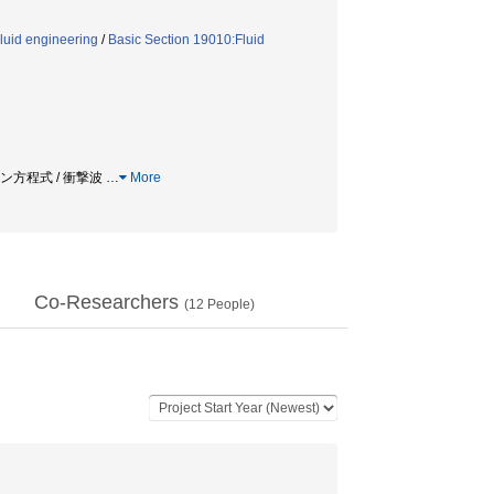
luid engineering
/
Basic Section 19010:Fluid
ツマン方程式 / 衝撃波
…
More
Co-Researchers
(
12
People)