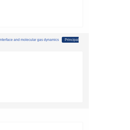
 interface and molecular gas dynamics
Principal