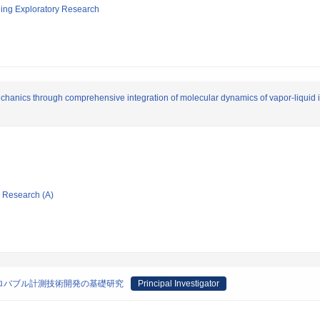
ging Exploratory Research
chanics through comprehensive integration of molecular dynamics of vapor-liquid
ic Research (A)
ロバブル計測技術開発の基礎研究
Principal Investigator