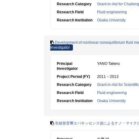
Research Category
Grant-in-Aid for Challen
Research Field
Fluid engineering
Research Institution
Osaka University
Development of nonlinear nonequilibrium fluid me
Investigator
Principal
YANO Takeru
Investigator
Project Period (FY)
2011 – 2013
Research Category
Grant-in-Aid for Scientif
Research Field
Fluid engineering
Research Institution
Osaka University
非線形音響エバネッセンス波によるナノ・マイク