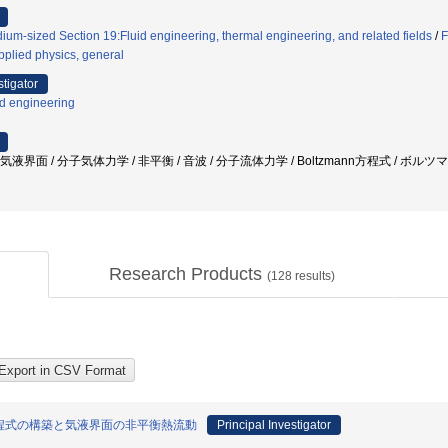
ium-sized Section 19:Fluid engineering, thermal engineering, and related fields
/
F
pplied physics, general
stigator
id engineering
気液界面 / 分子気体力学 / 非平衡 / 音波 / 分子流体力学 / Boltzmann方程式 / ボル
Research Products
(
128
results)
程式の構築と気液界面の非平衡熱流動
Principal Investigator