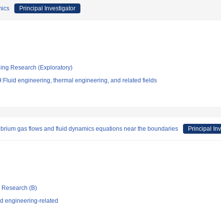
mics
Principal Investigator
ging Research (Exploratory)
Fluid engineering, thermal engineering, and related fields
librium gas flows and fluid dynamics equations near the boundaries
Principal In
ic Research (B)
d engineering-related