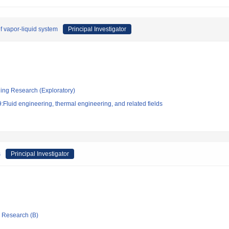
f vapor-liquid system
Principal Investigator
ging Research (Exploratory)
Fluid engineering, thermal engineering, and related fields
s
Principal Investigator
ic Research (B)