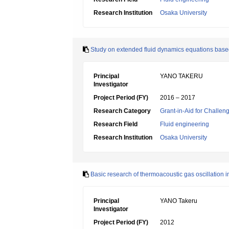
Research Institution
Osaka University
Study on extended fluid dynamics equations based
Principal
YANO TAKERU
Investigator
Project Period (FY)
2016 – 2017
Research Category
Grant-in-Aid for Challen
Research Field
Fluid engineering
Research Institution
Osaka University
Basic research of thermoacoustic gas oscillation 
Principal
YANO Takeru
Investigator
Project Period (FY)
2012