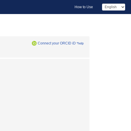
How to Use
Connect your ORCID iD
*help