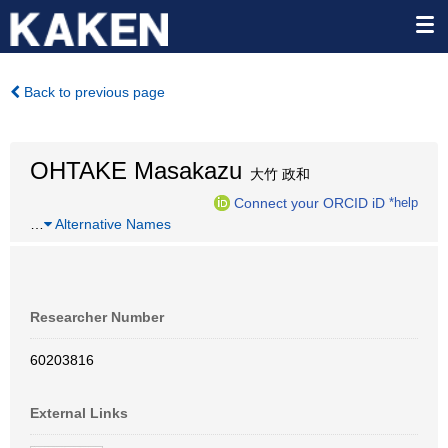
Back to previous page
OHTAKE Masakazu
大竹 政和
Connect your ORCID iD
*help
…
Alternative Names
Researcher Number
60203816
External Links