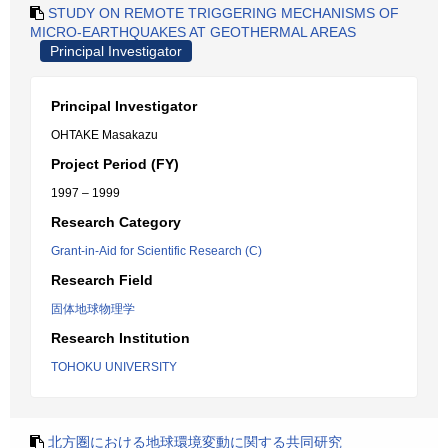
STUDY ON REMOTE TRIGGERING MECHANISMS OF
MICRO-EARTHQUAKES AT GEOTHERMAL AREAS
Principal Investigator
Principal Investigator
OHTAKE Masakazu
Project Period (FY)
1997 – 1999
Research Category
Grant-in-Aid for Scientific Research (C)
Research Field
固体地球物理学
Research Institution
TOHOKU UNIVERSITY
北方圏における地球環境変動に関する共同研究