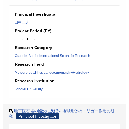
Principal Investigator
田中 正之
Project Period (FY)
1996 – 1998
Research Category
Grant-in-Aid for international Scientific Research
Research Field
Meteorology/Physical oceanography/Hydrology
Research Institution
Tohoku University
地下採石場の陥没に及ぼす地球潮汐のトリガー作用の研
究
Principal Investigator