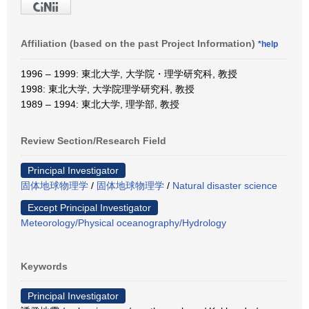
Affiliation (based on the past Project Information)
*help
1996 – 1999: 東北大学, 大学院・理学研究科, 教授
1998: 東北大学, 大学院理学研究科, 教授
1989 – 1994: 東北大学, 理学部, 教授
Review Section/Research Field
Principal Investigator
固体地球物理学
/
固体地球物理学
/
Natural disaster science
Except Principal Investigator
Meteorology/Physical oceanography/Hydrology
Keywords
Principal Investigator