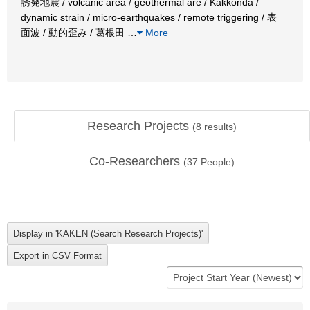
誘発地震 / volcanic area / geothermal are / Kakkonda /
dynamic strain / micro-earthquakes / remote triggering / 表
面波 / 動的歪み / 葛根田
…
More
Research Projects
(
8
results)
Co-Researchers
(
37
People)