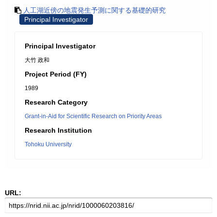
人工湖近傍の地震発生予測に関する基礎的研究
Principal Investigator
Principal Investigator
大竹 政和
Project Period (FY)
1989
Research Category
Grant-in-Aid for Scientific Research on Priority Areas
Research Institution
Tohoku University
URL: