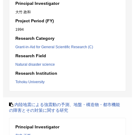
Principal Investigator
大竹 政和
Project Period (FY)
1994
Research Category
Grant-in-Aid for General Scientific Research (C)
Research Field
Natural disaster science
Research Institution
Tohoku University
内陸地震による強震動の予測、地盤・構造物・都市機能
の障害とその対策に関する研究
Principal Investigator