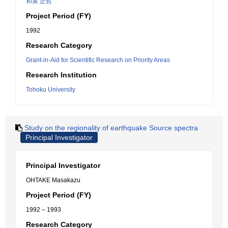
和泉 正哲
Project Period (FY)
1992
Research Category
Grant-in-Aid for Scientific Research on Priority Areas
Research Institution
Tohoku University
Study on the regionality of earthquake Source spectra
Principal Investigator
Principal Investigator
OHTAKE Masakazu
Project Period (FY)
1992 – 1993
Research Category