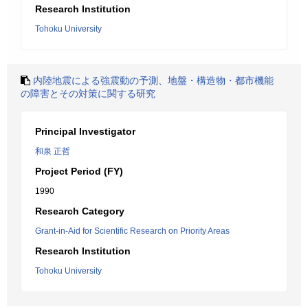
Research Institution
Tohoku University
内陸地震による強震動の予測、地盤・構造物・都市機能
の障害とその対策に関する研究
Principal Investigator
和泉 正哲
Project Period (FY)
1990
Research Category
Grant-in-Aid for Scientific Research on Priority Areas
Research Institution
Tohoku University