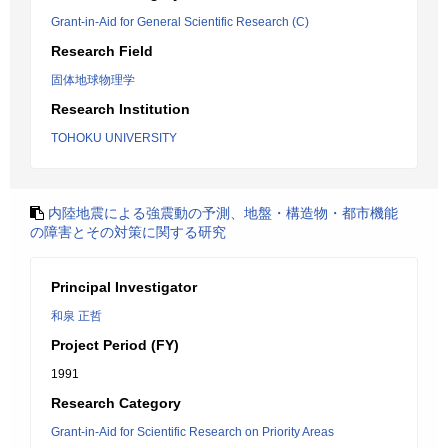
Grant-in-Aid for General Scientific Research (C)
Research Field
固体地球物理学
Research Institution
TOHOKU UNIVERSITY
内陸地震による強震動の予測、地盤・構造物・都市機能
の障害とその対策に関する研究
Principal Investigator
和泉 正哲
Project Period (FY)
1991
Research Category
Grant-in-Aid for Scientific Research on Priority Areas