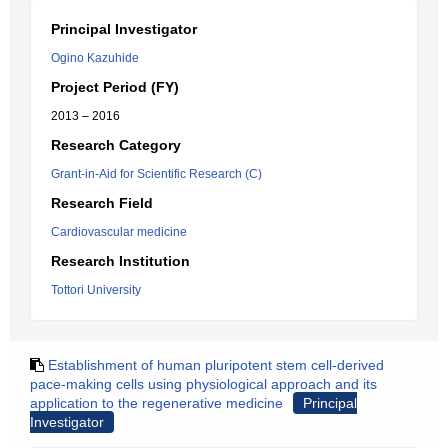
Principal Investigator
Ogino Kazuhide
Project Period (FY)
2013 – 2016
Research Category
Grant-in-Aid for Scientific Research (C)
Research Field
Cardiovascular medicine
Research Institution
Tottori University
Establishment of human pluripotent stem cell-derived
pace-making cells using physiological approach and its
application to the regenerative medicine
Principal
Investigator