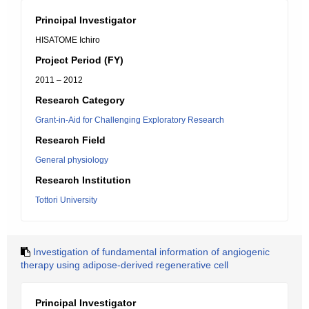
Principal Investigator
HISATOME Ichiro
Project Period (FY)
2011 – 2012
Research Category
Grant-in-Aid for Challenging Exploratory Research
Research Field
General physiology
Research Institution
Tottori University
Investigation of fundamental information of angiogenic
therapy using adipose-derived regenerative cell
Principal Investigator