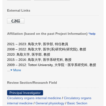
External Links
Affiliation (based on the past Project Information)
*help
2021 – 2023: 鳥取大学, 医学部, 特任教員
2008 – 2022: 鳥取大学, 医学(系)研究科(研究院), 教授
2020: 鳥取大学, 医学部, 教授
2015 – 2016: 鳥取大学, 医学系研究科, 教授
2009 – 2012: Tottori University, 大学院・医学系研究科, 教授
…
More
Review Section/Research Field
Principal Investigator
Circulatory organs internal medicine
/
Circulatory organs
internal medicine
/
General physiology
/
Basic Section