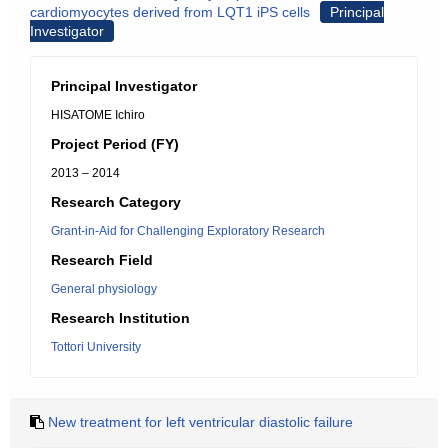
cardiomyocytes derived from LQT1 iPS cells
Principal
Investigator
Principal Investigator
HISATOME Ichiro
Project Period (FY)
2013 – 2014
Research Category
Grant-in-Aid for Challenging Exploratory Research
Research Field
General physiology
Research Institution
Tottori University
New treatment for left ventricular diastolic failure