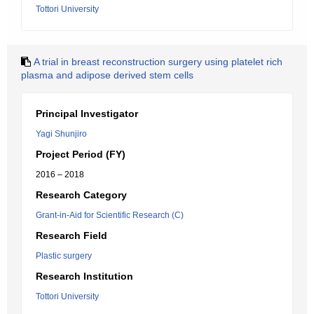
Tottori University
A trial in breast reconstruction surgery using platelet rich
plasma and adipose derived stem cells
Principal Investigator
Yagi Shunjiro
Project Period (FY)
2016 – 2018
Research Category
Grant-in-Aid for Scientific Research (C)
Research Field
Plastic surgery
Research Institution
Tottori University