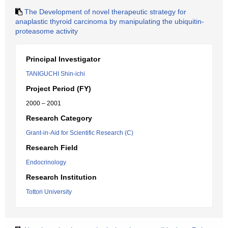
The Development of novel therapeutic strategy for
anaplastic thyroid carcinoma by manipulating the ubiquitin-
proteasome activity
Principal Investigator
TANIGUCHI Shin-ichi
Project Period (FY)
2000 – 2001
Research Category
Grant-in-Aid for Scientific Research (C)
Research Field
Endocrinology
Research Institution
Tottori University