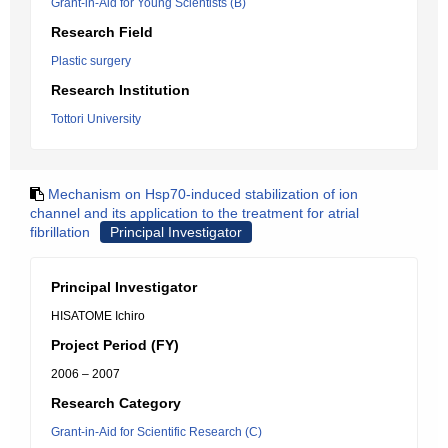
Grant-in-Aid for Young Scientists (B)
Research Field
Plastic surgery
Research Institution
Tottori University
Mechanism on Hsp70-induced stabilization of ion
channel and its application to the treatment for atrial
fibrillation
Principal Investigator
Principal Investigator
HISATOME Ichiro
Project Period (FY)
2006 – 2007
Research Category
Grant-in-Aid for Scientific Research (C)