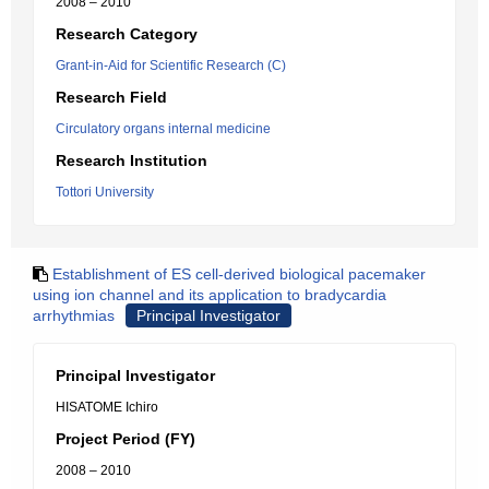
2008 – 2010
Research Category
Grant-in-Aid for Scientific Research (C)
Research Field
Circulatory organs internal medicine
Research Institution
Tottori University
Establishment of ES cell-derived biological pacemaker
using ion channel and its application to bradycardia
arrhythmias
Principal Investigator
Principal Investigator
HISATOME Ichiro
Project Period (FY)
2008 – 2010