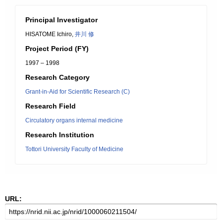
Principal Investigator
HISATOME Ichiro,
井川 修
Project Period (FY)
1997 – 1998
Research Category
Grant-in-Aid for Scientific Research (C)
Research Field
Circulatory organs internal medicine
Research Institution
Tottori University Faculty of Medicine
URL: