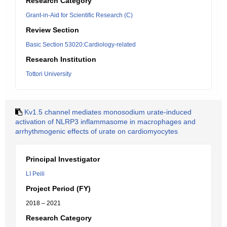
Research Category
Grant-in-Aid for Scientific Research (C)
Review Section
Basic Section 53020:Cardiology-related
Research Institution
Tottori University
Kv1.5 channel mediates monosodium urate-induced
activation of NLRP3 inflammasome in macrophages and
arrhythmogenic effects of urate on cardiomyocytes
Principal Investigator
LI Peili
Project Period (FY)
2018 – 2021
Research Category