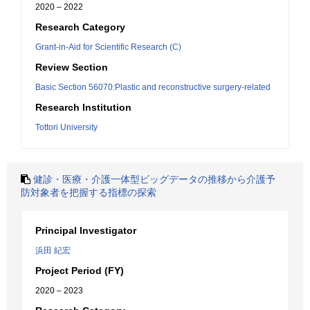
2020 – 2022
Research Category
Grant-in-Aid for Scientific Research (C)
Review Section
Basic Section 56070:Plastic and reconstructive surgery-related
Research Institution
Tottori University
健診・医療・介護一体型ビッグデータの推移から介護予
防対象者を把握する指標の探索
Principal Investigator
浜田 紀宏
Project Period (FY)
2020 – 2023