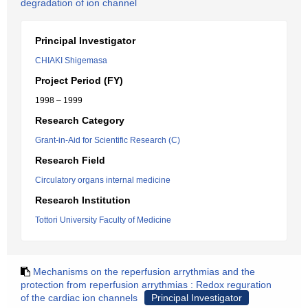
degradation of ion channel
Principal Investigator
CHIAKI Shigemasa
Project Period (FY)
1998 – 1999
Research Category
Grant-in-Aid for Scientific Research (C)
Research Field
Circulatory organs internal medicine
Research Institution
Tottori University Faculty of Medicine
Mechanisms on the reperfusion arrythmias and the
protection from reperfusion arrythmias : Redox reguration
of the cardiac ion channels
Principal Investigator