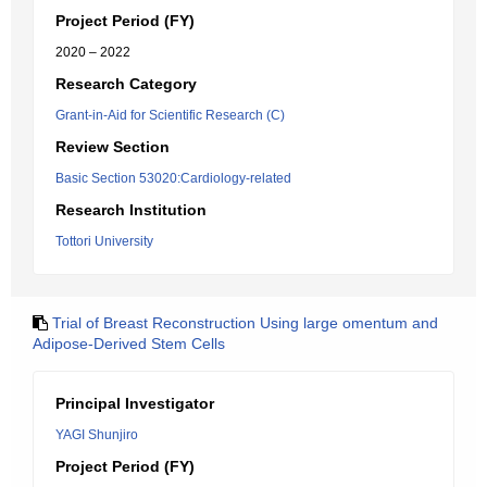
Project Period (FY)
2020 – 2022
Research Category
Grant-in-Aid for Scientific Research (C)
Review Section
Basic Section 53020:Cardiology-related
Research Institution
Tottori University
Trial of Breast Reconstruction Using large omentum and
Adipose-Derived Stem Cells
Principal Investigator
YAGI Shunjiro
Project Period (FY)