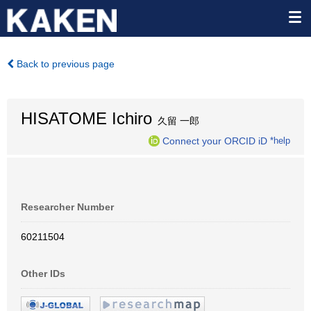
Back to previous page
HISATOME Ichiro
久留 一郎
Connect your ORCID iD
*help
Researcher Number
60211504
Other IDs