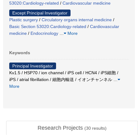
53020:Cardiology-related
/
Cardiovascular medicine
Except Principal Investigator
Plastic surgery
/
Circulatory organs internal medicine
/
Basic Section 53020:Cardiology-related
/
Cardiovascular
medicine
/
Endocrinology
…
More
Keywords
Principal Investigator
Kv1.5 / HSP70 / ion channel / iPS cell / HCN4 / iPS細胞 /
iPS / atrial fibrillation / 細胞内輸送 / イオンチャンネル
…
More
Research Projects
(
30
results)