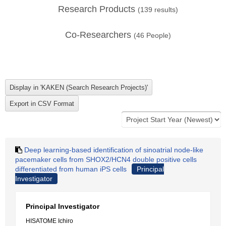
Research Products
(
139
results)
Co-Researchers
(
46
People)
Deep learning-based identification of sinoatrial node-like
pacemaker cells from SHOX2/HCN4 double positive cells
differentiated from human iPS cells
Principal
Investigator
Principal Investigator
HISATOME Ichiro