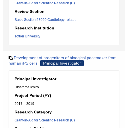
Grant-in-Aid for Scientific Research (C)
Review Section
Basic Section 53020:Cardiology-related
Research Institution
Tottori University
Development of progenitors of bioogical pacemaker from
human iPS cells
Principal Investigator
Principal Investigator
Hisatome Ichiro
Project Period (FY)
2017 – 2019
Research Category
Grant-in-Aid for Scientific Research (C)