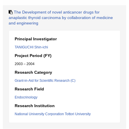
The Development of novel anticancer drugs for
anaplastic thyroid carcinoma by collaboration of medicine
and engineering
Principal Investigator
TANIGUCHI Shin-ichi
Project Period (FY)
2003 – 2004
Research Category
Grant-in-Aid for Scientific Research (C)
Research Field
Endocrinology
Research Institution
National University Corporation Tottori University