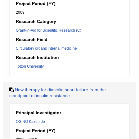
Project Period (FY)
2009
Research Category
Grant-in-Aid for Scientific Research (C)
Research Field
Circulatory organs internal medicine
Research Institution
Tottori University
New therapy for diastolic heart failure from the
standpoint of insulin resistance
Principal Investigator
OGINO Kazuhide
Project Period (FY)