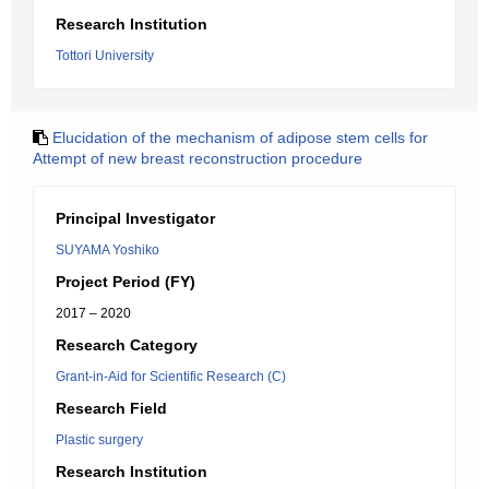
Research Institution
Tottori University
Elucidation of the mechanism of adipose stem cells for
Attempt of new breast reconstruction procedure
Principal Investigator
SUYAMA Yoshiko
Project Period (FY)
2017 – 2020
Research Category
Grant-in-Aid for Scientific Research (C)
Research Field
Plastic surgery
Research Institution