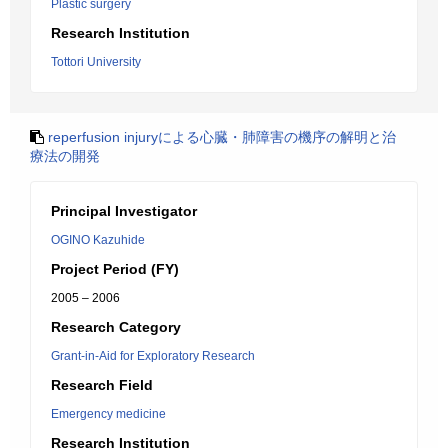
Plastic surgery
Research Institution
Tottori University
reperfusion injuryによる心臓・肺障害の機序の解明と治
療法の開発
Principal Investigator
OGINO Kazuhide
Project Period (FY)
2005 – 2006
Research Category
Grant-in-Aid for Exploratory Research
Research Field
Emergency medicine
Research Institution