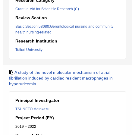
Research Category
Grant-in-Aid for Scientific Research (C)
Review Section
Basic Section 58080:Gerontological nursing and community
health nursing-related
Research Institution
Tottori University
A study of the novel molecular mechanism of atrial
fibrillation induced by cardiac resident macrophages in
hyperuricemia
Principal Investigator
TSUNETO Motokazu
Project Period (FY)
2019 – 2022