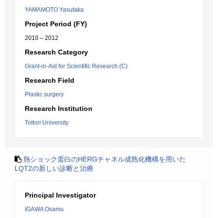
YAMAMOTO Yasutaka
Project Period (FY)
2010 – 2012
Research Category
Grant-in-Aid for Scientific Research (C)
Research Field
Plastic surgery
Research Institution
Tottori University
熱ショック蛋白のHERGチャネル成熟化機構を用いた
LQT2の新しい診断と治療
Principal Investigator
IGAWA Osamu