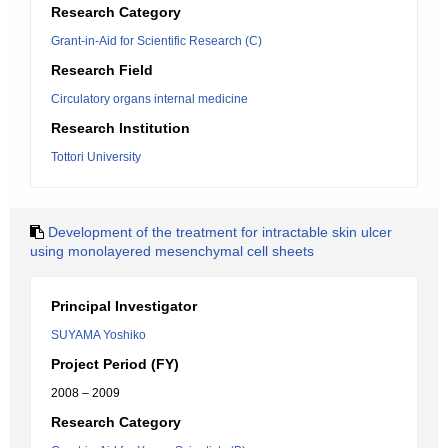
Research Category
Grant-in-Aid for Scientific Research (C)
Research Field
Circulatory organs internal medicine
Research Institution
Tottori University
Development of the treatment for intractable skin ulcer
using monolayered mesenchymal cell sheets
Principal Investigator
SUYAMA Yoshiko
Project Period (FY)
2008 – 2009
Research Category