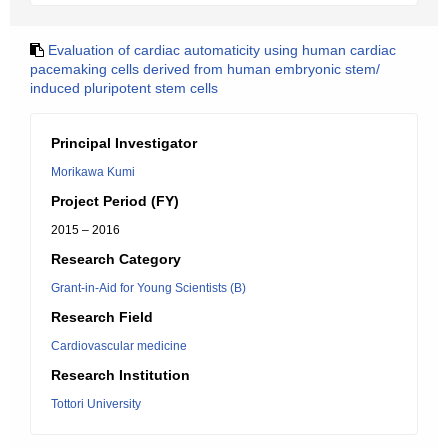
Evaluation of cardiac automaticity using human cardiac
pacemaking cells derived from human embryonic stem/
induced pluripotent stem cells
Principal Investigator
Morikawa Kumi
Project Period (FY)
2015 – 2016
Research Category
Grant-in-Aid for Young Scientists (B)
Research Field
Cardiovascular medicine
Research Institution
Tottori University