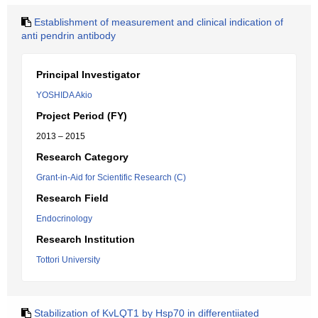
Establishment of measurement and clinical indication of
anti pendrin antibody
Principal Investigator
YOSHIDA Akio
Project Period (FY)
2013 – 2015
Research Category
Grant-in-Aid for Scientific Research (C)
Research Field
Endocrinology
Research Institution
Tottori University
Stabilization of KvLQT1 by Hsp70 in differentiiated