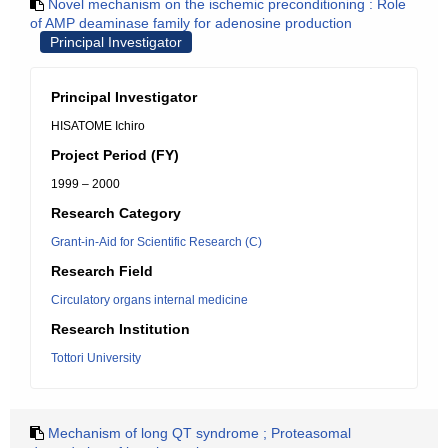
Novel mechanism on the ischemic preconditioning : Role
of AMP deaminase family for adenosine production
Principal Investigator
Principal Investigator
HISATOME Ichiro
Project Period (FY)
1999 – 2000
Research Category
Grant-in-Aid for Scientific Research (C)
Research Field
Circulatory organs internal medicine
Research Institution
Tottori University
Mechanism of long QT syndrome ; Proteasomal