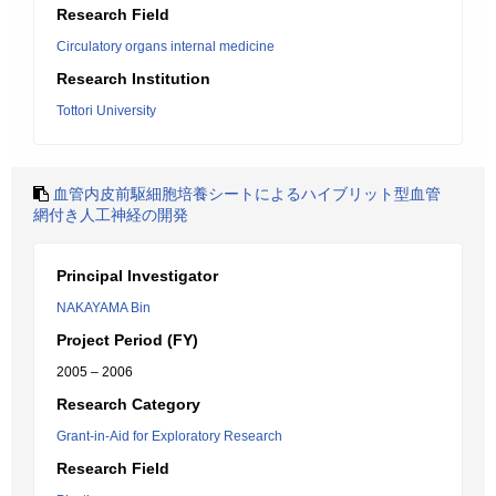
Research Field
Circulatory organs internal medicine
Research Institution
Tottori University
血管内皮前駆細胞培養シートによるハイブリット型血管
網付き人工神経の開発
Principal Investigator
NAKAYAMA Bin
Project Period (FY)
2005 – 2006
Research Category
Grant-in-Aid for Exploratory Research
Research Field