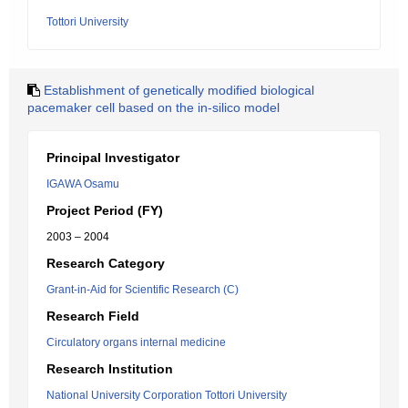
Tottori University
Establishment of genetically modified biological
pacemaker cell based on the in-silico model
Principal Investigator
IGAWA Osamu
Project Period (FY)
2003 – 2004
Research Category
Grant-in-Aid for Scientific Research (C)
Research Field
Circulatory organs internal medicine
Research Institution
National University Corporation Tottori University