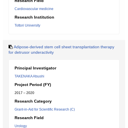
Research Field
Cardiovascular medicine
Research Institution
Tottori University
Adipose-derived stem cell sheet transplantation therapy
for detrusor underactivity
Principal Investigator
TAKENAKA Atsushi
Project Period (FY)
2017 – 2020
Research Category
Grant-in-Aid for Scientific Research (C)
Research Field
Urology