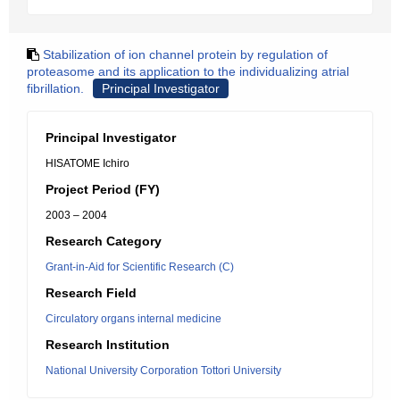
Stabilization of ion channel protein by regulation of
proteasome and its application to the individualizing atrial
fibrillation.
Principal Investigator
Principal Investigator
HISATOME Ichiro
Project Period (FY)
2003 – 2004
Research Category
Grant-in-Aid for Scientific Research (C)
Research Field
Circulatory organs internal medicine
Research Institution
National University Corporation Tottori University