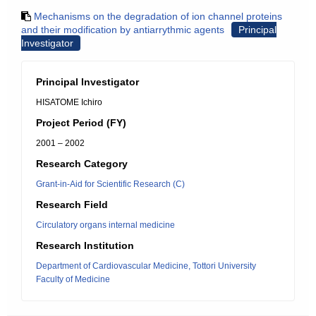
Mechanisms on the degradation of ion channel proteins
and their modification by antiarrythmic agents
Principal
Investigator
Principal Investigator
HISATOME Ichiro
Project Period (FY)
2001 – 2002
Research Category
Grant-in-Aid for Scientific Research (C)
Research Field
Circulatory organs internal medicine
Research Institution
Department of Cardiovascular Medicine, Tottori University
Faculty of Medicine