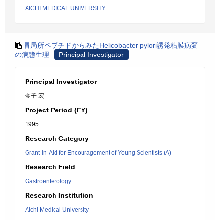
AICHI MEDICAL UNIVERSITY
胃局所ペプチドからみたHelicobacter pylori誘発粘膜病変
の病態生理
Principal Investigator
Principal Investigator
金子 宏
Project Period (FY)
1995
Research Category
Grant-in-Aid for Encouragement of Young Scientists (A)
Research Field
Gastroenterology
Research Institution
Aichi Medical University