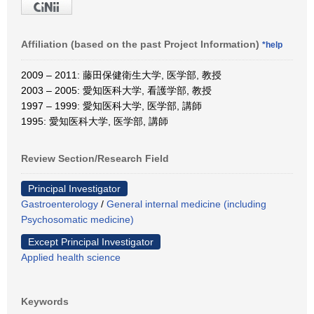
Affiliation (based on the past Project Information)
*help
2009 – 2011: 藤田保健衛生大学, 医学部, 教授
2003 – 2005: 愛知医科大学, 看護学部, 教授
1997 – 1999: 愛知医科大学, 医学部, 講師
1995: 愛知医科大学, 医学部, 講師
Review Section/Research Field
Principal Investigator
Gastroenterology
/
General internal medicine (including
Psychosomatic medicine)
Except Principal Investigator
Applied health science
Keywords