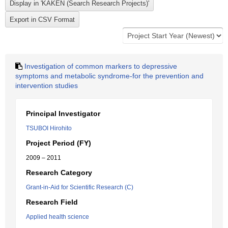
Investigation of common markers to depressive
symptoms and metabolic syndrome-for the prevention and
intervention studies
Principal Investigator
TSUBOI Hirohito
Project Period (FY)
2009 – 2011
Research Category
Grant-in-Aid for Scientific Research (C)
Research Field
Applied health science