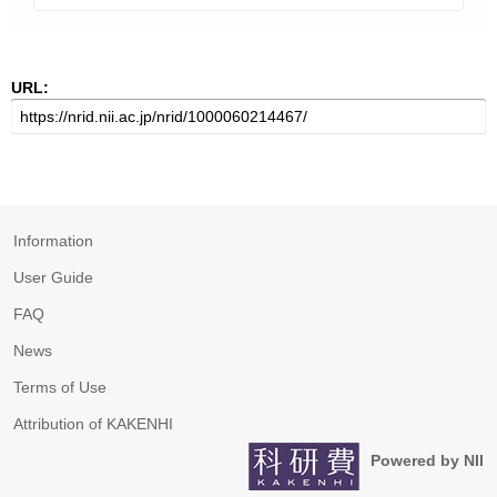
URL:
Information
User Guide
FAQ
News
Terms of Use
Attribution of KAKENHI
Powered by NII