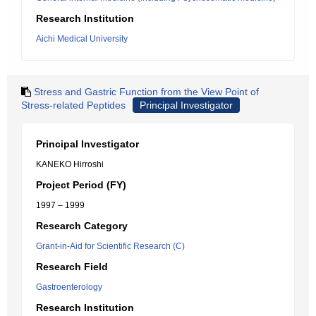
Research Institution
Aichi Medical University
Stress and Gastric Function from the View Point of
Stress-related Peptides
Principal Investigator
Principal Investigator
KANEKO Hirroshi
Project Period (FY)
1997 – 1999
Research Category
Grant-in-Aid for Scientific Research (C)
Research Field
Gastroenterology
Research Institution