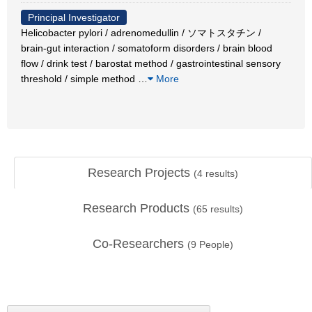
Principal Investigator
Helicobacter pylori / adrenomedullin / ソマトスタチン /
brain-gut interaction / somatoform disorders / brain blood
flow / drink test / barostat method / gastrointestinal sensory
threshold / simple method
…
More
Research Projects
(
4
results)
Research Products
(
65
results)
Co-Researchers
(
9
People)