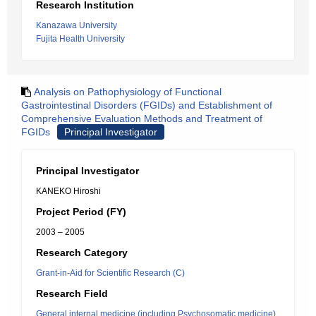
Research Institution
Kanazawa University
Fujita Health University
Analysis on Pathophysiology of Functional
Gastrointestinal Disorders (FGIDs) and Establishment of
Comprehensive Evaluation Methods and Treatment of
FGIDs
Principal Investigator
Principal Investigator
KANEKO Hiroshi
Project Period (FY)
2003 – 2005
Research Category
Grant-in-Aid for Scientific Research (C)
Research Field
General internal medicine (including Psychosomatic medicine)