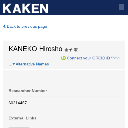
Back to previous page
KANEKO Hirosho
金子 宏
Connect your ORCID iD
*help
…
Alternative Names
Researcher Number
60214467
External Links