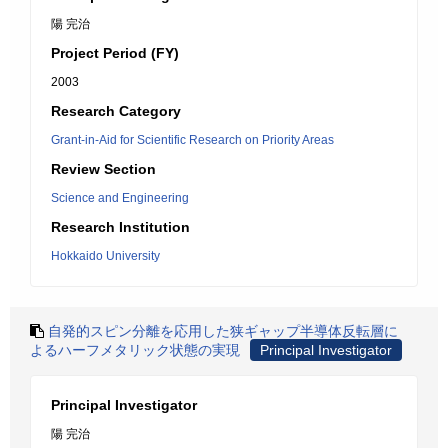
陽 完治
Project Period (FY)
2003
Research Category
Grant-in-Aid for Scientific Research on Priority Areas
Review Section
Science and Engineering
Research Institution
Hokkaido University
自発的スピン分離を応用した狭ギャップ半導体反転層に
よるハーフメタリック状態の実現
Principal Investigator
Principal Investigator
陽 完治