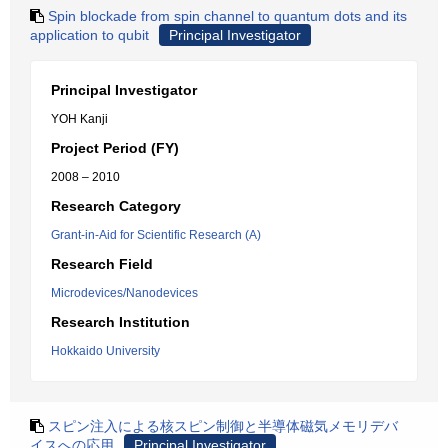
Spin blockade from spin channel to quantum dots and its
application to qubit
Principal Investigator
Principal Investigator
YOH Kanji
Project Period (FY)
2008 – 2010
Research Category
Grant-in-Aid for Scientific Research (A)
Research Field
Microdevices/Nanodevices
Research Institution
Hokkaido University
スピン注入による核スピン制御と半導体磁気メモリデバ
イスへの応用
Principal Investigator