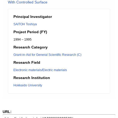
With Controlled Surface
Principal Investigator
SAITOH Toshiya
Project Period (FY)
1994 – 1995
Research Category
Grant-in-Aid for General Scientific Research (C)
Research Field
Electronic materials/Electric materials
Research Institution
Hokkaido University
URL: