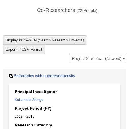
Co-Researchers
(
22
People)
Spintronics with superconductivity
Principal Investigator
Katsumoto Shingo
Project Period (FY)
2013 – 2015
Research Category