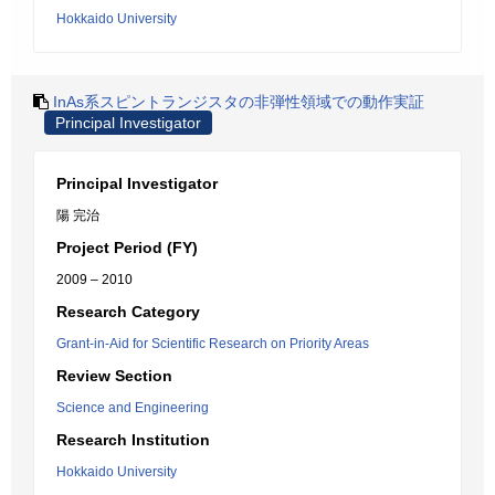
Hokkaido University
InAs系スピントランジスタの非弾性領域での動作実証
Principal Investigator
Principal Investigator
陽 完治
Project Period (FY)
2009 – 2010
Research Category
Grant-in-Aid for Scientific Research on Priority Areas
Review Section
Science and Engineering
Research Institution
Hokkaido University