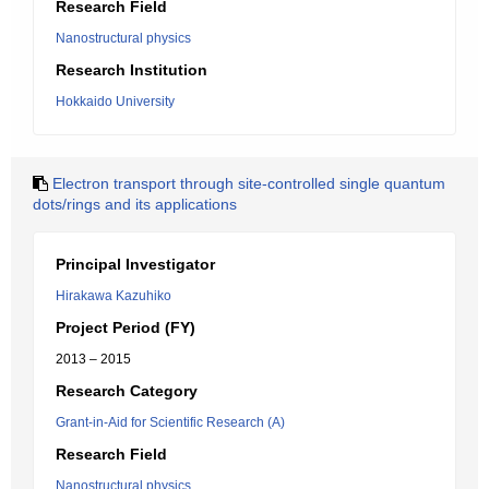
Research Field
Nanostructural physics
Research Institution
Hokkaido University
Electron transport through site-controlled single quantum
dots/rings and its applications
Principal Investigator
Hirakawa Kazuhiko
Project Period (FY)
2013 – 2015
Research Category
Grant-in-Aid for Scientific Research (A)
Research Field
Nanostructural physics