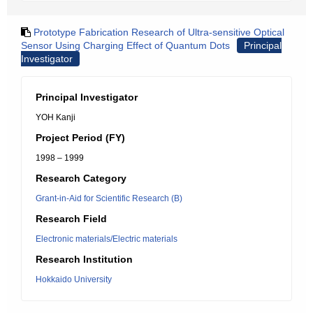
Prototype Fabrication Research of Ultra-sensitive Optical
Sensor Using Charging Effect of Quantum Dots
Principal
Investigator
Principal Investigator
YOH Kanji
Project Period (FY)
1998 – 1999
Research Category
Grant-in-Aid for Scientific Research (B)
Research Field
Electronic materials/Electric materials
Research Institution
Hokkaido University