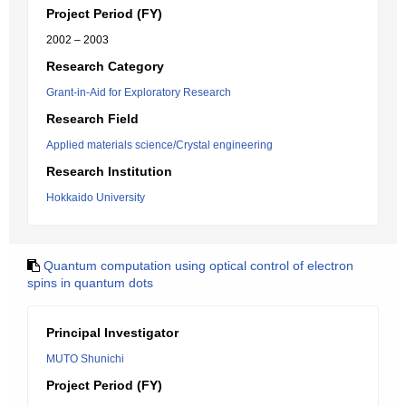
Project Period (FY)
2002 – 2003
Research Category
Grant-in-Aid for Exploratory Research
Research Field
Applied materials science/Crystal engineering
Research Institution
Hokkaido University
Quantum computation using optical control of electron
spins in quantum dots
Principal Investigator
MUTO Shunichi
Project Period (FY)