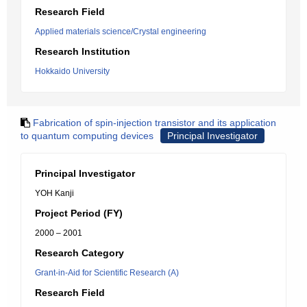
Research Field
Applied materials science/Crystal engineering
Research Institution
Hokkaido University
Fabrication of spin-injection transistor and its application
to quantum computing devices
Principal Investigator
Principal Investigator
YOH Kanji
Project Period (FY)
2000 – 2001
Research Category
Grant-in-Aid for Scientific Research (A)
Research Field