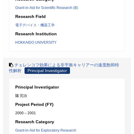
Grant-in-Aid for Scientific Research (B)
Research Field
電子デバイス・機器工学
Research Institution
HOKKAIDO UNIVERSITY
チェレンコフ効果による非平衡キャリアーの速度飽和特
性解析
Principal Investigator
Principal Investigator
陽 完治
Project Period (FY)
2000 – 2001
Research Category
Grant-in-Aid for Exploratory Research