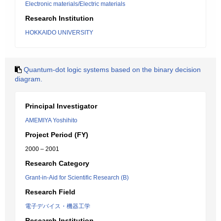
Electronic materials/Electric materials
Research Institution
HOKKAIDO UNIVERSITY
Quantum-dot logic systems based on the binary decision
diagram.
Principal Investigator
AMEMIYA Yoshihito
Project Period (FY)
2000 – 2001
Research Category
Grant-in-Aid for Scientific Research (B)
Research Field
電子デバイス・機器工学
Research Institution