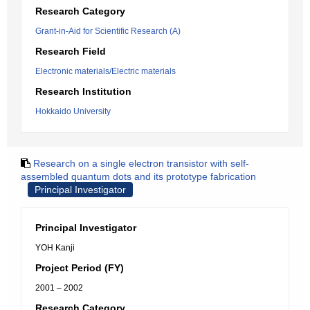
Research Category
Grant-in-Aid for Scientific Research (A)
Research Field
Electronic materials/Electric materials
Research Institution
Hokkaido University
Research on a single electron transistor with self-
assembled quantum dots and its prototype fabrication
Principal Investigator
Principal Investigator
YOH Kanji
Project Period (FY)
2001 – 2002
Research Category