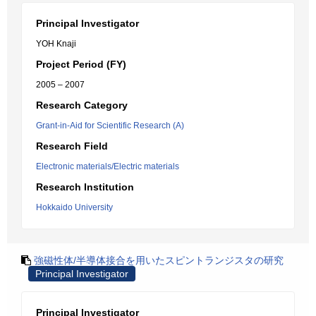
Principal Investigator
YOH Knaji
Project Period (FY)
2005 – 2007
Research Category
Grant-in-Aid for Scientific Research (A)
Research Field
Electronic materials/Electric materials
Research Institution
Hokkaido University
強磁性体/半導体接合を用いたスピントランジスタの研究
Principal Investigator
Principal Investigator