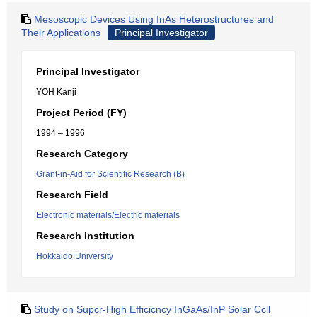
Mesoscopic Devices Using InAs Heterostructures and
Their Applications
Principal Investigator
Principal Investigator
YOH Kanji
Project Period (FY)
1994 – 1996
Research Category
Grant-in-Aid for Scientific Research (B)
Research Field
Electronic materials/Electric materials
Research Institution
Hokkaido University
Study on Supcr-High Efficicncy InGaAs/InP Solar Ccll