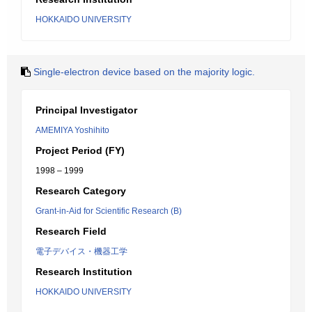
HOKKAIDO UNIVERSITY
Single-electron device based on the majority logic.
Principal Investigator
AMEMIYA Yoshihito
Project Period (FY)
1998 – 1999
Research Category
Grant-in-Aid for Scientific Research (B)
Research Field
電子デバイス・機器工学
Research Institution
HOKKAIDO UNIVERSITY