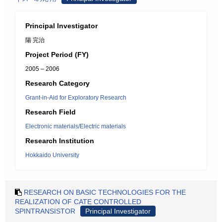
Principal Investigator
陽 完治
Project Period (FY)
2005 – 2006
Research Category
Grant-in-Aid for Exploratory Research
Research Field
Electronic materials/Electric materials
Research Institution
Hokkaido University
RESEARCH ON BASIC TECHNOLOGIES FOR THE
REALIZATION OF CATE CONTROLLED
SPINTRANSISTOR
Principal Investigator