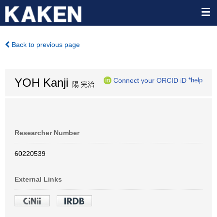
Back to previous page
YOH Kanji
Connect your ORCID iD
*help
陽 完治
Researcher Number
60220539
External Links