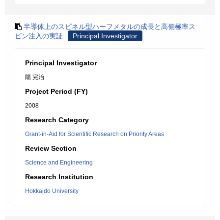
半導体上のスピネル型ハーフメタルの成長と高偏極率ス
ピン注入の実証
Principal Investigator
Principal Investigator
陽 完治
Project Period (FY)
2008
Research Category
Grant-in-Aid for Scientific Research on Priority Areas
Review Section
Science and Engineering
Research Institution
Hokkaido University