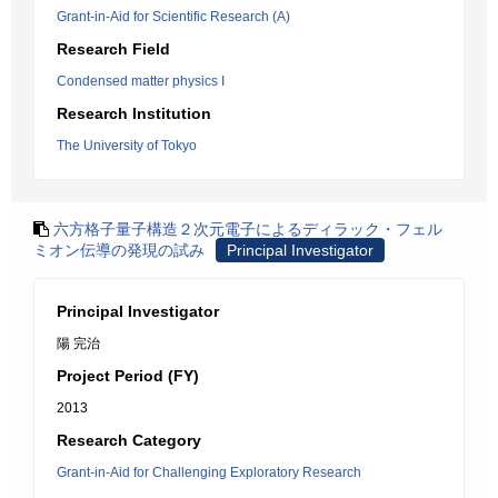
Grant-in-Aid for Scientific Research (A)
Research Field
Condensed matter physics I
Research Institution
The University of Tokyo
六方格子量子構造２次元電子によるディラック・フェル
ミオン伝導の発現の試み
Principal Investigator
Principal Investigator
陽 完治
Project Period (FY)
2013
Research Category
Grant-in-Aid for Challenging Exploratory Research