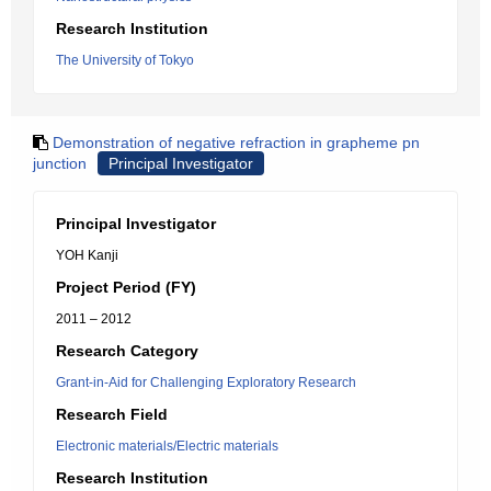
Research Institution
The University of Tokyo
Demonstration of negative refraction in grapheme pn
junction
Principal Investigator
Principal Investigator
YOH Kanji
Project Period (FY)
2011 – 2012
Research Category
Grant-in-Aid for Challenging Exploratory Research
Research Field
Electronic materials/Electric materials
Research Institution