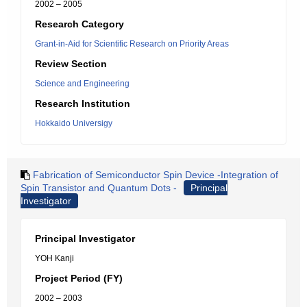
2002 – 2005
Research Category
Grant-in-Aid for Scientific Research on Priority Areas
Review Section
Science and Engineering
Research Institution
Hokkaido Universigy
Fabrication of Semiconductor Spin Device -Integration of
Spin Transistor and Quantum Dots -
Principal
Investigator
Principal Investigator
YOH Kanji
Project Period (FY)
2002 – 2003