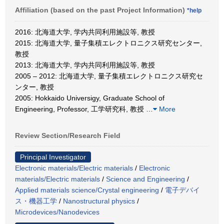
Affiliation (based on the past Project Information)
*help
2016: 北海道大学, 学内共同利用施設等, 教授
2015: 北海道大学, 量子集積エレクトロニクス研究センター,
教授
2013: 北海道大学, 学内共同利用施設等, 教授
2005 – 2012: 北海道大学, 量子集積エレクトロニクス研究セ
ンター, 教授
2005: Hokkaido Universigy, Graduate School of
Engineering, Professor, 工学研究科, 教授
…
More
Review Section/Research Field
Principal Investigator
Electronic materials/Electric materials
/
Electronic
materials/Electric materials
/
Science and Engineering
/
Applied materials science/Crystal engineering
/
電子デバイ
ス・機器工学
/
Nanostructural physics
/
Microdevices/Nanodevices