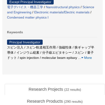
Except Principal Investigator
電子デバイス・機器工学
/
Nanostructural physics
/
Science
and Engineering
/
Electronic materials/Electric materials
/
Condensed matter physics I
Keywords
Principal Investigator
スピン注入 / スピン軌道相互作用 / 強磁性体 / 狭ギャップ半
導体 / インジウム砒素 / 分子線エピタキシー / スピン / 量子
ドット / spin injection / molecular beam epitaxy
…
More
Research Projects
(
22
results)
Research Products
(
290
results)