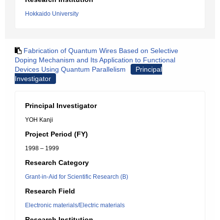
Hokkaido University
Fabrication of Quantum Wires Based on Selective
Doping Mechanism and Its Application to Functional
Devices Using Quantum Parallelism
Principal
Investigator
Principal Investigator
YOH Kanji
Project Period (FY)
1998 – 1999
Research Category
Grant-in-Aid for Scientific Research (B)
Research Field
Electronic materials/Electric materials
Research Institution