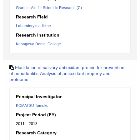
Grant-in-Aid for Scientific Research (C)
Research Field
Laboratory medicine
Research Institution
Kanagawa Dental College
Elucidation of salivary antioxidant protein for prevention
of periodontitis-Analysis of antioxidant property and
proteome-
Principal Investigator
KOMATSU Tomoko
Project Period (FY)
2011 – 2013
Research Category