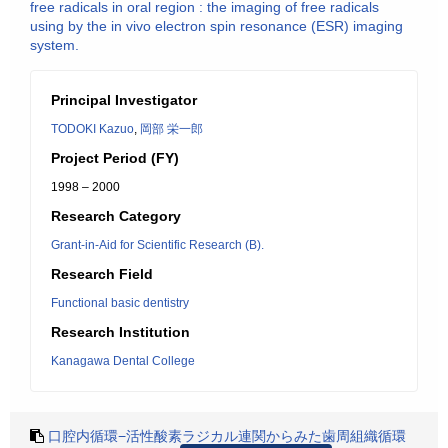
free radicals in oral region : the imaging of free radicals
using by the in vivo electron spin resonance (ESR) imaging
system.
Principal Investigator
TODOKI Kazuo
,
岡部 栄一郎
Project Period (FY)
1998 – 2000
Research Category
Grant-in-Aid for Scientific Research (B).
Research Field
Functional basic dentistry
Research Institution
Kanagawa Dental College
口腔内循環−活性酸素ラジカル連関からみた歯周組織循環