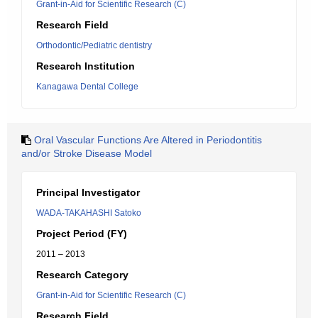
Grant-in-Aid for Scientific Research (C)
Research Field
Orthodontic/Pediatric dentistry
Research Institution
Kanagawa Dental College
Oral Vascular Functions Are Altered in Periodontitis
and/or Stroke Disease Model
Principal Investigator
WADA-TAKAHASHI Satoko
Project Period (FY)
2011 – 2013
Research Category
Grant-in-Aid for Scientific Research (C)
Research Field