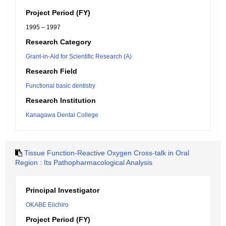
Project Period (FY)
1995 – 1997
Research Category
Grant-in-Aid for Scientific Research (A)
Research Field
Functional basic dentistry
Research Institution
Kanagawa Dental College
Tissue Function-Reactive Oxygen Cross-talk in Oral
Region : Its Pathopharmacological Analysis
Principal Investigator
OKABE Eiichiro
Project Period (FY)