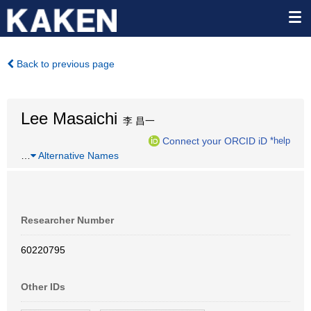
Back to previous page
Lee Masaichi
李 昌一
Connect your ORCID iD
*help
…
Alternative Names
Researcher Number
60220795
Other IDs