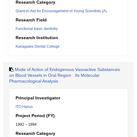
Research Category
Grant-in-Aid for Encouragement of Young Scientists (A)
Research Field
Functional basic dentistry
Research Institution
Kanagawa Dental College
Mode of Action of Endogenous Vasoactive Substances
on Blood Vessels in Oral Region : Its Molecular
Pharmacological Analysis
Principal Investigator
ITO Haruo
Project Period (FY)
1992 – 1994
Research Category