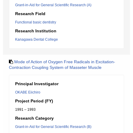
Grant-in-Aid for General Scientific Research (A)
Research Field
Functional basic dentistry
Research Institution
Kanagawa Dental College
Mode of Action of Oxygen Free Radicals in Excitation-
Contraction Coupling System of Masseter Muscle
Principal Investigator
OKABE Eiichiro
Project Period (FY)
1991 – 1993
Research Category
Grant-in-Aid for General Scientific Research (B)