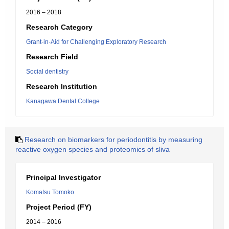
2016 – 2018
Research Category
Grant-in-Aid for Challenging Exploratory Research
Research Field
Social dentistry
Research Institution
Kanagawa Dental College
Research on biomarkers for periodontitis by measuring
reactive oxygen species and proteomics of sliva
Principal Investigator
Komatsu Tomoko
Project Period (FY)
2014 – 2016