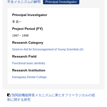
不全メカニズムの解明
Principal Investigator
Principal Investigator
李 昌一
Project Period (FY)
1997 – 1998
Research Category
Grant-in-Aid for Encouragement of Young Scientists (A)
Research Field
Functional basic dentistry
Research Institution
Kanagawa Dental College
顎関節機能障害メカニズムに果たすフリーラジカルの役
割に関する研究