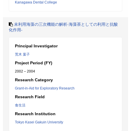
Kanagawa Dental College
未利用海藻の三次機能の解析-海藻茶としての利用と抗酸
化作用-
Principal Investigator
荒木 葉子
Project Period (FY)
2002 – 2004
Research Category
Grant-in-Aid for Exploratory Research
Research Field
食生活
Research Institution
Tokyo Kasei Gakuin University