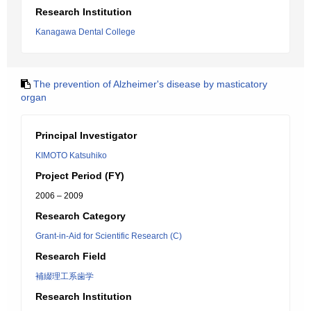
Research Institution
Kanagawa Dental College
The prevention of Alzheimer's disease by masticatory
organ
Principal Investigator
KIMOTO Katsuhiko
Project Period (FY)
2006 – 2009
Research Category
Grant-in-Aid for Scientific Research (C)
Research Field
補綴理工系歯学
Research Institution