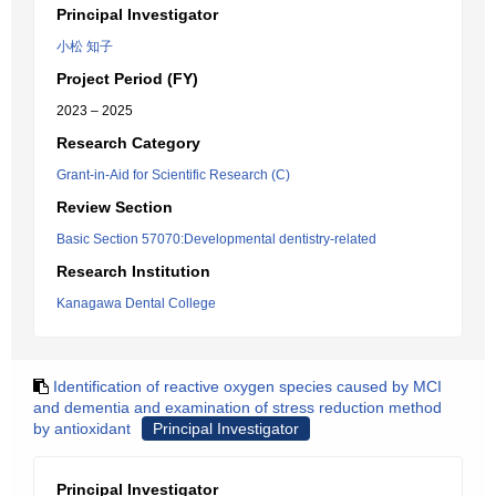
Principal Investigator
小松 知子
Project Period (FY)
2023 – 2025
Research Category
Grant-in-Aid for Scientific Research (C)
Review Section
Basic Section 57070:Developmental dentistry-related
Research Institution
Kanagawa Dental College
Identification of reactive oxygen species caused by MCI
and dementia and examination of stress reduction method
by antioxidant
Principal Investigator
Principal Investigator