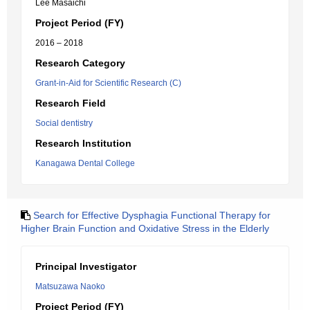
Lee Masaichi
Project Period (FY)
2016 – 2018
Research Category
Grant-in-Aid for Scientific Research (C)
Research Field
Social dentistry
Research Institution
Kanagawa Dental College
Search for Effective Dysphagia Functional Therapy for
Higher Brain Function and Oxidative Stress in the Elderly
Principal Investigator
Matsuzawa Naoko
Project Period (FY)