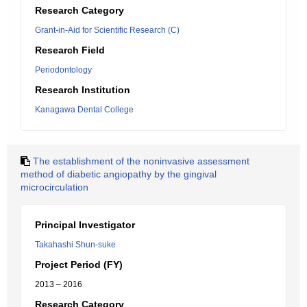
Research Category
Grant-in-Aid for Scientific Research (C)
Research Field
Periodontology
Research Institution
Kanagawa Dental College
The establishment of the noninvasive assessment
method of diabetic angiopathy by the gingival
microcirculation
Principal Investigator
Takahashi Shun-suke
Project Period (FY)
2013 – 2016
Research Category