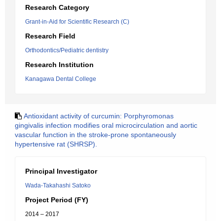
Research Category
Grant-in-Aid for Scientific Research (C)
Research Field
Orthodontics/Pediatric dentistry
Research Institution
Kanagawa Dental College
Antioxidant activity of curcumin: Porphyromonas
gingivalis infection modifies oral microcirculation and aortic
vascular function in the stroke-prone spontaneously
hypertensive rat (SHRSP).
Principal Investigator
Wada-Takahashi Satoko
Project Period (FY)
2014 – 2017