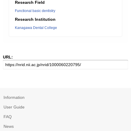
Research Field
Functional basic dentistry
Research Institution
Kanagawa Dental College
URL:
Information
User Guide
FAQ
News