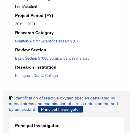
Lee Masaichi
Project Period (FY)
2019 – 2021
Research Category
Grant-in-Aid for Scientific Research (C)
Review Section
Basic Section 57060:Surgical dentistry-related
Research Institution
Kanagawa Dental College
Identification of reactive oxygen species generated by
mental stress and examination of stress reduction method
by antioxidant
Principal Investigator
Principal Investigator