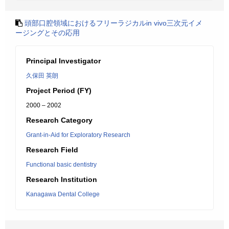
頭部口腔領域におけるフリーラジカルin vivo三次元イメ
ージングとその応用
Principal Investigator
久保田 英朗
Project Period (FY)
2000 – 2002
Research Category
Grant-in-Aid for Exploratory Research
Research Field
Functional basic dentistry
Research Institution
Kanagawa Dental College