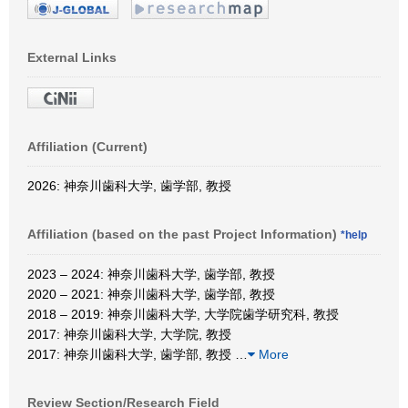
External Links
Affiliation (Current)
2026: 神奈川歯科大学, 歯学部, 教授
Affiliation (based on the past Project Information)
*help
2023 – 2024: 神奈川歯科大学, 歯学部, 教授
2020 – 2021: 神奈川歯科大学, 歯学部, 教授
2018 – 2019: 神奈川歯科大学, 大学院歯学研究科, 教授
2017: 神奈川歯科大学, 大学院, 教授
2017: 神奈川歯科大学, 歯学部, 教授
…
More
Review Section/Research Field