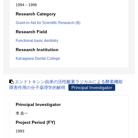
1994 – 1996
Research Category
Grant-in-Aid for Scientific Research (B)
Research Field
Functional basic dentistry
Research Institution
Kanagawa Dental College
エンドトキシン由来の活性酸素ラジカルによる酵素機能
障害作用の分子薬理学的解明
Principal Investigator
Principal Investigator
李 昌一
Project Period (FY)
1993