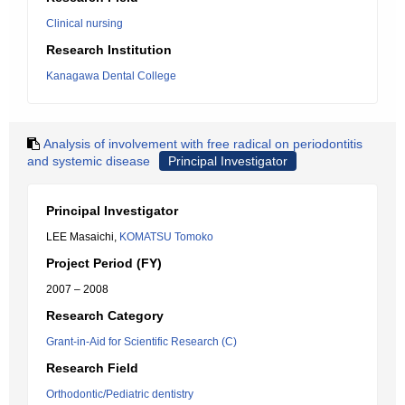
Clinical nursing
Research Institution
Kanagawa Dental College
Analysis of involvement with free radical on periodontitis
and systemic disease
Principal Investigator
Principal Investigator
LEE Masaichi,
KOMATSU Tomoko
Project Period (FY)
2007 – 2008
Research Category
Grant-in-Aid for Scientific Research (C)
Research Field
Orthodontic/Pediatric dentistry