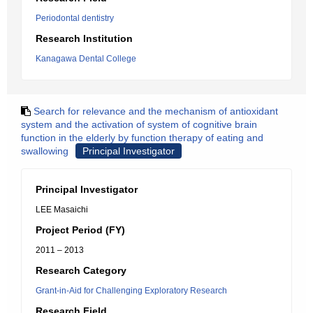
Periodontal dentistry
Research Institution
Kanagawa Dental College
Search for relevance and the mechanism of antioxidant
system and the activation of system of cognitive brain
function in the elderly by function therapy of eating and
swallowing
Principal Investigator
Principal Investigator
LEE Masaichi
Project Period (FY)
2011 – 2013
Research Category
Grant-in-Aid for Challenging Exploratory Research
Research Field