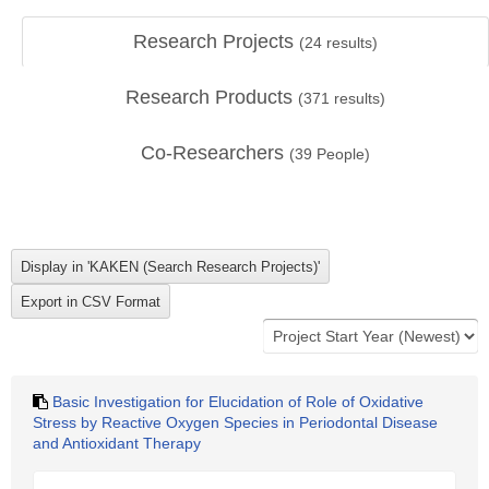
Research Projects
(
24
results)
Research Products
(
371
results)
Co-Researchers
(
39
People)
Basic Investigation for Elucidation of Role of Oxidative
Stress by Reactive Oxygen Species in Periodontal Disease
and Antioxidant Therapy