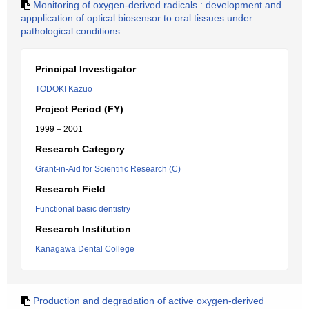
Monitoring of oxygen-derived radicals : development and
appplication of optical biosensor to oral tissues under
pathological conditions
Principal Investigator
TODOKI Kazuo
Project Period (FY)
1999 – 2001
Research Category
Grant-in-Aid for Scientific Research (C)
Research Field
Functional basic dentistry
Research Institution
Kanagawa Dental College
Production and degradation of active oxygen-derived