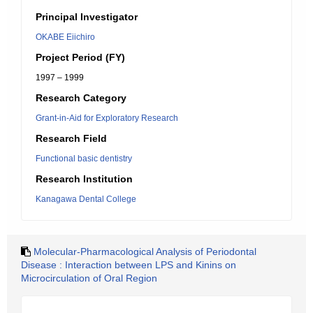
Principal Investigator
OKABE Eiichiro
Project Period (FY)
1997 – 1999
Research Category
Grant-in-Aid for Exploratory Research
Research Field
Functional basic dentistry
Research Institution
Kanagawa Dental College
Molecular-Pharmacological Analysis of Periodontal
Disease : Interaction between LPS and Kinins on
Microcirculation of Oral Region