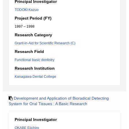
Principal Investigator
TODOKI Kazuo
Project Period (FY)
1997 – 1998
Research Category
Grant-in-Aid for Scientific Research (C)
Research Field
Functional basic dentistry
Research Institution
Kanagawa Dental College
Development and Application of Bioradical Detecting
System for Oral Tissues : A Basic Research
Principal Investigator
OKABE Eiichiro