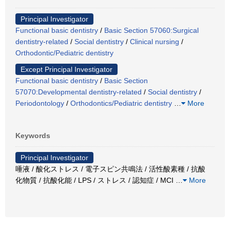
Principal Investigator
Functional basic dentistry
/
Basic Section 57060:Surgical
dentistry-related
/
Social dentistry
/
Clinical nursing
/
Orthodontic/Pediatric dentistry
Except Principal Investigator
Functional basic dentistry
/
Basic Section
57070:Developmental dentistry-related
/
Social dentistry
/
Periodontology
/
Orthodontics/Pediatric dentistry
…
More
Keywords
Principal Investigator
唾液 / 酸化ストレス / 電子スピン共鳴法 / 活性酸素種 / 抗酸
化物質 / 抗酸化能 / LPS / ストレス / 認知症 / MCI
…
More