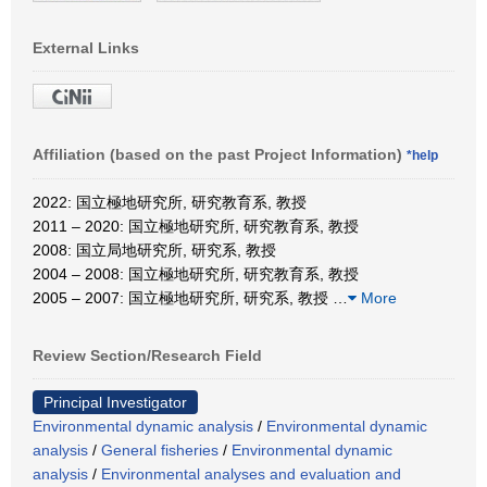
External Links
Affiliation (based on the past Project Information)
*help
2022: 国立極地研究所, 研究教育系, 教授
2011 – 2020: 国立極地研究所, 研究教育系, 教授
2008: 国立局地研究所, 研究系, 教授
2004 – 2008: 国立極地研究所, 研究教育系, 教授
2005 – 2007: 国立極地研究所, 研究系, 教授
…
More
Review Section/Research Field
Principal Investigator
Environmental dynamic analysis
/
Environmental dynamic
analysis
/
General fisheries
/
Environmental dynamic
analysis
/
Environmental analyses and evaluation and