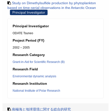
Study on Dimethylsulfide production by phytoplankton
based on time-serial observations in the Antarctic Ocean
Principal Investigator
Principal Investigator
ODATE Tsuneo
Project Period (FY)
2002 – 2005
Research Category
Grant-in-Aid for Scientific Research (B)
Research Field
Environmental dynamic analysis
Research Institution
National Institute of Polar Research
南極海と地球環境に関する総合的研究