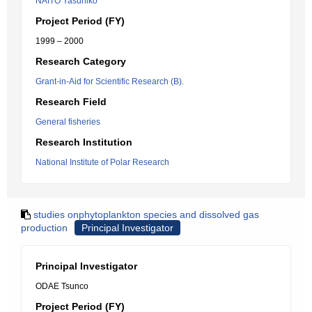
NAITO Yasuhiko
Project Period (FY)
1999 – 2000
Research Category
Grant-in-Aid for Scientific Research (B).
Research Field
General fisheries
Research Institution
National Institute of Polar Research
studies onphytoplankton species and dissolved gas
production
Principal Investigator
Principal Investigator
ODAE Tsunco
Project Period (FY)