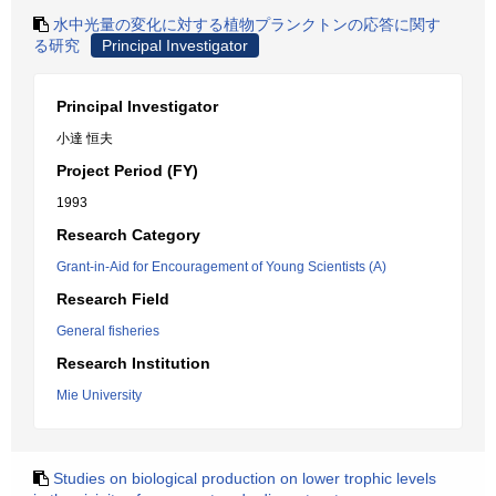
水中光量の変化に対する植物プランクトンの応答に関す
る研究
Principal Investigator
Principal Investigator
小達 恒夫
Project Period (FY)
1993
Research Category
Grant-in-Aid for Encouragement of Young Scientists (A)
Research Field
General fisheries
Research Institution
Mie University
Studies on biological production on lower trophic levels