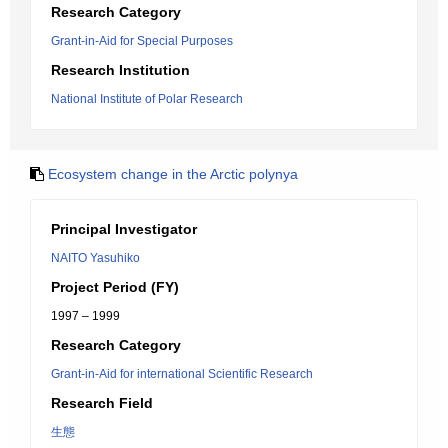
Research Category
Grant-in-Aid for Special Purposes
Research Institution
National Institute of Polar Research
Ecosystem change in the Arctic polynya
Principal Investigator
NAITO Yasuhiko
Project Period (FY)
1997 – 1999
Research Category
Grant-in-Aid for international Scientific Research
Research Field
生態