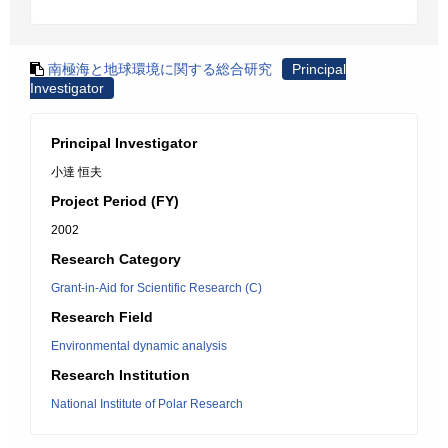
南極海と地球環境に関する総合研究
Principal
Investigator
Principal Investigator
小達 恒夫
Project Period (FY)
2002
Research Category
Grant-in-Aid for Scientific Research (C)
Research Field
Environmental dynamic analysis
Research Institution
National Institute of Polar Research