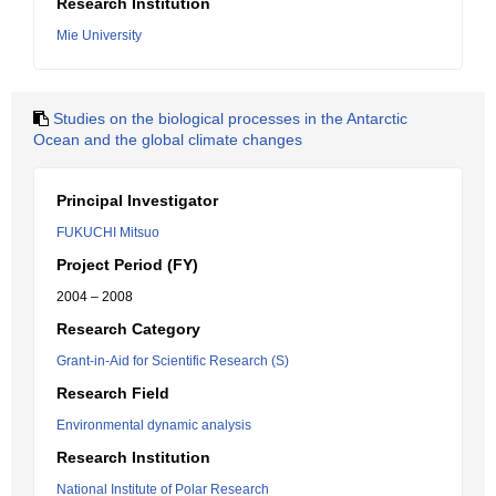
Research Institution
Mie University
Studies on the biological processes in the Antarctic
Ocean and the global climate changes
Principal Investigator
FUKUCHI Mitsuo
Project Period (FY)
2004 – 2008
Research Category
Grant-in-Aid for Scientific Research (S)
Research Field
Environmental dynamic analysis
Research Institution
National Institute of Polar Research