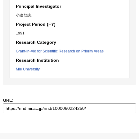
Principal Investigator
小達 恒夫
Project Period (FY)
1991
Research Category
Grant-in-Aid for Scientific Research on Priority Areas
Research Institution
Mie University
URL: