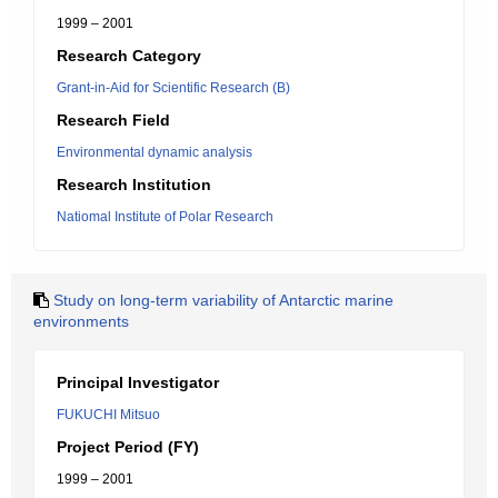
1999 – 2001
Research Category
Grant-in-Aid for Scientific Research (B)
Research Field
Environmental dynamic analysis
Research Institution
Natiomal Institute of Polar Research
Study on long-term variability of Antarctic marine
environments
Principal Investigator
FUKUCHI Mitsuo
Project Period (FY)
1999 – 2001