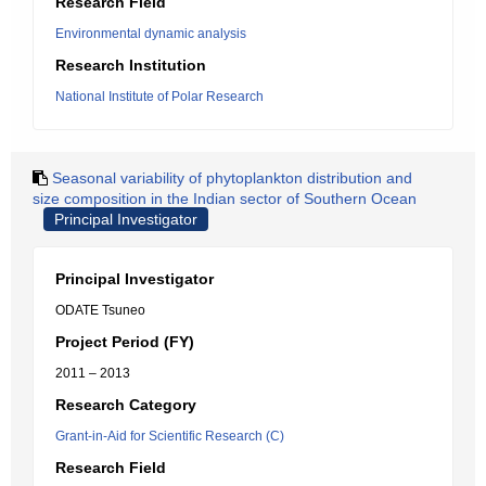
Research Field
Environmental dynamic analysis
Research Institution
National Institute of Polar Research
Seasonal variability of phytoplankton distribution and
size composition in the Indian sector of Southern Ocean
Principal Investigator
Principal Investigator
ODATE Tsuneo
Project Period (FY)
2011 – 2013
Research Category
Grant-in-Aid for Scientific Research (C)
Research Field