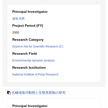
Principal Investigator
福地 光男
Project Period (FY)
2000
Research Category
Grant-in-Aid for Scientific Research (C)
Research Field
Environmental dynamic analysis
Research Institution
National Institute of Polar Research
北極域海洋動態と生態系変動の研究
Principal Investigator