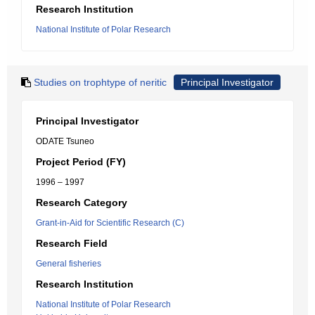
Research Institution
National Institute of Polar Research
Studies on trophtype of neritic
Principal Investigator
Principal Investigator
ODATE Tsuneo
Project Period (FY)
1996 – 1997
Research Category
Grant-in-Aid for Scientific Research (C)
Research Field
General fisheries
Research Institution
National Institute of Polar Research