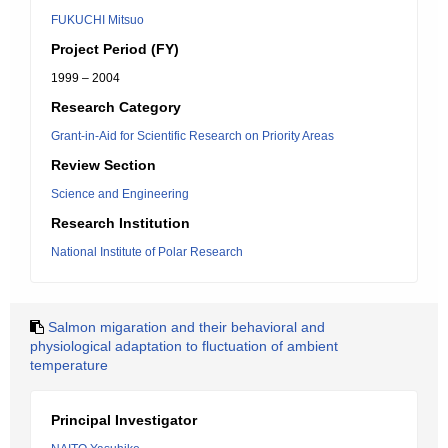
FUKUCHI Mitsuo
Project Period (FY)
1999 – 2004
Research Category
Grant-in-Aid for Scientific Research on Priority Areas
Review Section
Science and Engineering
Research Institution
National Institute of Polar Research
Salmon migaration and their behavioral and
physiological adaptation to fluctuation of ambient
temperature
Principal Investigator