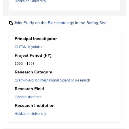
Hokkaido University
Joint Study on the Bioclimatology in the Bering Sea
Principal Investigator
OHTANI Kiyotaka
Project Period (FY)
1995 – 1997
Research Category
Grant-in-Aid for international Scientific Research
Research Field
General fisheries
Research Institution
Hokkaido University