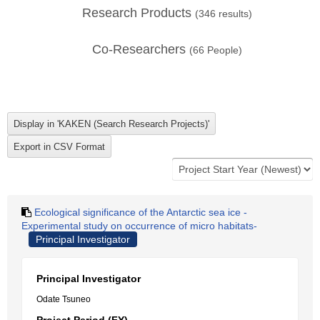
Research Products
(
346
results)
Co-Researchers
(
66
People)
Ecological significance of the Antarctic sea ice -
Experimental study on occurrence of micro habitats-
Principal Investigator
Principal Investigator
Odate Tsuneo