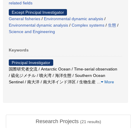
related fields
Except Principal Investigator
General fisheries
/
Environmental dynamic analysis
/
Environmental dynamic analysis
/
Complex systems
/
生態
/
Science and Engineering
Keywords
Principal Investigator
国際研究者交流 / Antarctic Ocean / Time-serial observation
/ 硫化ジメチル / 噴火湾 / 海洋生態 / Southern Ocean
Sentinel / 南大洋 / 南大洋インド洋区 / 生物生産
…
More
Research Projects
(
21
results)