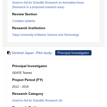
Grant-in-Aid for Scientific Research on Innovative Areas
(Research in a proposed research area)
Review Section
Complex systems
Research Institution
Tokyo University of Marine Science and Technology
Sentinel Japan -Pilot study-
Principal Investigator
Principal Investigator
ODATE Tsuneo
Project Period (FY)
2012 – 2016
Research Category
Grant-in-Aid for Scientific Research (A)