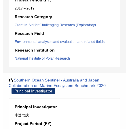
Project Period (FY)
2017 – 2019
Research Category
Grant-in-Aid for Challenging Research (Exploratory)
Research Field
Environmental analyses and evaluation and related fields
Research Institution
National Institute of Polar Research
Southern Ocean Sentinel - Australia and Japan
Collaboration on Marine Ecosystem Benchmark 2020 -
Principal Investigator
Principal Investigator
小達 恒夫
Project Period (FY)