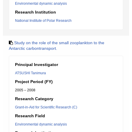
Environmental dynamic analysis
Research Institution
National Institute of Polar Research
Study on the role of the small zooplankton to the
Antarctic carbontransport.
Principal Investigator
ATSUSHI Tanimura
Project Period (FY)
2005 – 2008
Research Category
Grant-in-Aid for Scientific Research (C)
Research Field
Environmental dynamic analysis