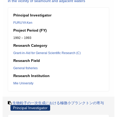
in the vicinity of seamount and adjacent waters
Principal Investigator
FURUYA Ken
Project Period (FY)
1992 – 1993
Research Category
Grant-in-Aid for General Scientific Research (C)
Research Field
General fisheries
Research Institution
Mie University
生物粒子の一次生成における極微小プランクトンの寄与
Principal Investigator