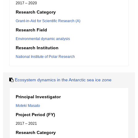
2017 – 2020
Research Category
Grant-in-Aid for Scientific Research (A)
Research Field
Environmental dynamic analysis
Research Institution
National Institute of Polar Research
Ecosystem dynamics in the Antarctic sea ice zone
Principal Investigator
Moteki Masato
Project Period (FY)
2017 – 2021
Research Category