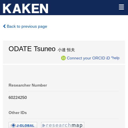
Back to previous page
ODATE Tsuneo
小達 恒夫
Connect your ORCID iD
*help
Researcher Number
60224250
Other IDs