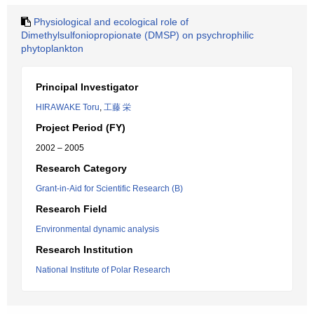
Physiological and ecological role of
Dimethylsulfoniopropionate (DMSP) on psychrophilic
phytoplankton
Principal Investigator
HIRAWAKE Toru
,
工藤 栄
Project Period (FY)
2002 – 2005
Research Category
Grant-in-Aid for Scientific Research (B)
Research Field
Environmental dynamic analysis
Research Institution
National Institute of Polar Research