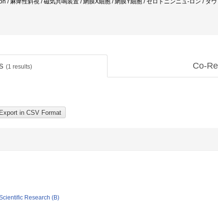
neration / 麻痺性斜視 / 磁気共鳴装置 / 網膜X細胞 / 網膜Y細胞 / セロトニンニュ-ロン / 
ts
Co-Re
(
1
results)
Scientific Research (B)