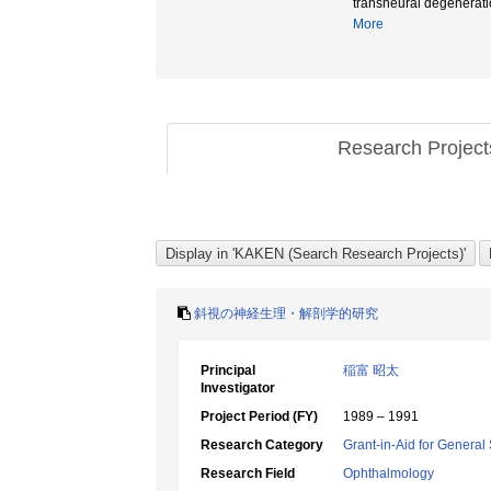
transneural dege
More
Research Projec
斜視の神経生理・解剖学的研究
Principal
稲富 昭太
Investigator
Project Period (FY)
1989 – 1991
Research Category
Grant-in-Aid for General 
Research Field
Ophthalmology