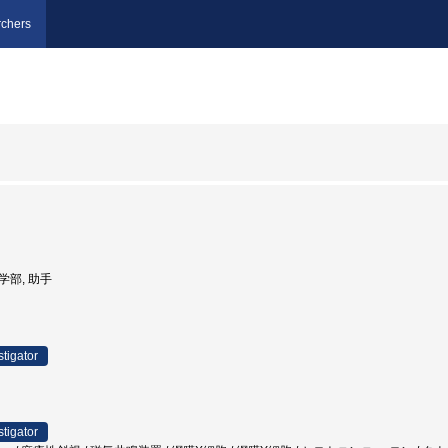
chers
医学部, 助手
stigator
stigator