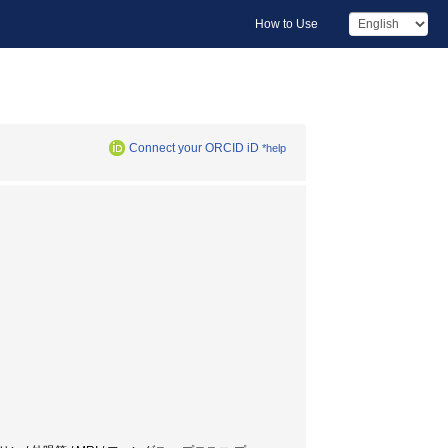
How to Use
Connect your ORCID iD
*help