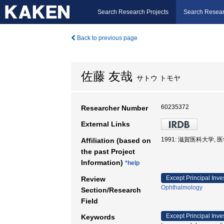
Search Research Projects
Search Resear
Back to previous page
佐藤 友哉
サトウ トモヤ
60235372
Researcher Number
External Links
1991: 滋賀医科大学, 
Affiliation (based on
the past Project
Information)
*help
Except Principal Inve
Review
Ophthalmology
Section/Research
Field
Except Principal Inve
Keywords