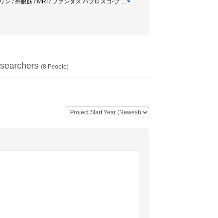
タウリン / 外眼筋 / MRI / ファンダス ハプロスコ-プ
…
searchers
(
8
People)