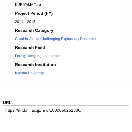
KURIYAMA Toru
Project Period (FY)
2011 – 2013
Research Category
Grant-in-Aid for Challenging Exploratory Research
Research Field
Foreign language education
Research Institution
Kyushu University
URL: