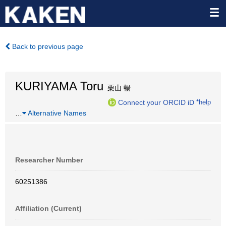
Back to previous page
KURIYAMA Toru
栗山 暢
Connect your ORCID iD
*help
…
Alternative Names
Researcher Number
60251386
Affiliation (Current)