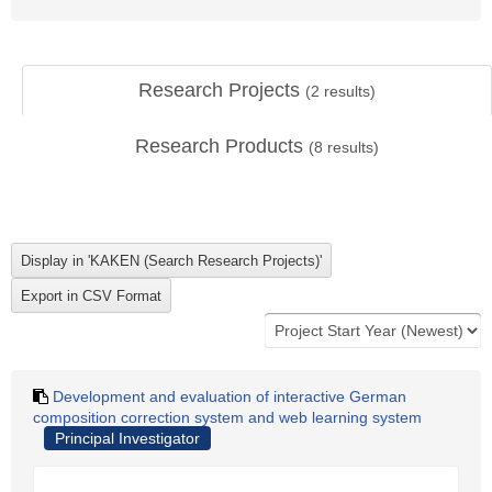
Research Projects
(
2
results)
Research Products
(
8
results)
Development and evaluation of interactive German
composition correction system and web learning system
Principal Investigator