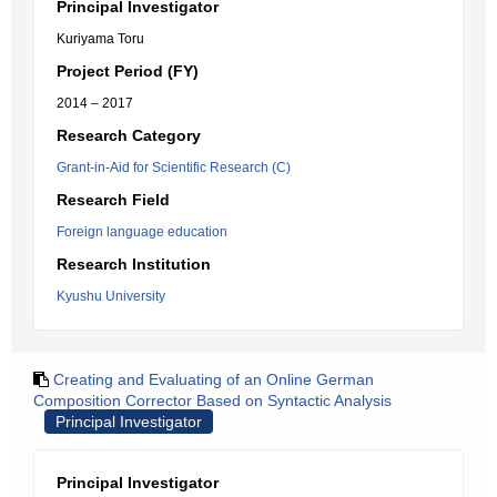
Principal Investigator
Kuriyama Toru
Project Period (FY)
2014 – 2017
Research Category
Grant-in-Aid for Scientific Research (C)
Research Field
Foreign language education
Research Institution
Kyushu University
Creating and Evaluating of an Online German
Composition Corrector Based on Syntactic Analysis
Principal Investigator
Principal Investigator