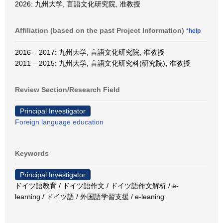
2026: 九州大学, 言語文化研究院, 准教授
Affiliation (based on the past Project Information)
*help
2016 – 2017: 九州大学, 言語文化研究院, 准教授
2011 – 2015: 九州大学, 言語文化研究科(研究院), 准教授
Review Section/Research Field
Principal Investigator
Foreign language education
Keywords
Principal Investigator
ドイツ語教育 / ドイツ語作文 / ドイツ語作文解析 / e-
learning / ドイツ語 / 外国語学習支援 / e-leaning