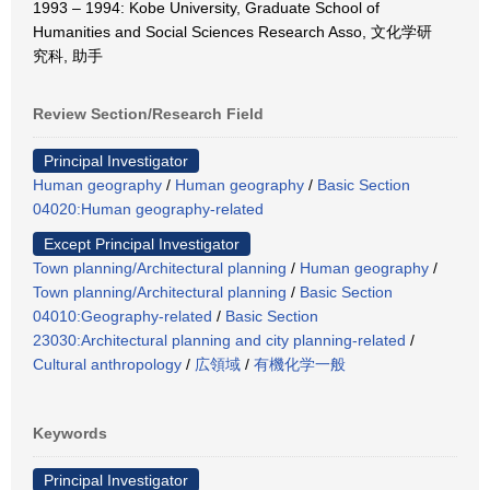
1993 – 1994: Kobe University, Graduate School of
Humanities and Social Sciences Research Asso, 文化学研
究科, 助手
Review Section/Research Field
Principal Investigator
Human geography
/
Human geography
/
Basic Section
04020:Human geography-related
Except Principal Investigator
Town planning/Architectural planning
/
Human geography
/
Town planning/Architectural planning
/
Basic Section
04010:Geography-related
/
Basic Section
23030:Architectural planning and city planning-related
/
Cultural anthropology
/
広領域
/
有機化学一般
Keywords
Principal Investigator