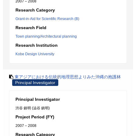
2007 – 2008
Research Category
Grant-in-Aid for Scientific Research (B)
Research Field
Town planning/Architectural planning
Research Institution
Kobe Design University
東アジアにおける伝統的地理思想よりみた沖縄の抱護林
Principal Investigator
Principal Investigator
渋谷 鎮明 (澁谷 鎮明)
Project Period (FY)
2007 – 2008
Research Category