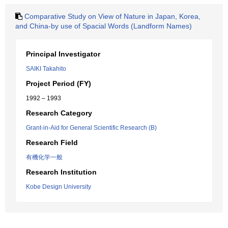
Comparative Study on View of Nature in Japan, Korea,
and China-by use of Spacial Words (Landform Names)
Principal Investigator
SAIKI Takahito
Project Period (FY)
1992 – 1993
Research Category
Grant-in-Aid for General Scientific Research (B)
Research Field
有機化学一般
Research Institution
Kobe Design University