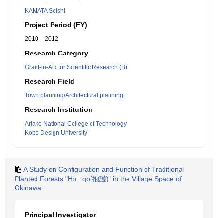
KAMATA Seishi
Project Period (FY)
2010 – 2012
Research Category
Grant-in-Aid for Scientific Research (B)
Research Field
Town planning/Architectural planning
Research Institution
Ariake National College of Technology
Kobe Design University
A Study on Configuration and Function of Traditional
Planted Forests "Ho : go(抱護)" in the Village Space of
Okinawa
Principal Investigator