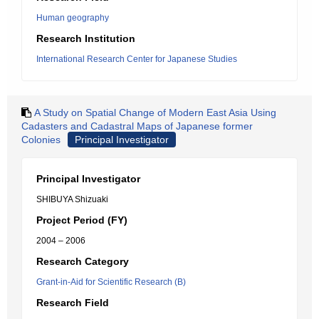
Human geography
Research Institution
International Research Center for Japanese Studies
A Study on Spatial Change of Modern East Asia Using
Cadasters and Cadastral Maps of Japanese former
Colonies
Principal Investigator
Principal Investigator
SHIBUYA Shizuaki
Project Period (FY)
2004 – 2006
Research Category
Grant-in-Aid for Scientific Research (B)
Research Field