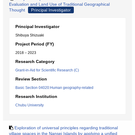
Evaluation and Land Use of Traditional Geographical
Thought
Principal Investigator
Principal Investigator
Shibuya Shizuaki
Project Period (FY)
2018 – 2023
Research Category
Grant-in-Aid for Scientific Research (C)
Review Section
Basic Section 04020:Human geography-related
Research Institution
Chubu University
Exploration of universal principles regarding traditional
village spaces in the Nansei Islands by applying a unified