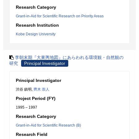
Research Category
Grant-in-Aid for Scientific Research on Priority Areas
Research Institution
Kobe Design University
李朝末期『大東輿地図』にあらわれる環境観・自然観の
研究
Principal Investigator
Principal Investigator
渋谷 鎮明,
齊木 崇人
Project Period (FY)
1995 – 1997
Research Category
Grant-in-Aid for Scientific Research (B)
Research Field