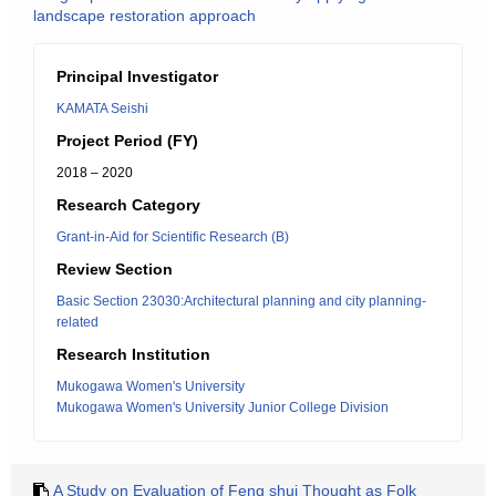
landscape restoration approach
Principal Investigator
KAMATA Seishi
Project Period (FY)
2018 – 2020
Research Category
Grant-in-Aid for Scientific Research (B)
Review Section
Basic Section 23030:Architectural planning and city planning-
related
Research Institution
Mukogawa Women's University
Mukogawa Women's University Junior College Division
A Study on Evaluation of Feng shui Thought as Folk