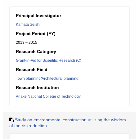
Principal Investigator
Kamata Seishi
Project Period (FY)
2013 – 2015
Research Category
Grant-in-Aid for Scientific Research (C)
Research Field
Town planning/Architectural planning
Research Institution
Ariake National College of Technology
Study on environmental construction utilizing the wisdom
of the riskreduction