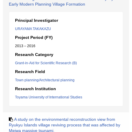
Early Modern Planning Village Formation
Principal Investigator
URAYAMA TAKAKAZU
Project Period (FY)
2013 – 2016
Research Category
Grant-in-Aid for Scientific Research (B)
Research Field
Town planning/Architectural planning
Research Institution
Toyama University of International Studies
A study on the environmental reconstruction view from
Ryukyu Islands village reviving process that was affected by
Meiwa massive tsunami.