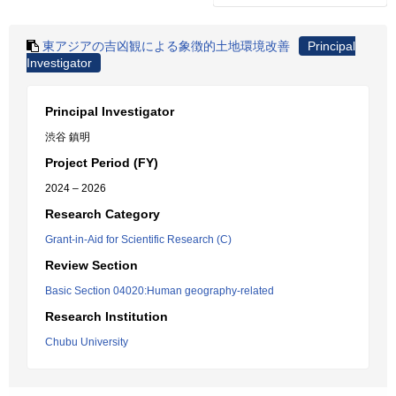
東アジアの吉凶観による象徴的土地環境改善
Principal
Investigator
Principal Investigator
渋谷 鎮明
Project Period (FY)
2024 – 2026
Research Category
Grant-in-Aid for Scientific Research (C)
Review Section
Basic Section 04020:Human geography-related
Research Institution
Chubu University