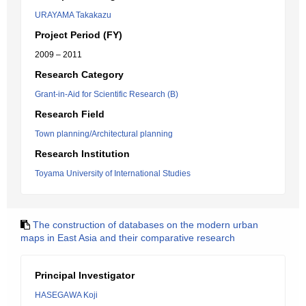
URAYAMA Takakazu
Project Period (FY)
2009 – 2011
Research Category
Grant-in-Aid for Scientific Research (B)
Research Field
Town planning/Architectural planning
Research Institution
Toyama University of International Studies
The construction of databases on the modern urban
maps in East Asia and their comparative research
Principal Investigator
HASEGAWA Koji