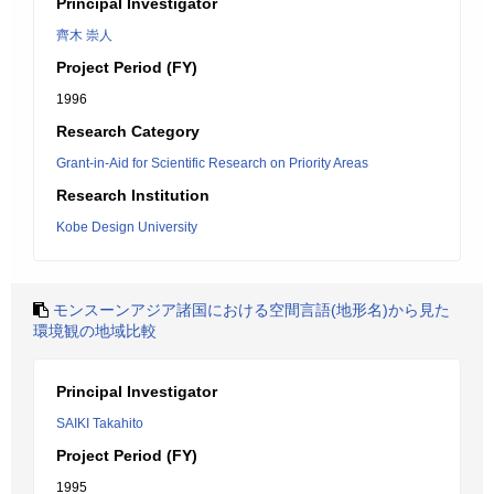
Principal Investigator
齊木 崇人
Project Period (FY)
1996
Research Category
Grant-in-Aid for Scientific Research on Priority Areas
Research Institution
Kobe Design University
モンスーンアジア諸国における空間言語(地形名)から見た
環境観の地域比較
Principal Investigator
SAIKI Takahito
Project Period (FY)
1995