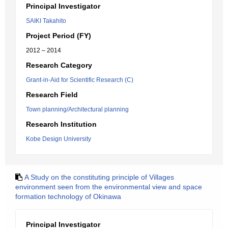
Principal Investigator
SAIKI Takahito
Project Period (FY)
2012 – 2014
Research Category
Grant-in-Aid for Scientific Research (C)
Research Field
Town planning/Architectural planning
Research Institution
Kobe Design University
A Study on the constituting principle of Villages
environment seen from the environmental view and space
formation technology of Okinawa
Principal Investigator