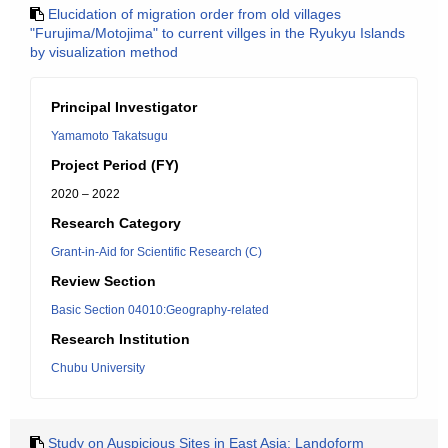
Elucidation of migration order from old villages
"Furujima/Motojima" to current villges in the Ryukyu Islands
by visualization method
Principal Investigator
Yamamoto Takatsugu
Project Period (FY)
2020 – 2022
Research Category
Grant-in-Aid for Scientific Research (C)
Review Section
Basic Section 04010:Geography-related
Research Institution
Chubu University
Study on Auspicious Sites in East Asia: Landoform