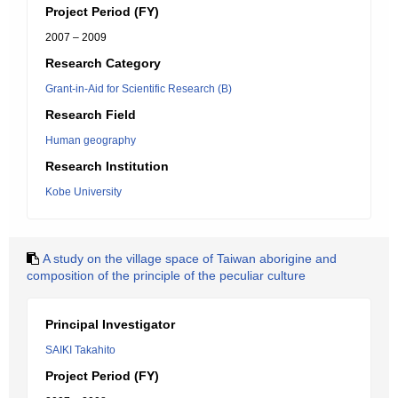
Project Period (FY)
2007 – 2009
Research Category
Grant-in-Aid for Scientific Research (B)
Research Field
Human geography
Research Institution
Kobe University
A study on the village space of Taiwan aborigine and
composition of the principle of the peculiar culture
Principal Investigator
SAIKI Takahito
Project Period (FY)