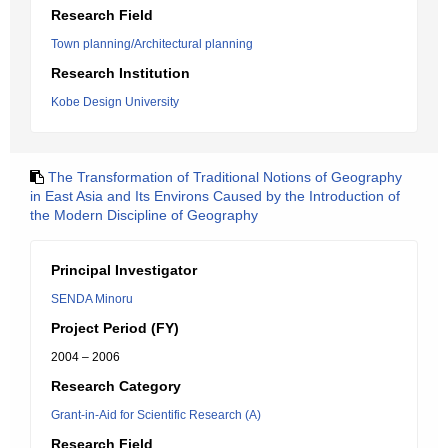
Research Field
Town planning/Architectural planning
Research Institution
Kobe Design University
The Transformation of Traditional Notions of Geography
in East Asia and Its Environs Caused by the Introduction of
the Modern Discipline of Geography
Principal Investigator
SENDA Minoru
Project Period (FY)
2004 – 2006
Research Category
Grant-in-Aid for Scientific Research (A)
Research Field