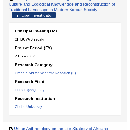
Culture and Ecological Knowlendge and Reconstruction of
Traditonal Landscape in Modern Korean Society
Principal Investigator
Principal Investigator
SHIBUYA Shizuaki
Project Period (FY)
2015 – 2017
Research Category
Grant-in-Aid for Scientific Research (C)
Research Field
Human geography
Research Institution
Chubu University
Urban Anthropology on the Life Strategy of Africans