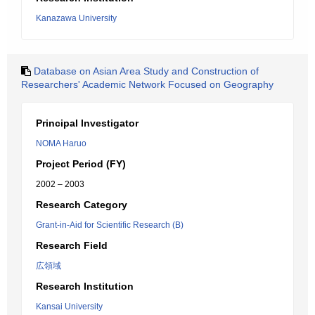
Kanazawa University
Database on Asian Area Study and Construction of
Researchers' Academic Network Focused on Geography
Principal Investigator
NOMA Haruo
Project Period (FY)
2002 – 2003
Research Category
Grant-in-Aid for Scientific Research (B)
Research Field
広領域
Research Institution
Kansai University