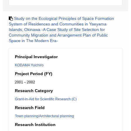
Study on the Ecological Principles of Space Formation
System of Residences and Communities in Yaeyama
Islands, Okinawa -A Case Study of Site Selection for
Community Migration and Arrangement Plan of Public
Space in The Modern Era-
Principal Investigator
KODAMA Yuichiro
Project Period (FY)
2001 – 2002
Research Category
Grant-in-Aid for Scientific Research (C)
Research Field
Town planning/Architectural planning
Research Institution