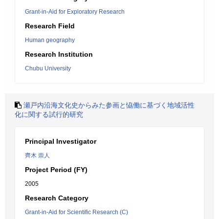
Grant-in-Aid for Exploratory Research
Research Field
Human geography
Research Institution
Chubu University
瀬戸内沿海文化史からみた参画と恊働に基づく地域活性
化に関する試行的研究
Principal Investigator
齊木 崇人
Project Period (FY)
2005
Research Category
Grant-in-Aid for Scientific Research (C)