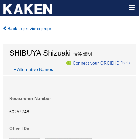
Back to previous page
SHIBUYA Shizuaki
渋谷 鎮明
Connect your ORCID iD
*help
…
Alternative Names
Researcher Number
60252748
Other IDs