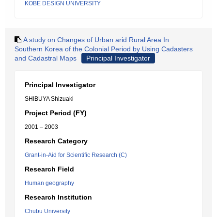
KOBE DESIGN UNIVERSITY
A study on Changes of Urban arid Rural Area In
Southern Korea of the Colonial Period by Using Cadasters
and Cadastral Maps
Principal Investigator
Principal Investigator
SHIBUYA Shizuaki
Project Period (FY)
2001 – 2003
Research Category
Grant-in-Aid for Scientific Research (C)
Research Field
Human geography
Research Institution
Chubu University