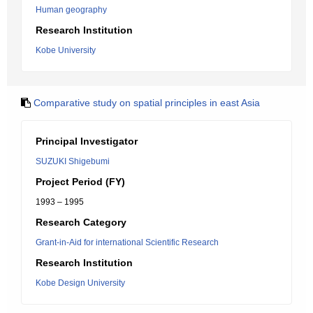
Human geography
Research Institution
Kobe University
Comparative study on spatial principles in east Asia
Principal Investigator
SUZUKI Shigebumi
Project Period (FY)
1993 – 1995
Research Category
Grant-in-Aid for international Scientific Research
Research Institution
Kobe Design University