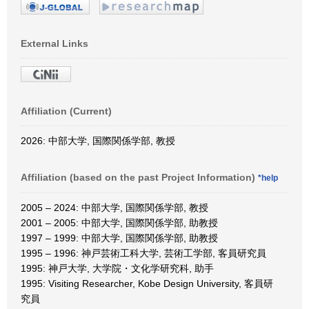
External Links
Affiliation (Current)
2026: 中部大学, 国際関係学部, 教授
Affiliation (based on the past Project Information)
*help
2005 – 2024: 中部大学, 国際関係学部, 教授
2001 – 2005: 中部大学, 国際関係学部, 助教授
1997 – 1999: 中部大学, 国際関係学部, 助教授
1995 – 1996: 神戸芸術工科大学, 芸術工学部, 客員研究員
1995: 神戸大学, 大学院・文化学研究科, 助手
1995: Visiting Researcher, Kobe Design University, 客員研
究員