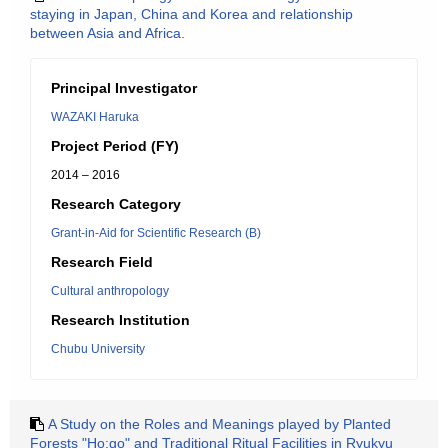
staying in Japan, China and Korea and relationship
between Asia and Africa.
Principal Investigator
WAZAKI Haruka
Project Period (FY)
2014 – 2016
Research Category
Grant-in-Aid for Scientific Research (B)
Research Field
Cultural anthropology
Research Institution
Chubu University
A Study on the Roles and Meanings played by Planted
Forests "Ho:go" and Traditional Ritual Facilities in Ryukyu