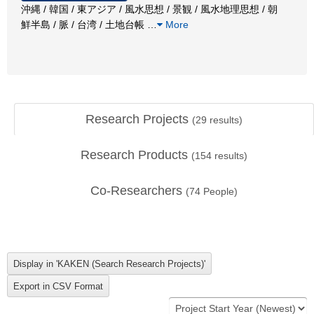
沖縄 / 韓国 / 東アジア / 風水思想 / 景観 / 風水地理思想 / 朝
鮮半島 / 脈 / 台湾 / 土地台帳
…
More
Research Projects
(
29
results)
Research Products
(
154
results)
Co-Researchers
(
74
People)