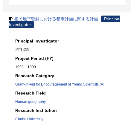
植民地下朝鮮における都市計画に関する計画
Principal
Investigator
Principal Investigator
渋谷 鎮明
Project Period (FY)
1998 – 1999
Research Category
Grant-in-Aid for Encouragement of Young Scientists (A)
Research Field
Human geography
Research Institution
Chubu University