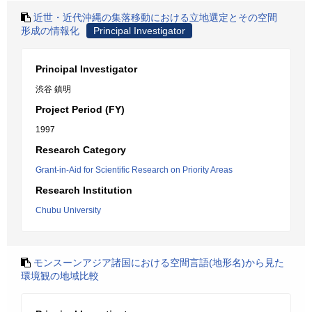
近世・近代沖縄の集落移動における立地選定とその空間
形成の情報化
Principal Investigator
Principal Investigator
渋谷 鎮明
Project Period (FY)
1997
Research Category
Grant-in-Aid for Scientific Research on Priority Areas
Research Institution
Chubu University
モンスーンアジア諸国における空間言語(地形名)から見た
環境観の地域比較