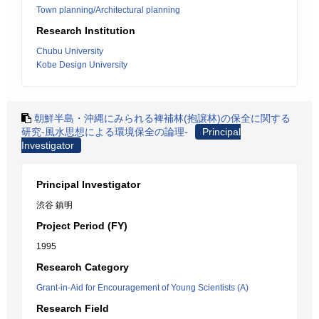
Town planning/Architectural planning
Research Institution
Chubu University
Kobe Design University
朝鮮半島・沖縄にみられる裨補林(抱譲林)の保全に関する
研究-風水思想による環境保全の論理-
Principal
Investigator
Principal Investigator
渋谷 鎮明
Project Period (FY)
1995
Research Category
Grant-in-Aid for Encouragement of Young Scientists (A)
Research Field