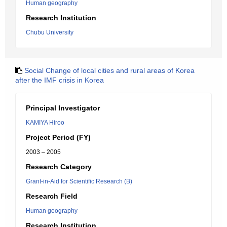
Human geography
Research Institution
Chubu University
Social Change of local cities and rural areas of Korea
after the IMF crisis in Korea
Principal Investigator
KAMIYA Hiroo
Project Period (FY)
2003 – 2005
Research Category
Grant-in-Aid for Scientific Research (B)
Research Field
Human geography
Research Institution