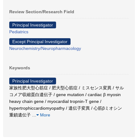
Review Section/Research Field
Principal Investigator
Pediatrics
Except Principal Investigator
Neurochemistry/Neuropharmacology
Keywords
Principal Investigator
家族性肥大型心筋症 / 肥大型心筋症 / ミスセンス変異 / サル
コメア収縮蛋白遺伝子 / gene mutation / cardiac β myosin
heavy chain gene / myocardial tropnin-T gene /
hypertrophiccardiomyopathy / 遺伝子変異 / 心筋βミオシン
重鎖遺伝子
…
More