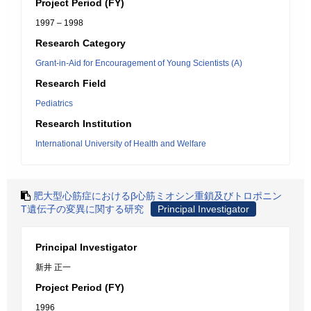
Project Period (FY)
1997 – 1998
Research Category
Grant-in-Aid for Encouragement of Young Scientists (A)
Research Field
Pediatrics
Research Institution
International University of Health and Welfare
肥大型心筋症におけるβ心筋ミオシン重鎖及びトロポニン
T遺伝子の変異に関する研究
Principal Investigator
Principal Investigator
新井 正一
Project Period (FY)
1996