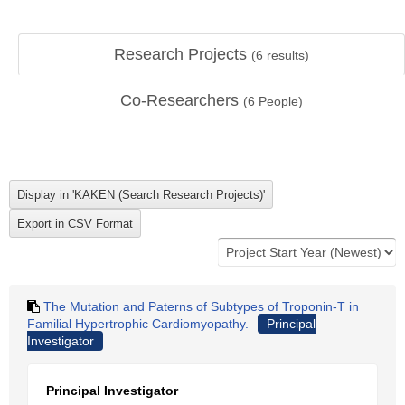
Research Projects
(
6
results)
Co-Researchers
(
6
People)
The Mutation and Paterns of Subtypes of Troponin-T in
Familial Hypertrophic Cardiomyopathy.
Principal
Investigator
Principal Investigator