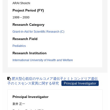
ARAI Shoichi
Project Period (FY)
1999 – 2000
Research Category
Grant-in-Aid for Scientific Research (C)
Research Field
Pediatrics
Research Institution
International University of Health and Welfare
肥大型心筋症のサルコメア遺伝子とミトコンドリア遺伝
子のミスセンス変異に関する研究
Principal Investigator
Principal Investigator
新井 正一