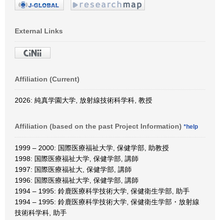
External Links
Affiliation (Current)
2026: 純真学園大学, 放射線技術科学科, 教授
Affiliation (based on the past Project Information)
*help
1999 – 2000: 国際医療福祉大学, 保健学部, 助教授
1998: 国際医療福祉大学, 保健学部, 講師
1997: 国際医療福祉大, 保健学部, 講師
1996: 国際医療福祉大学, 保健学部, 講師
1994 – 1995: 鈴鹿医療科学技術大学, 保健衛生学部, 助手
1994 – 1995: 鈴鹿医療科学技術大学, 保健衛生学部・放射線
技術科学科, 助手