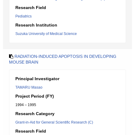
Research Field
Pediatrics
Research Institution
Suzuka University of Medical Science
RADIATION-INDUCED APOPTOSIS IN DEVELOPING
MOUSE BRAIN
Principal Investigator
TAMARU Masao
Project Period (FY)
1994 – 1995
Research Category
Grant-in-Aid for General Scientific Research (C)
Research Field