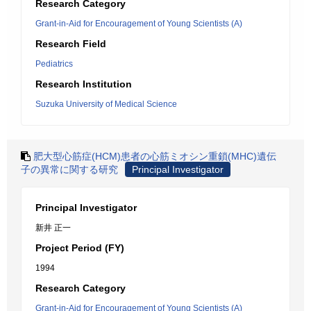
Research Category
Grant-in-Aid for Encouragement of Young Scientists (A)
Research Field
Pediatrics
Research Institution
Suzuka University of Medical Science
肥大型心筋症(HCM)患者の心筋ミオシン重鎖(MHC)遺伝
子の異常に関する研究
Principal Investigator
Principal Investigator
新井 正一
Project Period (FY)
1994
Research Category
Grant-in-Aid for Encouragement of Young Scientists (A)