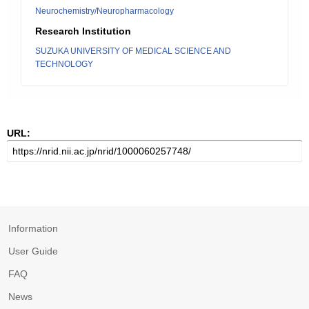
Neurochemistry/Neuropharmacology
Research Institution
SUZUKA UNIVERSITY OF MEDICAL SCIENCE AND
TECHNOLOGY
URL:
Information
User Guide
FAQ
News