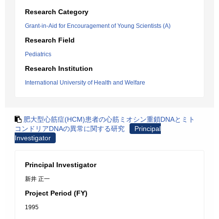
Research Category
Grant-in-Aid for Encouragement of Young Scientists (A)
Research Field
Pediatrics
Research Institution
International University of Health and Welfare
肥大型心筋症(HCM)患者の心筋ミオシン重鎖DNAとミト
コンドリアDNAの異常に関する研究
Principal
Investigator
Principal Investigator
新井 正一
Project Period (FY)
1995