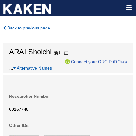
Back to previous page
ARAI Shoichi
新井 正一
Connect your ORCID iD
*help
…
Alternative Names
Researcher Number
60257748
Other IDs