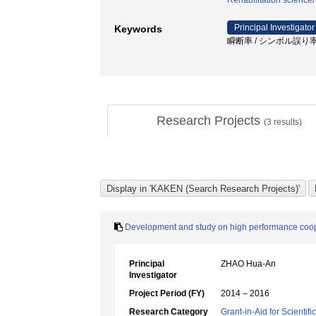
Rehabilitation science
Principal Investigator
Keywords
瞬断率 / シンボル誤り率 /
Research Projects
(
3
results)
Development and study on high performance coo
Principal
ZHAO Hua-An
Investigator
Project Period (FY)
2014 – 2016
Research Category
Grant-in-Aid for Scientif