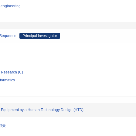
 engineering
-Sequence
Principal Investigator
ic Research (C)
formatics
ce Equipment by a Human Technology Design (HTD)
邦夫