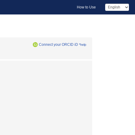
How to Use
Connect your ORCID iD
*help