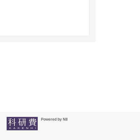
Powered by NII