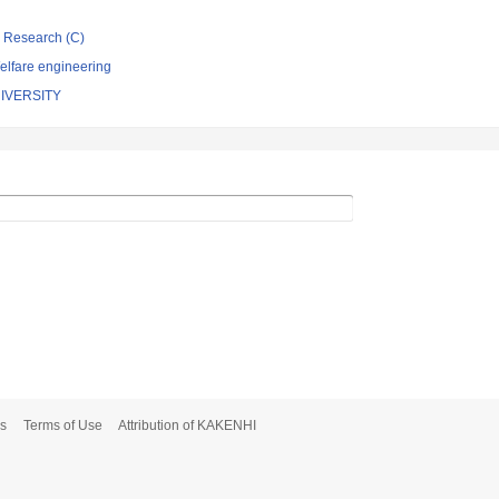
ic Research (C)
elfare engineering
IVERSITY
s
Terms of Use
Attribution of KAKENHI