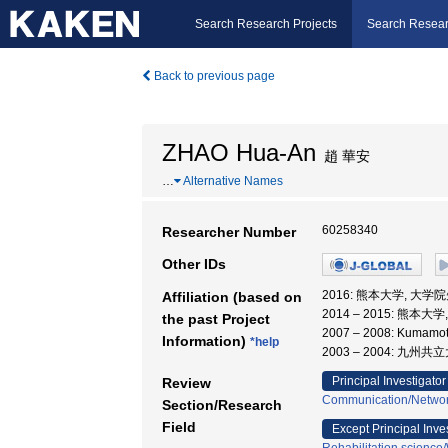
Search Research Projects
Search Resear
Back to previous page
ZHAO Hua-An
趙 華安
…
Alternative Names
60258340
Researcher Number
Other IDs
2016: 熊本大学, 大学
Affiliation (based on
2014 – 2015: 熊本
the past Project
2007 – 2008: Kuma
Information)
*help
2003 – 2004: 九州共
Principal Investigator
Review
Communication/Networ
Section/Research
Field
Except Principal Inve