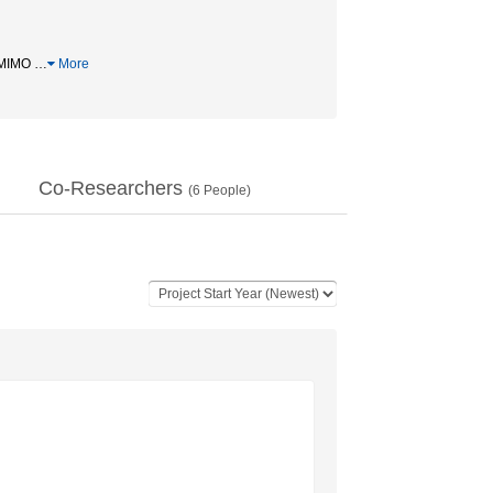
MIMO
…
More
Co-Researchers
(
6
People)