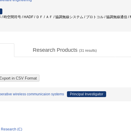
/Welfare engineering
 時空間符号 / HADF / ＤＦ / ＡＦ / 協調無線システム / プロトコル / 協調無線通信 / 
Research Products
(
31
results)
perative wireless communicaion systems
Principal Investigator
ic Research (C)