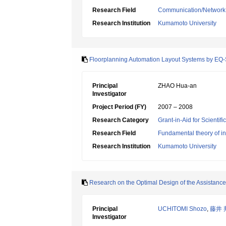
Research Field
Communication/Network
Research Institution
Kumamoto University
Floorplanning Automation Layout Systems by EQ
Principal
ZHAO Hua-an
Investigator
Project Period (FY)
2007 – 2008
Research Category
Grant-in-Aid for Scientif
Research Field
Fundamental theory of in
Research Institution
Kumamoto University
Research on the Optimal Design of the Assistan
Principal
UCHITOMI Shozo
,
藤井 
Investigator