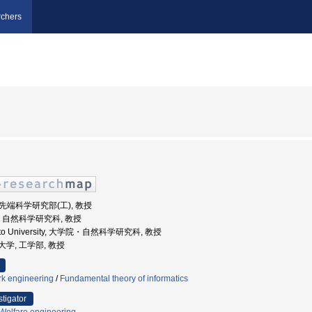
chers
院先端科学研究部(工), 教授
大学, 自然科学研究科, 教授
moto University, 大学院・自然科学研究科, 教授
立大学, 工学部, 教授
k engineering
/
Fundamental theory of informatics
stigator