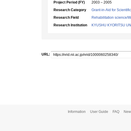
Project Period (FY)
2003 – 2005
Research Category
Grant-in-Aid for Scientif
Research Field
Rehabilitation science/W
Research Institution
KYUSHU KYORITSU UN
URL:
Information
User Guide
FAQ
New