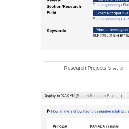
Review
Fluid engineering
/
Flu
Section/Research
Field
Except Principal Inve
Fluid engineering
/
エ
Principal Investigator
Keywords
風洞実験 / 速度分布 / 風
Research Projects
(
5
results)
Flow analysis of low Reynolds number rotating bl
Principal
KAMADA Yasunari