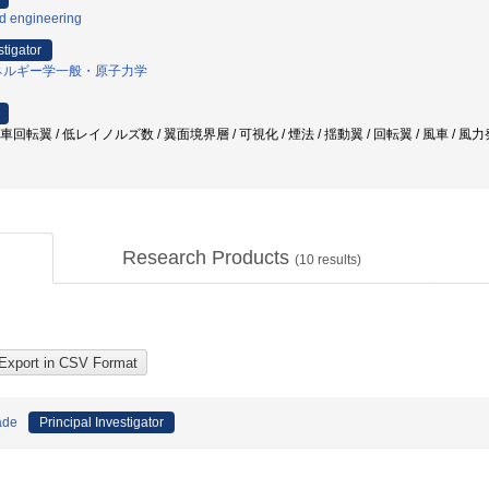
id engineering
stigator
ネルギー学一般・原子力学
車回転翼 / 低レイノルズ数 / 翼面境界層 / 可視化 / 煙法 / 揺動翼 / 回転翼 / 風車 / 風
Research Products
(
10
results)
ade
Principal Investigator