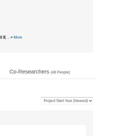
力発電
…
More
Co-Researchers
(
48
People)