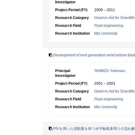
Investigator
Project Period (FY)
2009 – 2011
Research Category
Grant-in-Aid for Scientif
Research Field
Fluid engineering
Research Institution
Mie University
Development of next generation wind turbine blade
Principal
SHIMIZU Yukimaru
Investigator
Project Period (FY)
2001 – 2003
Research Category
Grant-in-Aid for Scientif
Research Field
Fluid engineering
Research Institution
Mie University
PIVを用いた揺動翼を持つ水平軸風車周りの流れ