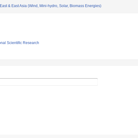
ast & East Asia (Wind, Mini-hydro, Solar, Biomass Energies)
ional Scientific Research