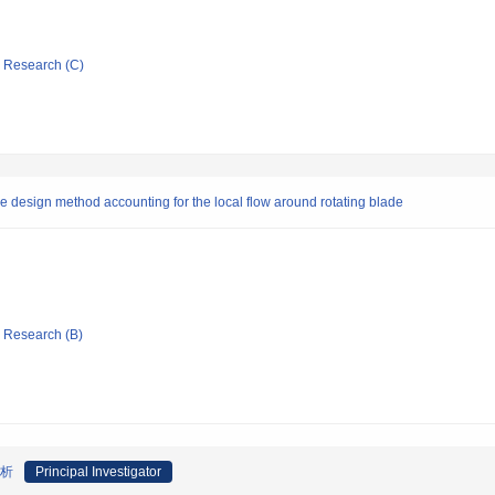
ic Research (C)
 design method accounting for the local flow around rotating blade
ic Research (B)
解析
Principal Investigator