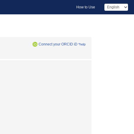
How to Use
Connect your ORCID iD
*help