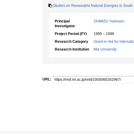
Studies on Renewable Natural Energies in South E
Principal
SHIMIZU Yukimaru
Investigator
Project Period (FY)
1995 – 1996
Research Category
Grant-in-Aid for internat
Research Institution
Mie University
URL: