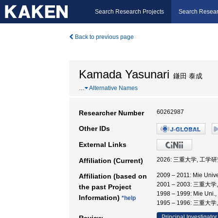
Search Research Projects
Search Resear
Back to previous page
Kamada Yasunari
鎌田 泰成
…
Alternative Names
60262987
Researcher Number
Other IDs
External Links
2026: 三重大学, 工学
Affiliation (Current)
2009 – 2011: Mie 
Affiliation (based on
2001 – 2003: 三重大
the past Project
1998 – 1999: Mie Uni.
Information)
*help
1995 – 1996: 三重大
Principal Investigator