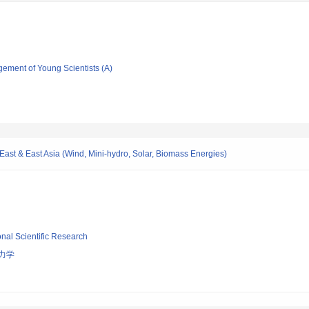
gement of Young Scientists (A)
ast & East Asia (Wind, Mini-hydro, Solar, Biomass Energies)
ional Scientific Research
力学