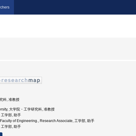
chers
研究科, 准教授
University, 大学院・工学研究科, 准教授
学, 工学部, 助手
, Faculty of Engineering., Research Associate, 工学部, 助手
学, 工学部, 助手