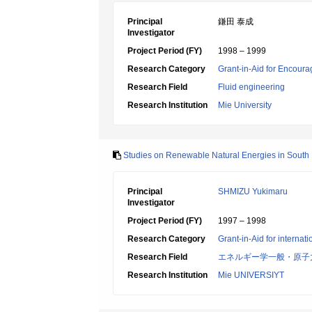
Principal
鎌田 泰成
Investigator
Project Period (FY)
1998 – 1999
Research Category
Grant-in-Aid for Encoura
Research Field
Fluid engineering
Research Institution
Mie University
Studies on Renewable Natural Energies in South E
Principal
SHMIZU Yukimaru
Investigator
Project Period (FY)
1997 – 1998
Research Category
Grant-in-Aid for internat
Research Field
エネルギー学一般・原子
Research Institution
Mie UNIVERSIYT