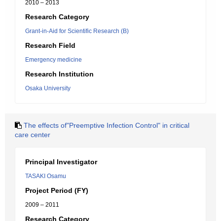
2010 – 2013
Research Category
Grant-in-Aid for Scientific Research (B)
Research Field
Emergency medicine
Research Institution
Osaka University
The effects of"Preemptive Infection Control" in critical
care center
Principal Investigator
TASAKI Osamu
Project Period (FY)
2009 – 2011
Research Category