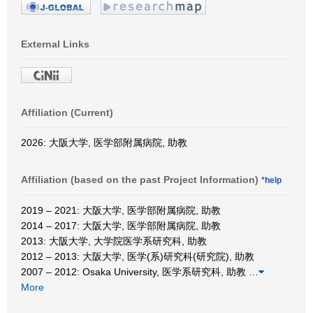
External Links
Affiliation (Current)
2026: 大阪大学, 医学部附属病院, 助教
Affiliation (based on the past Project Information)
*help
2019 – 2021: 大阪大学, 医学部附属病院, 助教
2014 – 2017: 大阪大学, 医学部附属病院, 助教
2013: 大阪大学, 大学院医学系研究科, 助教
2012 – 2013: 大阪大学, 医学(系)研究科(研究院), 助教
2007 – 2012: Osaka University, 医学系研究科, 助教
…
More