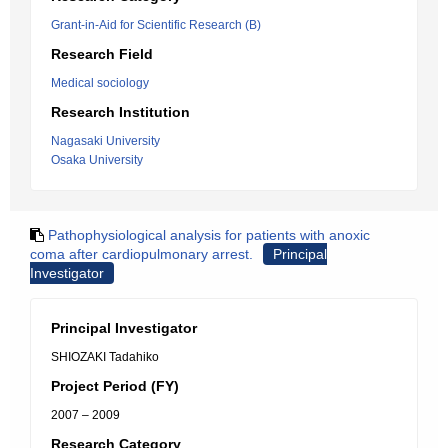
Grant-in-Aid for Scientific Research (B)
Research Field
Medical sociology
Research Institution
Nagasaki University
Osaka University
Pathophysiological analysis for patients with anoxic
coma after cardiopulmonary arrest.
Principal
Investigator
Principal Investigator
SHIOZAKI Tadahiko
Project Period (FY)
2007 – 2009
Research Category