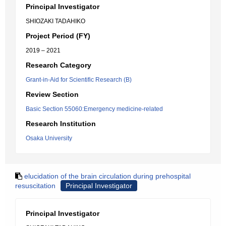
Principal Investigator
SHIOZAKI TADAHIKO
Project Period (FY)
2019 – 2021
Research Category
Grant-in-Aid for Scientific Research (B)
Review Section
Basic Section 55060:Emergency medicine-related
Research Institution
Osaka University
elucidation of the brain circulation during prehospital
resuscitation
Principal Investigator
Principal Investigator