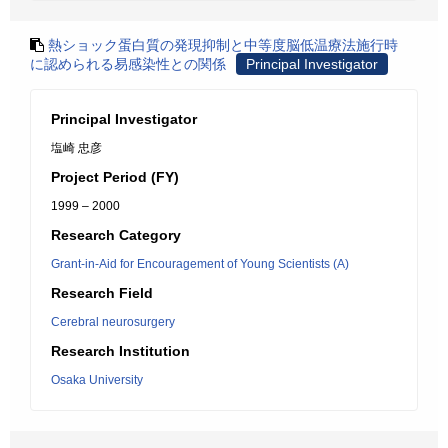
熱ショック蛋白質の発現抑制と中等度脳低温療法施行時
に認められる易感染性との関係
Principal Investigator
Principal Investigator
塩崎 忠彦
Project Period (FY)
1999 – 2000
Research Category
Grant-in-Aid for Encouragement of Young Scientists (A)
Research Field
Cerebral neurosurgery
Research Institution
Osaka University