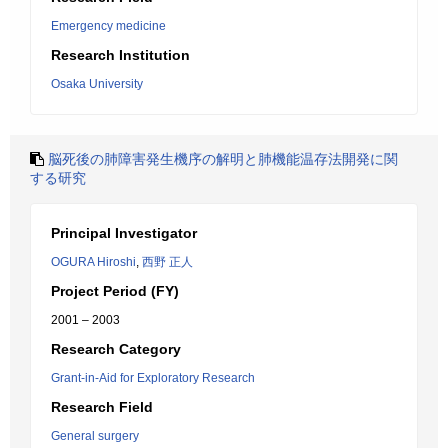
Emergency medicine
Research Institution
Osaka University
脳死後の肺障害発生機序の解明と肺機能温存法開発に関
する研究
Principal Investigator
OGURA Hiroshi
,
西野 正人
Project Period (FY)
2001 – 2003
Research Category
Grant-in-Aid for Exploratory Research
Research Field
General surgery