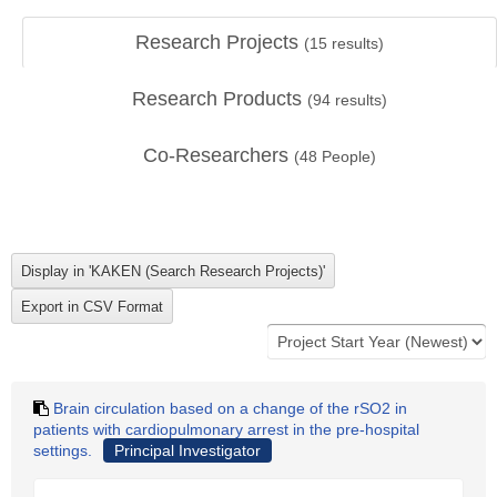
Research Projects
(
15
results)
Research Products
(
94
results)
Co-Researchers
(
48
People)
Brain circulation based on a change of the rSO2 in
patients with cardiopulmonary arrest in the pre-hospital
settings.
Principal Investigator