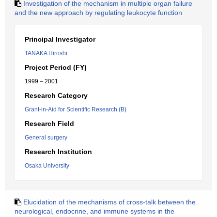
Investigation of the mechanism in multiple organ failure
and the new approach by regulating leukocyte function
Principal Investigator
TANAKA Hiroshi
Project Period (FY)
1999 – 2001
Research Category
Grant-in-Aid for Scientific Research (B)
Research Field
General surgery
Research Institution
Osaka University
Elucidation of the mechanisms of cross-talk between the
neurological, endocrine, and immune systems in the