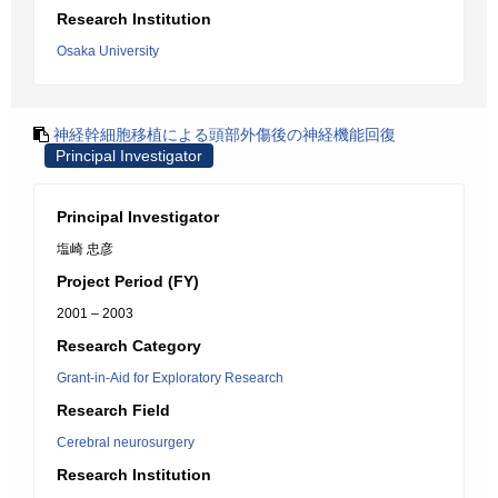
Research Institution
Osaka University
神経幹細胞移植による頭部外傷後の神経機能回復
Principal Investigator
Principal Investigator
塩崎 忠彦
Project Period (FY)
2001 – 2003
Research Category
Grant-in-Aid for Exploratory Research
Research Field
Cerebral neurosurgery
Research Institution