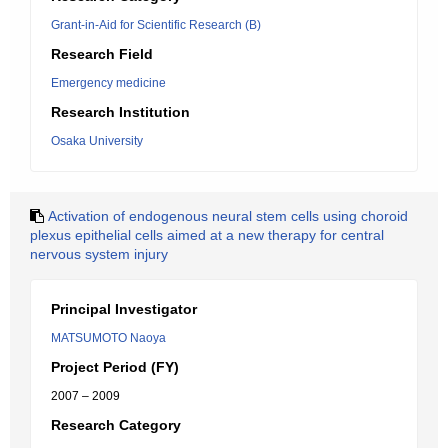
Grant-in-Aid for Scientific Research (B)
Research Field
Emergency medicine
Research Institution
Osaka University
Activation of endogenous neural stem cells using choroid
plexus epithelial cells aimed at a new therapy for central
nervous system injury
Principal Investigator
MATSUMOTO Naoya
Project Period (FY)
2007 – 2009
Research Category