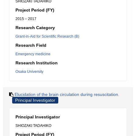
SHIOZAKI TADAHIKO
Project Period (FY)
2015 – 2017
Research Category
Grant-in-Aid for Scientific Research (B)
Research Field
Emergency medicine
Research Institution
Osaka University
Elucidation of the brain circulation during resuscitation.
Principal Investigator
Principal Investigator
SHIOZAKI TADAHIKO
Project Period (FY)