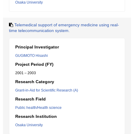
Osaka University
Telemedical support of emergency medicine using real-
time telecommunication system.
Principal Investigator
GUGIMOTO Hisashi
Project Period (FY)
2001 – 2003
Research Category
Grant-in-Aid for Scientific Research (A)
Research Field
Public health/Health science
Research Institution
Osaka University