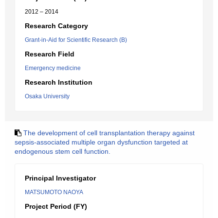
2012 – 2014
Research Category
Grant-in-Aid for Scientific Research (B)
Research Field
Emergency medicine
Research Institution
Osaka University
The development of cell transplantation therapy against
sepsis-associated multiple organ dysfunction targeted at
endogenous stem cell function.
Principal Investigator
MATSUMOTO NAOYA
Project Period (FY)