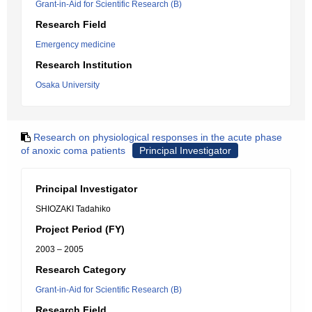
Grant-in-Aid for Scientific Research (B)
Research Field
Emergency medicine
Research Institution
Osaka University
Research on physiological responses in the acute phase
of anoxic coma patients
Principal Investigator
Principal Investigator
SHIOZAKI Tadahiko
Project Period (FY)
2003 – 2005
Research Category
Grant-in-Aid for Scientific Research (B)
Research Field