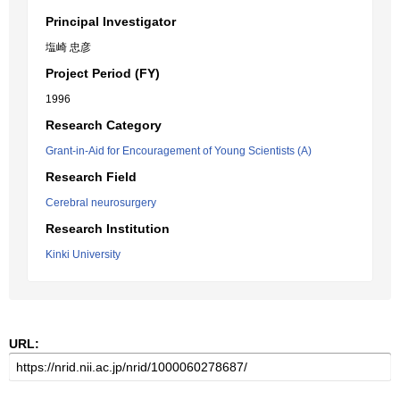
Principal Investigator
塩崎 忠彦
Project Period (FY)
1996
Research Category
Grant-in-Aid for Encouragement of Young Scientists (A)
Research Field
Cerebral neurosurgery
Research Institution
Kinki University
URL: