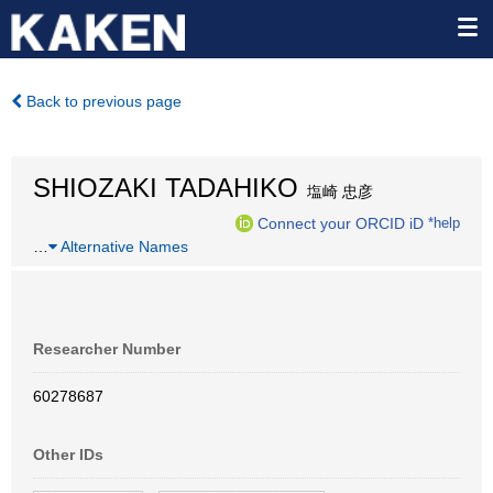
Back to previous page
SHIOZAKI TADAHIKO
塩崎 忠彦
Connect your ORCID iD
*help
…
Alternative Names
Researcher Number
60278687
Other IDs