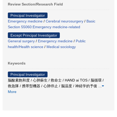
Review Section/Research Field
Principal Investigator
Emergency medicine
/
Cerebral neurosurgery
/
Basic
Section 55060:Emergency medicine-related
Except Principal Investigator
General surgery
/
Emergency medicine
/
Public
health/Health science
/
Medical sociology
Keywords
Principal Investigator
脳酸素飽和度 / 心肺蘇生 / 救命士 / HAND ai TOS / 脳循環 /
救急隊 / 携帯型機器 / 心肺停止 / 脳温度 / 神経学的予後
…
More