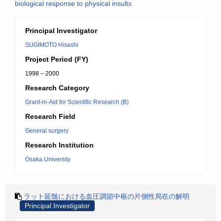
biological response to physical insults
Principal Investigator
SUGIMOTO Hisashi
Project Period (FY)
1998 – 2000
Research Category
Grant-in-Aid for Scientific Research (B)
Research Field
General surgery
Research Institution
Osaka University
ラット延髄における血圧調節中枢の片側性局在の解明
Principal Investigator