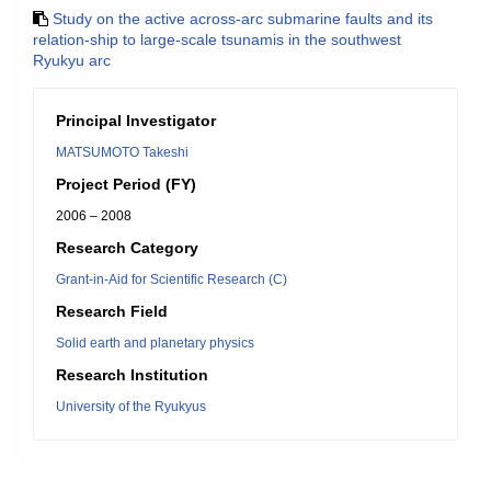
Study on the active across-arc submarine faults and its
relation-ship to large-scale tsunamis in the southwest
Ryukyu arc
Principal Investigator
MATSUMOTO Takeshi
Project Period (FY)
2006 – 2008
Research Category
Grant-in-Aid for Scientific Research (C)
Research Field
Solid earth and planetary physics
Research Institution
University of the Ryukyus