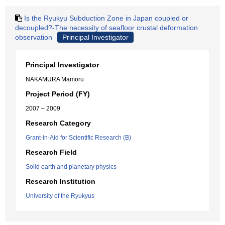
Is the Ryukyu Subduction Zone in Japan coupled or
decoupled?-The necessity of seafloor crustal deformation
observation
Principal Investigator
Principal Investigator
NAKAMURA Mamoru
Project Period (FY)
2007 – 2009
Research Category
Grant-in-Aid for Scientific Research (B)
Research Field
Solid earth and planetary physics
Research Institution
University of the Ryukyus