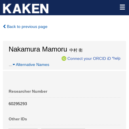
Back to previous page
Nakamura Mamoru
中村 衛
Connect your ORCID iD
*help
…
Alternative Names
Researcher Number
60295293
Other IDs