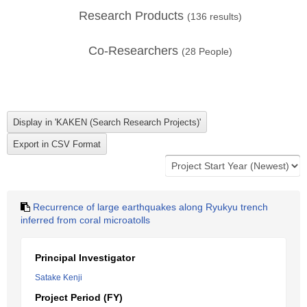
Research Products
(
136
results)
Co-Researchers
(
28
People)
Recurrence of large earthquakes along Ryukyu trench
inferred from coral microatolls
Principal Investigator
Satake Kenji
Project Period (FY)