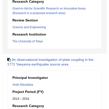
Research Category
Grant-in-Aid for Scientific Research on Innovative Areas
(Research in a proposed research area)
Review Section
Science and Engineering
Research Institution
The University of Tokyo
An observational investigation of plate coupling in the
1771 Yaeyama earthquake source area
Principal Investigator
Ando Masataka
Project Period (FY)
2014 – 2016
Research Category