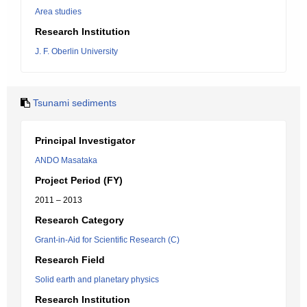
Area studies
Research Institution
J. F. Oberlin University
Tsunami sediments
Principal Investigator
ANDO Masataka
Project Period (FY)
2011 – 2013
Research Category
Grant-in-Aid for Scientific Research (C)
Research Field
Solid earth and planetary physics
Research Institution