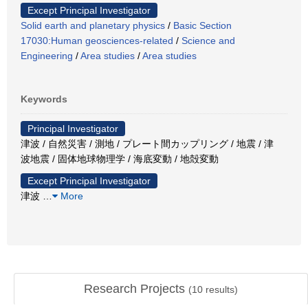
Except Principal Investigator
Solid earth and planetary physics
/
Basic Section
17030:Human geosciences-related
/
Science and
Engineering
/
Area studies
/
Area studies
Keywords
Principal Investigator
津波 / 自然災害 / 測地 / プレート間カップリング / 地震 / 津
波地震 / 固体地球物理学 / 海底変動 / 地殻変動
Except Principal Investigator
津波
…
More
Research Projects
(
10
results)