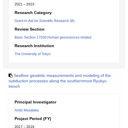
2021 – 2023
Research Category
Grant-in-Aid for Scientific Research (B)
Review Section
Basic Section 17030:Human geosciences-related
Research Institution
The University of Tokyo
Seafloor geodetic measurements and modeling of the
subduction processes along the southernmost Ryukyu
trench
Principal Investigator
Ando Masataka
Project Period (FY)
2017 – 2019