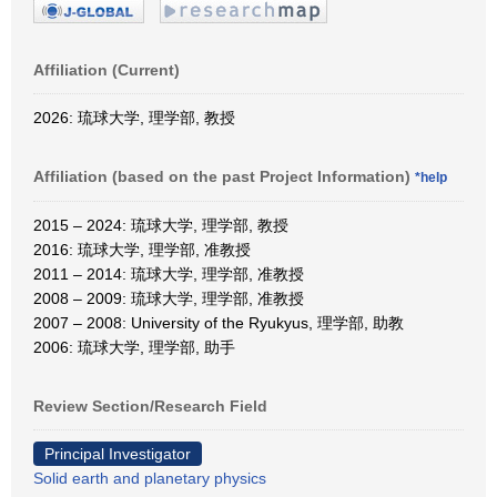
Affiliation (Current)
2026: 琉球大学, 理学部, 教授
Affiliation (based on the past Project Information)
*help
2015 – 2024: 琉球大学, 理学部, 教授
2016: 琉球大学, 理学部, 准教授
2011 – 2014: 琉球大学, 理学部, 准教授
2008 – 2009: 琉球大学, 理学部, 准教授
2007 – 2008: University of the Ryukyus, 理学部, 助教
2006: 琉球大学, 理学部, 助手
Review Section/Research Field
Principal Investigator
Solid earth and planetary physics