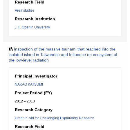
Research Field
Area studies
Research Institution
J. F. Oberlin University
Inspection of the massive tsunami that reached into the
isolated island in Taiwanese and Influence on ecosystem of
the low-level radiation
Principal Investigator
NAKAO KATSUMI
Project Period (FY)
2012 – 2013
Research Category
Grant-in-Aid for Challenging Exploratory Research
Research Field