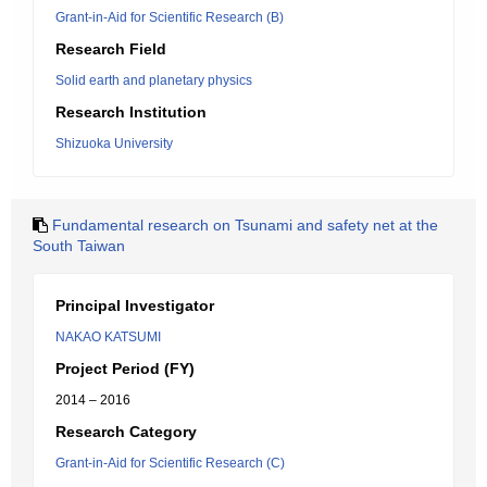
Grant-in-Aid for Scientific Research (B)
Research Field
Solid earth and planetary physics
Research Institution
Shizuoka University
Fundamental research on Tsunami and safety net at the
South Taiwan
Principal Investigator
NAKAO KATSUMI
Project Period (FY)
2014 – 2016
Research Category
Grant-in-Aid for Scientific Research (C)