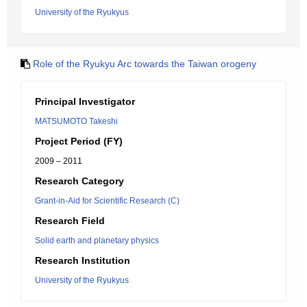
University of the Ryukyus
Role of the Ryukyu Arc towards the Taiwan orogeny
Principal Investigator
MATSUMOTO Takeshi
Project Period (FY)
2009 – 2011
Research Category
Grant-in-Aid for Scientific Research (C)
Research Field
Solid earth and planetary physics
Research Institution
University of the Ryukyus