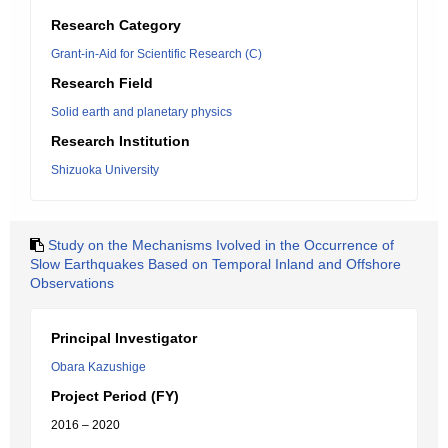
Research Category
Grant-in-Aid for Scientific Research (C)
Research Field
Solid earth and planetary physics
Research Institution
Shizuoka University
Study on the Mechanisms Ivolved in the Occurrence of
Slow Earthquakes Based on Temporal Inland and Offshore
Observations
Principal Investigator
Obara Kazushige
Project Period (FY)
2016 – 2020