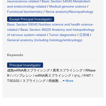
neuroscience-related
/
Basic Section 54040:Metabolism
and endocrinology-related
/
Medical genome science
/
Functional biochemistry
/
Nerve anatomy/Neuropathology
Except Principal Investigator
Basic Section 59040:Nutrition science and health science-
related
/
Basic Section 46020:Anatomy and histopathology
of nervous system-related
/
Tumor diagnostics
/
広領域
/
General anatomy (including histology/embryology)
Keywords
Principal Investigator
成熟mRNA再スプライシング / 異常スプライシング / RNase
R / バソプレシン / mRNA再スプライシング / がん / FHIT /
TSG101 / スプライシング / 癌細胞
…
More