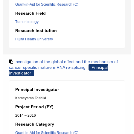
Grant-in-Aid for Scientific Research (C)
Research Field
Tumor biology
Research Institution
Fujita Health University
Investigation of the global effect and the mechanism of
cancer specific mature mRNA re-splicing
Principal
Investigator
Principal Investigator
Kameyama Toshiki
Project Period (FY)
2014 – 2016
Research Category
Grant-in-Aid for Scientific Research (C)