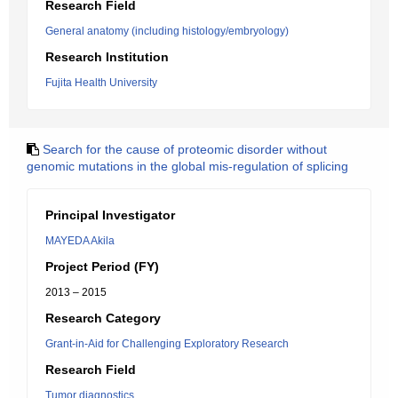
Research Field
General anatomy (including histology/embryology)
Research Institution
Fujita Health University
Search for the cause of proteomic disorder without
genomic mutations in the global mis-regulation of splicing
Principal Investigator
MAYEDA Akila
Project Period (FY)
2013 – 2015
Research Category
Grant-in-Aid for Challenging Exploratory Research
Research Field
Tumor diagnostics