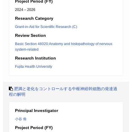
Project Period (FY)
2024 – 2026
Research Category
Grant-in-Aid for Scientific Research (C)
Review Section
Basic Section 46020:Anatomy and histopathology of nervous
system-related
Research Institution
Fujita Health University
肥満と老化をコントロールする中枢神経幹細胞の発達過
程の解明
Principal Investigator
小谷 侑
Project Period (FY)