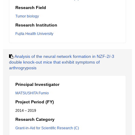
Research Field
Tumor biology
Research Institution
Fujita Health University
Analysis of the neural network formation in NZF-2/-3
double knock-out mice that exhibit symptoms of
arthrogryposis
Principal Investigator
MATSUSHITA Fumio
Project Period (FY)
2014 – 2019
Research Category
Grant-in-Aid for Scientific Research (C)