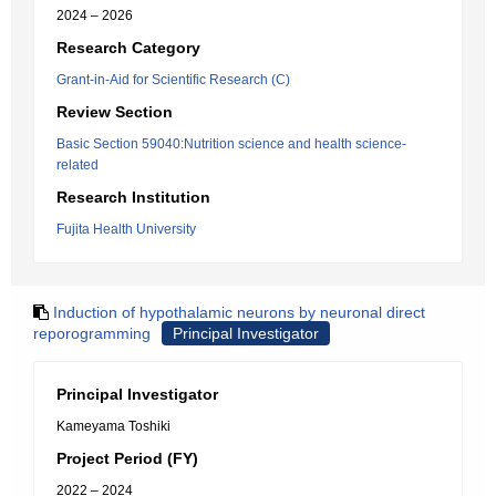
2024 – 2026
Research Category
Grant-in-Aid for Scientific Research (C)
Review Section
Basic Section 59040:Nutrition science and health science-
related
Research Institution
Fujita Health University
Induction of hypothalamic neurons by neuronal direct
reporogramming
Principal Investigator
Principal Investigator
Kameyama Toshiki
Project Period (FY)
2022 – 2024