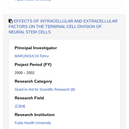
EFFECTS OF INTRACELLULAR AND EXTRACELLULAR
FACTORS ON THE TERMINAL CELL DIVISION OF
NEURAL STEM CELLS
Principal Investigator
MARUNOUCHI Tohru
Project Period (FY)
2000 – 2002
Research Category
Grant-in-Aid for Scientific Research (B)
Research Field
広領域
Research Institution
Fujita Health University