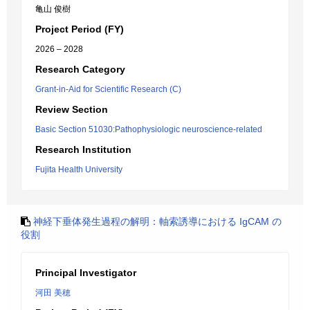
亀山 俊樹
Project Period (FY)
2026 – 2028
Research Category
Grant-in-Aid for Scientific Research (C)
Review Section
Basic Section 51030:Pathophysiologic neuroscience-related
Research Institution
Fujita Health University
神経下垂体発生過程の解明：軸索誘導における IgCAM の
役割
Principal Investigator
河田 美穂