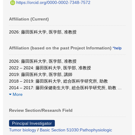
https://orcid.org/0000-0002-7348-7572
Affiliation (Current)
2026: 藤田医科大学, 医学部, 准教授
Affiliation (based on the past Project Information)
*help
2026: 藤田医科大学, 医学部, 准教授
2022 – 2024: 藤田医科大学, 医学部, 准教授
2019: 藤田医科大学, 医学部, 講師
2018 – 2019: 藤田医科大学, 総合医科学研究所, 助教
2014 – 2017: 藤田保健衛生大学, 総合医科学研究所, 助教
…
More
Review Section/Research Field
Principal Investigator
Tumor biology
/
Basic Section 51030:Pathophysiologic