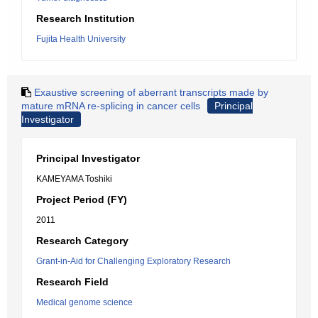
Research Institution
Fujita Health University
Exaustive screening of aberrant transcripts made by
mature mRNA re-splicing in cancer cells
Principal
Investigator
Principal Investigator
KAMEYAMA Toshiki
Project Period (FY)
2011
Research Category
Grant-in-Aid for Challenging Exploratory Research
Research Field
Medical genome science