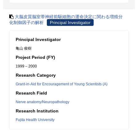
大脳皮質脳室帯神経前駆細胞の運命決定に関わる増殖分
化制御因子の解析
Principal Investigator
Principal Investigator
亀山 俊樹
Project Period (FY)
1999 – 2000
Research Category
Grant-in-Aid for Encouragement of Young Scientists (A)
Research Field
Nerve anatomy/Neuropathology
Research Institution
Fujita Health University