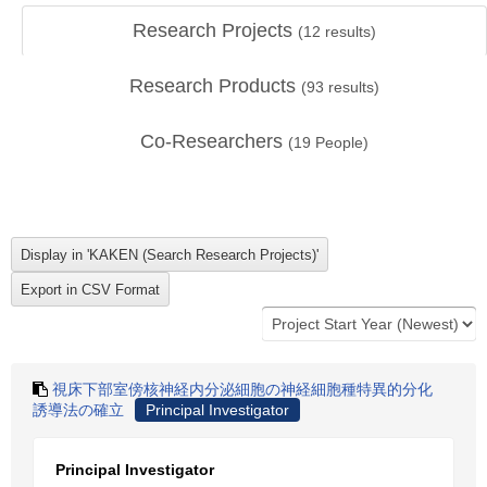
Research Projects
(
12
results)
Research Products
(
93
results)
Co-Researchers
(
19
People)
視床下部室傍核神経内分泌細胞の神経細胞種特異的分化
誘導法の確立
Principal Investigator
Principal Investigator