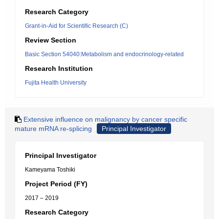
Research Category
Grant-in-Aid for Scientific Research (C)
Review Section
Basic Section 54040:Metabolism and endocrinology-related
Research Institution
Fujita Health University
Extensive influence on malignancy by cancer specific
mature mRNA re-splicing
Principal Investigator
Principal Investigator
Kameyama Toshiki
Project Period (FY)
2017 – 2019
Research Category