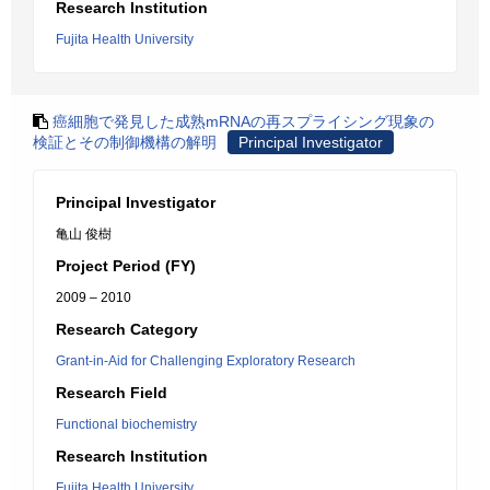
Research Institution
Fujita Health University
癌細胞で発見した成熟mRNAの再スプライシング現象の
検証とその制御機構の解明
Principal Investigator
Principal Investigator
亀山 俊樹
Project Period (FY)
2009 – 2010
Research Category
Grant-in-Aid for Challenging Exploratory Research
Research Field
Functional biochemistry
Research Institution
Fujita Health University