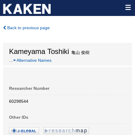
Back to previous page
Kameyama Toshiki
亀山 俊樹
…
Alternative Names
Researcher Number
60298544
Other IDs