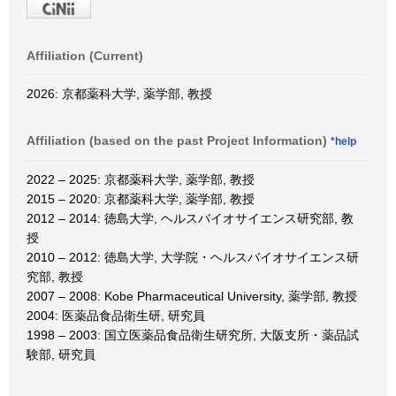
Affiliation (Current)
2026: 京都薬科大学, 薬学部, 教授
Affiliation (based on the past Project Information)
*help
2022 – 2025: 京都薬科大学, 薬学部, 教授
2015 – 2020: 京都薬科大学, 薬学部, 教授
2012 – 2014: 徳島大学, ヘルスバイオサイエンス研究部, 教
授
2010 – 2012: 徳島大学, 大学院・ヘルスバイオサイエンス研
究部, 教授
2007 – 2008: Kobe Pharmaceutical University, 薬学部, 教授
2004: 医薬品食品衛生研, 研究員
1998 – 2003: 国立医薬品食品衛生研究所, 大阪支所・薬品試
験部, 研究員