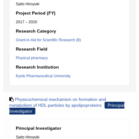
Saito Hiroyuki
Project Period (FY)
2017 – 2020
Research Category
Grant-in-Aid for Scientific Research (B)
Research Field
Physical pharmacy
Research Institution
Kyoto Pharmaceutical University
Physicochemical mechanism on formation and
metabolism of HDL particles by apolipoproteins
Principal
Investigator
Principal Investigator
Saito Hiroyuki