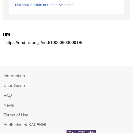
National Institute of Health Sciences
URL:
Information
User Guide
FAQ
News
Terms of Use
Attribution of KAKENHI