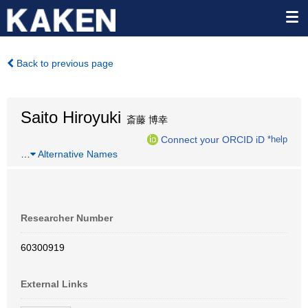
Back to previous page
Saito Hiroyuki
斎藤 博幸
Connect your ORCID iD
*help
…
Alternative Names
Researcher Number
60300919
External Links