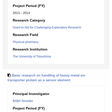
Project Period (FY)
2013 – 2014
Research Category
Grant-in-Aid for Challenging Exploratory Research
Research Field
Physical pharmacy
Research Institution
The University of Tokushima
Basic research on handling of heavy-metal ion
transporter protein as a sensor element
Principal Investigator
BABA Teruhiko
Project Period (FY)