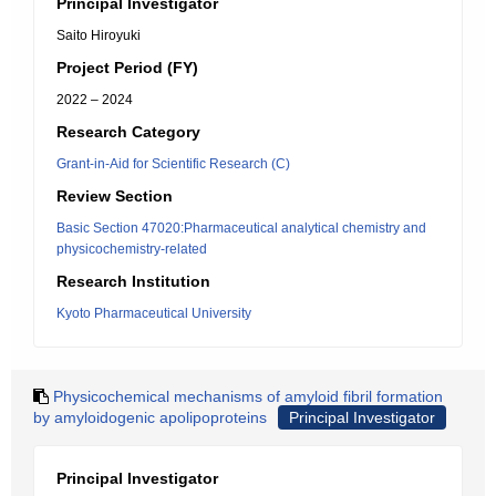
Principal Investigator
Saito Hiroyuki
Project Period (FY)
2022 – 2024
Research Category
Grant-in-Aid for Scientific Research (C)
Review Section
Basic Section 47020:Pharmaceutical analytical chemistry and
physicochemistry-related
Research Institution
Kyoto Pharmaceutical University
Physicochemical mechanisms of amyloid fibril formation
by amyloidogenic apolipoproteins
Principal Investigator
Principal Investigator