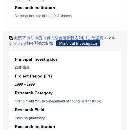
Research Institution
National Institute of Health Sciences
血漿アポリポ蛋白質の結合選択性を利用した脂質エマル
ションの体内代謝の制御
Principal Investigator
Principal Investigator
斎藤 博幸
Project Period (FY)
1998 – 1999
Research Category
Grant-in-Aid for Encouragement of Young Scientists (A)
Research Field
Physical pharmacy
Research Institution