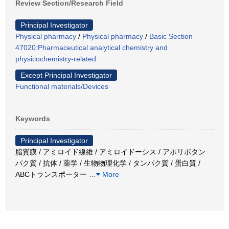
Review Section/Research Field
Principal Investigator
Physical pharmacy
/
Physical pharmacy
/
Basic Section
47020:Pharmaceutical analytical chemistry and
physicochemistry-related
Except Principal Investigator
Functional materials/Devices
Keywords
Principal Investigator
脂質膜 / アミロイド線維 / アミロイドーシス / アポリポタン
パク質 / 抗体 / 薬学 / 生物物理化学 / タンパク質 / 蛋白質 /
ABCトランスポーター
…
More