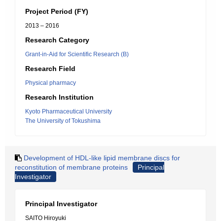
Project Period (FY)
2013 – 2016
Research Category
Grant-in-Aid for Scientific Research (B)
Research Field
Physical pharmacy
Research Institution
Kyoto Pharmaceutical University
The University of Tokushima
Development of HDL-like lipid membrane discs for
reconstitution of membrane proteins
Principal
Investigator
Principal Investigator
SAITO Hiroyuki