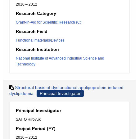
2010 – 2012
Research Category
Grant-in-Aid for Scientific Research (C)
Research Field
Functional materials/Devices
Research Institution
National Institute of Advanced Industrial Science and
Technology
Structural basis of dysfunctional apolipoprotein-induced
dyslipidemia
Principal Investigator
Principal Investigator
SAITO Hiroyuki
Project Period (FY)
2010 – 2012