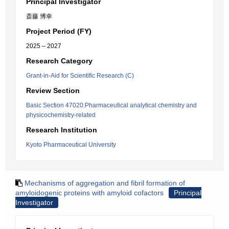
Principal Investigator
斎藤 博幸
Project Period (FY)
2025 – 2027
Research Category
Grant-in-Aid for Scientific Research (C)
Review Section
Basic Section 47020:Pharmaceutical analytical chemistry and
physicochemistry-related
Research Institution
Kyoto Pharmaceutical University
Mechanisms of aggregation and fibril formation of
amyloidogenic proteins with amyloid cofactors
Principal
Investigator