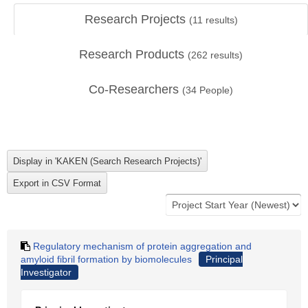
Research Projects
(
11
results)
Research Products
(
262
results)
Co-Researchers
(
34
People)
Regulatory mechanism of protein aggregation and
amyloid fibril formation by biomolecules
Principal
Investigator