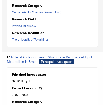
Research Category
Grant-in-Aid for Scientific Research (C)
Research Field
Physical pharmacy
Research Institution
The University of Tokushima
Role of Apolipoprotein E Structure in Disorders of Lipid
Metabolism in Brain
Principal Investigator
Principal Investigator
SAITO Hiroyuki
Project Period (FY)
2007 – 2008
Research Category