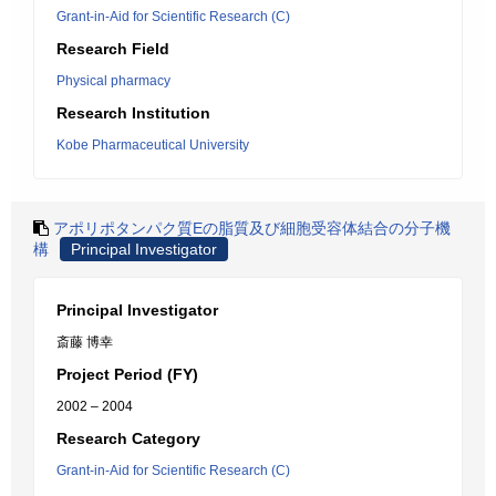
Grant-in-Aid for Scientific Research (C)
Research Field
Physical pharmacy
Research Institution
Kobe Pharmaceutical University
アポリポタンパク質Eの脂質及び細胞受容体結合の分子機
構
Principal Investigator
Principal Investigator
斎藤 博幸
Project Period (FY)
2002 – 2004
Research Category
Grant-in-Aid for Scientific Research (C)