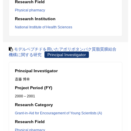
Research Field
Physical pharmacy
Research Institution
National Institute of Health Sciences
モデルペプチドを用いたアポリポタンパク質脂質膜結合
機構に関する研究
Principal Investigator
Principal Investigator
斎藤 博幸
Project Period (FY)
2000 – 2001
Research Category
Grant-in-Aid for Encouragement of Young Scientists (A)
Research Field
Physical pharmacy