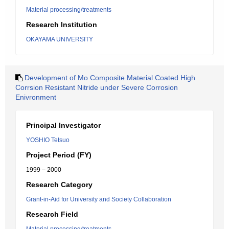
Material processing/treatments
Research Institution
OKAYAMA UNIVERSITY
Development of Mo Composite Material Coated High
Corrsion Resistant Nitride under Severe Corrosion
Enivronment
Principal Investigator
YOSHIO Tetsuo
Project Period (FY)
1999 – 2000
Research Category
Grant-in-Aid for University and Society Collaboration
Research Field