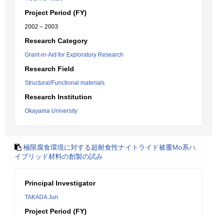
Project Period (FY)
2002 – 2003
Research Category
Grant-in-Aid for Exploratory Research
Research Field
Structural/Functional materials
Research Institution
Okayama University
極限腐食環境に対する超耐食性ナイトライド被覆Mo系ハ
イブリッド材料の創製の試み
Principal Investigator
TAKADA Jun
Project Period (FY)