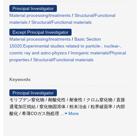
Principal Investigator
Material processing/treatments
/
Structural/Functional
materials
/
Structural/Functional materials
Except Principal Investigator
Material processing/treatments
/
Basic Section
15020:Experimental studies related to particle-, nuclear-,
cosmic ray and astro-physics
/
Inorganic materials/Physical
properties
/
Structural/Functional materials
Keywords
Principal Investigator
モリブデン窒化物 / 耐酸化性 / 耐食性 / クロム窒化物 / 直接
通電加圧焼結 / 窒化物固溶体 / 粉末冶金 / 粒界破面率 / 内部
酸化 / 希薄COガス熱処理
…
More