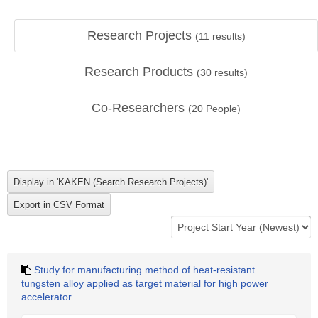
Research Projects
(
11
results)
Research Products
(
30
results)
Co-Researchers
(
20
People)
Study for manufacturing method of heat-resistant
tungsten alloy applied as target material for high power
accelerator