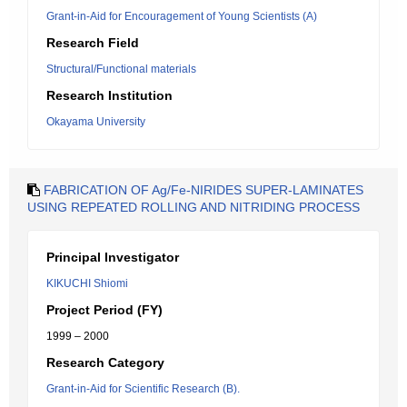
Grant-in-Aid for Encouragement of Young Scientists (A)
Research Field
Structural/Functional materials
Research Institution
Okayama University
FABRICATION OF Ag/Fe-NIRIDES SUPER-LAMINATES
USING REPEATED ROLLING AND NITRIDING PROCESS
Principal Investigator
KIKUCHI Shiomi
Project Period (FY)
1999 – 2000
Research Category
Grant-in-Aid for Scientific Research (B).