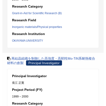
Research Category
Grant-in-Aid for Scientific Research (B)
Research Field
Inorganic materials/Physical properties
Research Institution
OKAYAMA UNIVERSITY
再結晶組織を制御した高強度・高靭性Mo-TiN系耐熱複合
材料の創製
Principal Investigator
Principal Investigator
長江 正寛
Project Period (FY)
1999 – 2000
Research Category