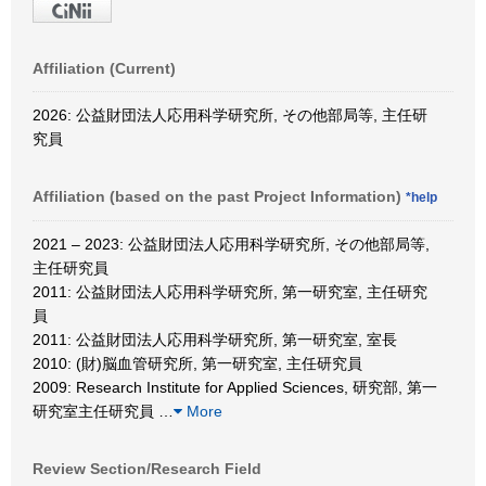
Affiliation (Current)
2026: 公益財団法人応用科学研究所, その他部局等, 主任研
究員
Affiliation (based on the past Project Information)
*help
2021 – 2023: 公益財団法人応用科学研究所, その他部局等,
主任研究員
2011: 公益財団法人応用科学研究所, 第一研究室, 主任研究
員
2011: 公益財団法人応用科学研究所, 第一研究室, 室長
2010: (財)脳血管研究所, 第一研究室, 主任研究員
2009: Research Institute for Applied Sciences, 研究部, 第一
研究室主任研究員
…
More
Review Section/Research Field