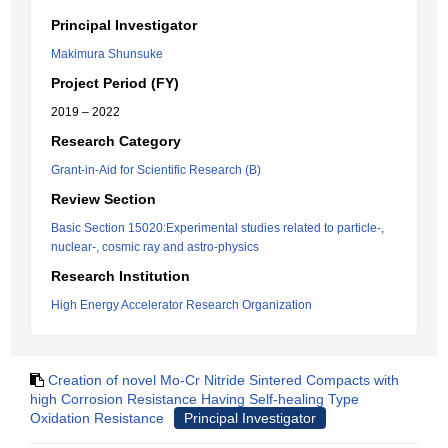
Principal Investigator
Makimura Shunsuke
Project Period (FY)
2019 – 2022
Research Category
Grant-in-Aid for Scientific Research (B)
Review Section
Basic Section 15020:Experimental studies related to particle-,
nuclear-, cosmic ray and astro-physics
Research Institution
High Energy Accelerator Research Organization
Creation of novel Mo-Cr Nitride Sintered Compacts with
high Corrosion Resistance Having Self-healing Type
Oxidation Resistance
Principal Investigator