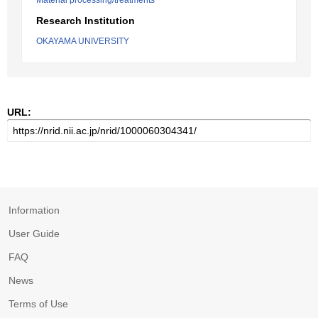
Material processing/treatments
Research Institution
OKAYAMA UNIVERSITY
URL:
Information
User Guide
FAQ
News
Terms of Use