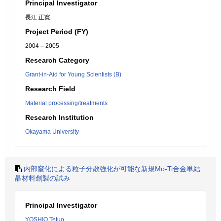
Principal Investigator
長江 正寛
Project Period (FY)
2004 – 2005
Research Category
Grant-in-Aid for Young Scientists (B)
Research Field
Material processing/treatments
Research Institution
Okayama University
内部窒化による粒子分散強化が可能な新規Mo-Ti合金単結
晶材料創製の試み
Principal Investigator
YOSHIO Tetuo