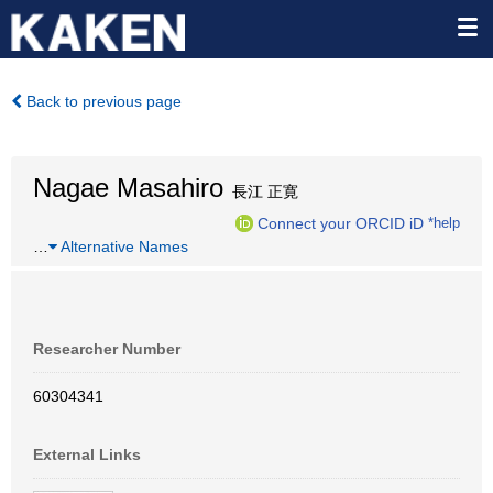
Back to previous page
Nagae Masahiro
長江 正寛
Connect your ORCID iD
*help
…
Alternative Names
Researcher Number
60304341
External Links