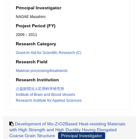
Principal Investigator
NAGAE Masahiro
Project Period (FY)
2009 – 2011
Research Category
Grant-in-Aid for Scientific Research (C)
Research Field
Material processing/treatments
Research Institution
公益財団法人応用科学研究所
Institute of Brain and Blood Vessels
Research Institute for Applied Sciences
Development of Mo-ZrO2Based Heat-resisting Materials
with High Strength and High Ductility Having Elongated
Coarse Grain Structure
Principal Investigator