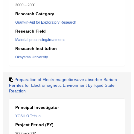
2000 – 2001
Research Category
Grant-in-Aid for Exploratory Research
Research Field
Material processing/treatments
Research Institution
Okayama University
Preparation of Electromagnetic wave absorber Barium
Ferrites for Electromagnetic Environment by liquid State
Reaction
Principal Investigator
YOSHIO Tetsuo
Project Period (FY)
2000 – 2002