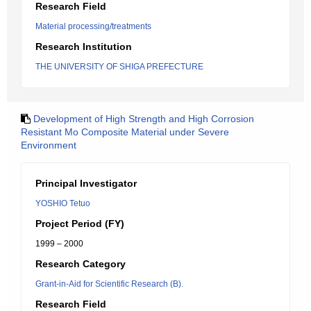
Research Field
Material processing/treatments
Research Institution
THE UNIVERSITY OF SHIGA PREFECTURE
Development of High Strength and High Corrosion
Resistant Mo Composite Material under Severe
Environment
Principal Investigator
YOSHIO Tetuo
Project Period (FY)
1999 – 2000
Research Category
Grant-in-Aid for Scientific Research (B).
Research Field