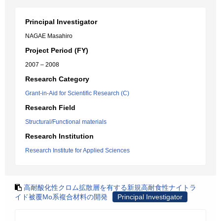
Principal Investigator
NAGAE Masahiro
Project Period (FY)
2007 – 2008
Research Category
Grant-in-Aid for Scientific Research (C)
Research Field
Structural/Functional materials
Research Institution
Research Institute for Applied Sciences
高耐酸化性クロム拡散層を有する新規高耐食性ナイトラ
イド被覆Mo系複合材料の開発
Principal Investigator