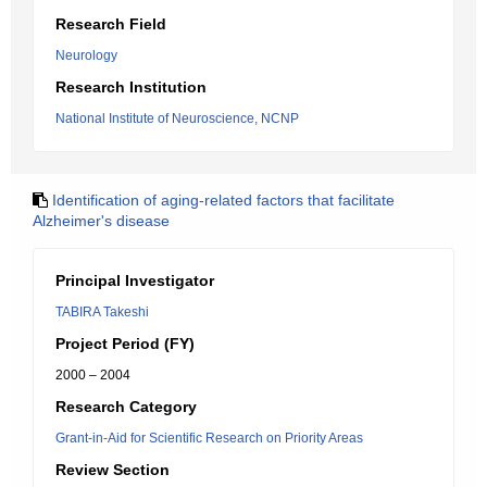
Research Field
Neurology
Research Institution
National Institute of Neuroscience, NCNP
Identification of aging-related factors that facilitate
Alzheimer's disease
Principal Investigator
TABIRA Takeshi
Project Period (FY)
2000 – 2004
Research Category
Grant-in-Aid for Scientific Research on Priority Areas
Review Section