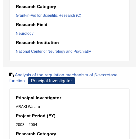
Research Category
Grant-in-Aid for Scientific Research (C)
Research Field
Neurology
Research Institution
National Center of Neurology and Psychiatry
Analysis of the regulation mechanism of β-secretase
function
Principal Investigator
Principal Investigator
ARAKI Wataru
Project Period (FY)
2003 – 2004
Research Category