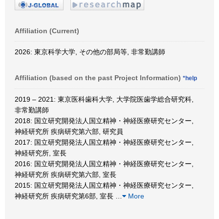
Affiliation (Current)
2026: 東京科学大学, その他の部局等, 非常勤講師
Affiliation (based on the past Project Information)
*help
2019 – 2021: 東京医科歯科大学, 大学院医歯学総合研究科,
非常勤講師
2018: 国立研究開発法人国立精神・神経医療研究センター,
神経研究所 疾病研究第六部, 研究員
2017: 国立研究開発法人国立精神・神経医療研究センター,
神経研究所, 室長
2016: 国立研究開発法人国立精神・神経医療研究センター,
神経研究所 疾病研究第六部, 室長
2015: 国立研究開発法人国立精神・神経医療研究センター,
神経研究所 疾病研究第6部, 室長
…
More