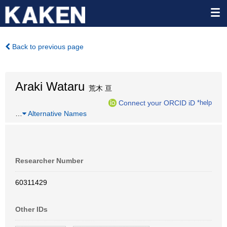
Back to previous page
Araki Wataru
荒木 亘
Connect your ORCID iD
*help
…
Alternative Names
Researcher Number
60311429
Other IDs