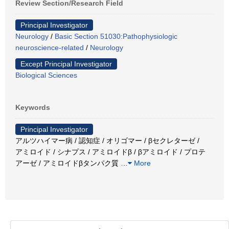
Review Section/Research Field
Principal Investigator
Neurology
/
Basic Section 51030:Pathophysiologic
neuroscience-related
/
Neurology
Except Principal Investigator
Biological Sciences
Keywords
Principal Investigator
アルツハイマー病 / 認知症 / オリゴマー / βセクレターゼ /
アミロイド / シナプス / アミロイドβ / βアミロイド / プロテ
アーゼ / アミロイドβタンパク質
…
More