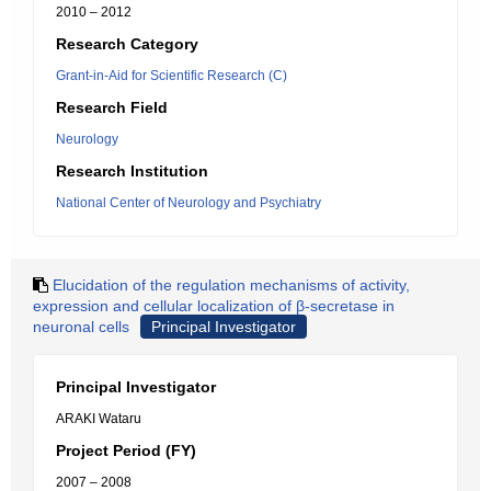
2010 – 2012
Research Category
Grant-in-Aid for Scientific Research (C)
Research Field
Neurology
Research Institution
National Center of Neurology and Psychiatry
Elucidation of the regulation mechanisms of activity,
expression and cellular localization of β-secretase in
neuronal cells
Principal Investigator
Principal Investigator
ARAKI Wataru
Project Period (FY)
2007 – 2008