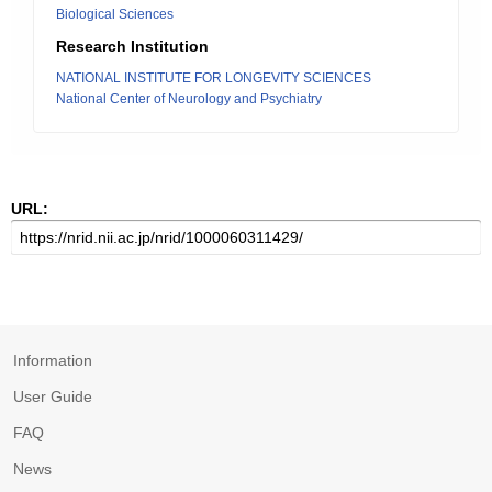
Biological Sciences
Research Institution
NATIONAL INSTITUTE FOR LONGEVITY SCIENCES
National Center of Neurology and Psychiatry
URL:
Information
User Guide
FAQ
News