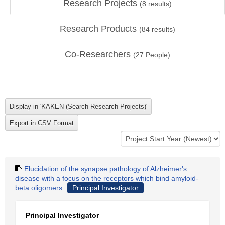
Research Projects
(
8
results)
Research Products
(
84
results)
Co-Researchers
(
27
People)
Elucidation of the synapse pathology of Alzheimer's
disease with a focus on the receptors which bind amyloid-
beta oligomers
Principal Investigator
Principal Investigator