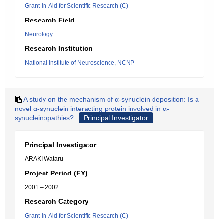
Grant-in-Aid for Scientific Research (C)
Research Field
Neurology
Research Institution
National Institute of Neuroscience, NCNP
A study on the mechanism of α-synuclein deposition: Is a
novel α-synuclein interacting protein involved in α-
synucleinopathies?
Principal Investigator
Principal Investigator
ARAKI Wataru
Project Period (FY)
2001 – 2002
Research Category
Grant-in-Aid for Scientific Research (C)