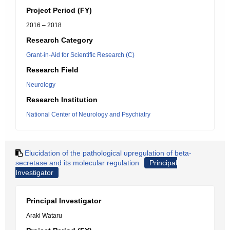
Project Period (FY)
2016 – 2018
Research Category
Grant-in-Aid for Scientific Research (C)
Research Field
Neurology
Research Institution
National Center of Neurology and Psychiatry
Elucidation of the pathological upregulation of beta-
secretase and its molecular regulation
Principal
Investigator
Principal Investigator
Araki Wataru