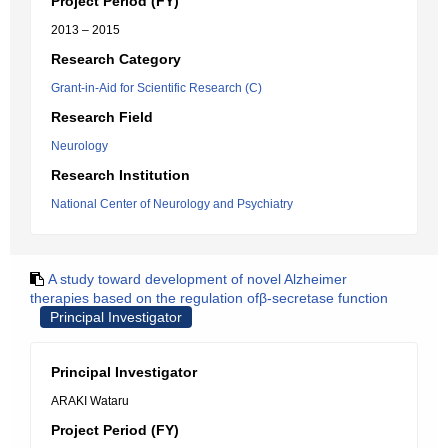
Project Period (FY)
2013 – 2015
Research Category
Grant-in-Aid for Scientific Research (C)
Research Field
Neurology
Research Institution
National Center of Neurology and Psychiatry
A study toward development of novel Alzheimer
therapies based on the regulation ofβ-secretase function
Principal Investigator
Principal Investigator
ARAKI Wataru
Project Period (FY)