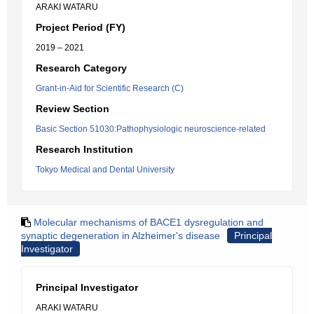
ARAKI WATARU
Project Period (FY)
2019 – 2021
Research Category
Grant-in-Aid for Scientific Research (C)
Review Section
Basic Section 51030:Pathophysiologic neuroscience-related
Research Institution
Tokyo Medical and Dental University
Molecular mechanisms of BACE1 dysregulation and
synaptic degeneration in Alzheimer's disease
Principal
Investigator
Principal Investigator
ARAKI WATARU