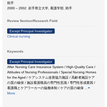
助手
2000 – 2002: 岩手県立大学, 看護学部, 助手
Review Section/Research Field
Except Principal Investigator
Clinical nursing
Keywords
Except Principal Investigator
After Nursing Care Insurance System / High-Quality Care /
Attitudes of Nursing Professionals / Special Nursing Homes
for the Aged / ケアシステム改善協力施設 / 高齢者施設ケア
の質の確保 / 施設看護職員の専門性意識 / 専門性形成要因 /
看護職とケアワーカーの協働体制 / ケアの質の確保
…
More