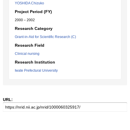
YOSHIDA Chizuko
Project Period (FY)
2000 – 2002
Research Category
Grant-in-Aid for Scientific Research (C)
Research Field
Clinical nursing
Research Institution
Iwate Prefectural University
URL: