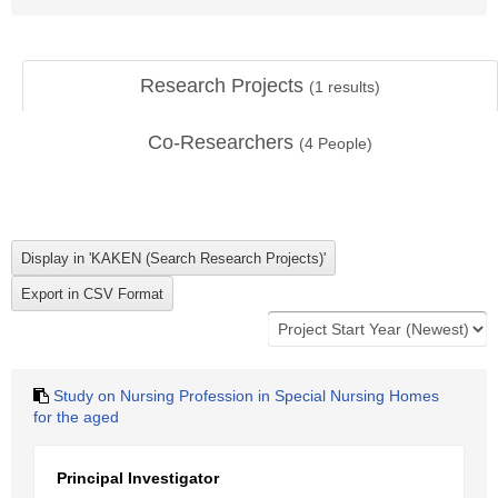
Research Projects
(
1
results)
Co-Researchers
(
4
People)
Study on Nursing Profession in Special Nursing Homes
for the aged
Principal Investigator