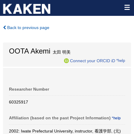
Back to previous page
OOTA Akemi
太田 明美
Connect your ORCID iD
*help
Researcher Number
60325917
Affiliation (based on the past Project Information)
*help
2002: Iwate Prefectural University, instructor, 看護学部, (元)