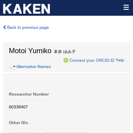
Back to previous page
Motoi Yumiko
本井 ゆみ子
Connect your ORCID iD
*help
…
Alternative Names
Researcher Number
60338407
Other IDs