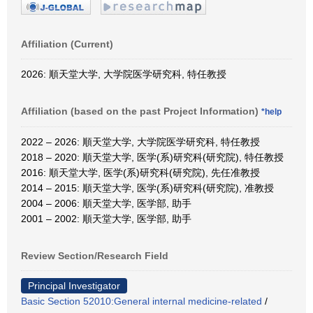
Affiliation (Current)
2026: 順天堂大学, 大学院医学研究科, 特任教授
Affiliation (based on the past Project Information)
*help
2022 – 2026: 順天堂大学, 大学院医学研究科, 特任教授
2018 – 2020: 順天堂大学, 医学(系)研究科(研究院), 特任教授
2016: 順天堂大学, 医学(系)研究科(研究院), 先任准教授
2014 – 2015: 順天堂大学, 医学(系)研究科(研究院), 准教授
2004 – 2006: 順天堂大学, 医学部, 助手
2001 – 2002: 順天堂大学, 医学部, 助手
Review Section/Research Field
Principal Investigator
Basic Section 52010:General internal medicine-related
/