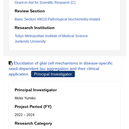
Grant-in-Aid for Scientific Research (C)
Review Section
Basic Section 49010:Pathological biochemistry-related
Research Institution
Tokyo Metropolitan Institute of Medical Science
Juntendo University
Elucidation of glial cell mechanisms in disease-specific
seed-dependent tau aggregation and their clinical
application
Principal Investigator
Principal Investigator
Motoi Yumiko
Project Period (FY)
2022 – 2024
Research Category