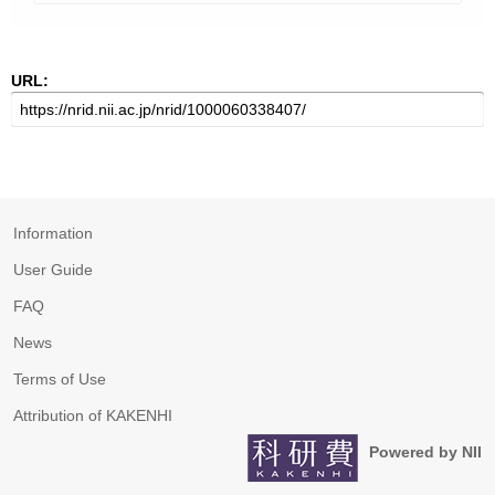
URL:
Information
User Guide
FAQ
News
Terms of Use
Attribution of KAKENHI
Powered by NII