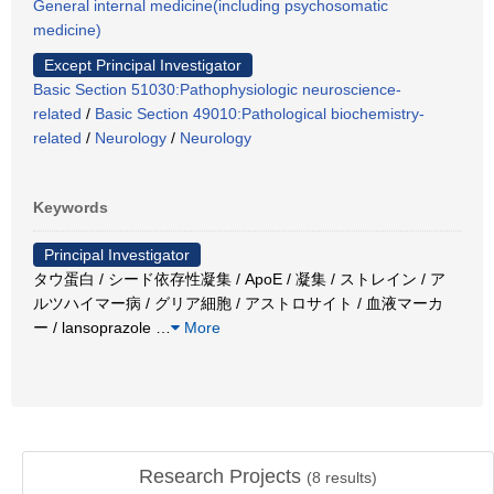
General internal medicine(including psychosomatic
medicine)
Except Principal Investigator
Basic Section 51030:Pathophysiologic neuroscience-
related
/
Basic Section 49010:Pathological biochemistry-
related
/
Neurology
/
Neurology
Keywords
Principal Investigator
タウ蛋白 / シード依存性凝集 / ApoE / 凝集 / ストレイン / ア
ルツハイマー病 / グリア細胞 / アストロサイト / 血液マーカ
ー / lansoprazole
…
More
Research Projects
(
8
results)