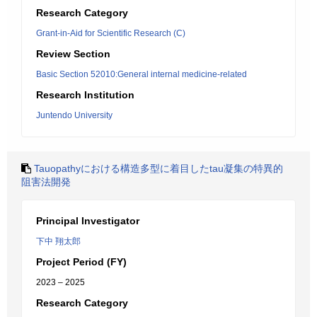
Research Category
Grant-in-Aid for Scientific Research (C)
Review Section
Basic Section 52010:General internal medicine-related
Research Institution
Juntendo University
Tauopathyにおける構造多型に着目したtau凝集の特異的
阻害法開発
Principal Investigator
下中 翔太郎
Project Period (FY)
2023 – 2025
Research Category