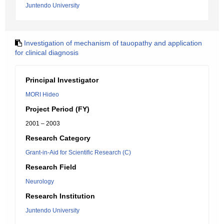
Juntendo University
Investigation of mechanism of tauopathy and application
for clinical diagnosis
Principal Investigator
MORI Hideo
Project Period (FY)
2001 – 2003
Research Category
Grant-in-Aid for Scientific Research (C)
Research Field
Neurology
Research Institution
Juntendo University