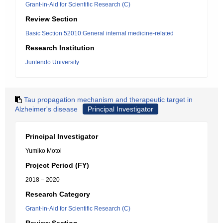
Grant-in-Aid for Scientific Research (C)
Review Section
Basic Section 52010:General internal medicine-related
Research Institution
Juntendo University
Tau propagation mechanism and therapeutic target in
Alzheimer's disease
Principal Investigator
Principal Investigator
Yumiko Motoi
Project Period (FY)
2018 – 2020
Research Category
Grant-in-Aid for Scientific Research (C)