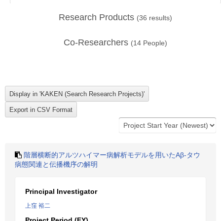
Research Products
(
36
results)
Co-Researchers
(
14
People)
階層横断的アルツハイマー病解析モデルを用いたAβ-タウ
病態関連と伝播機序の解明
Principal Investigator
上窪 裕二
Project Period (FY)