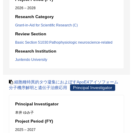
2026 – 2028
Research Category
Grant-in-Aid for Scientific Research (C)
Review Section
Basic Section 51030:Pathophysiologic neuroscience-related
Research Institution
Juntendo University
細胞種特異的タウ凝集におよぼすApoE4アイソフォーム
分子機序解明と遺伝子治療応用
Principal Investigator
Principal Investigator
本井 ゆみ子
Project Period (FY)
2025 – 2027