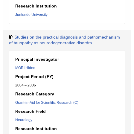
Research Institution
Juntendo University
Studies on the practical diagnosis and pathomechanism
of tauopathy as neurodegenerative disordrs
Principal Investigator
MORI Hideo
Project Period (FY)
2004 – 2006
Research Category
Grant-in-Aid for Scientific Research (C)
Research Field
Neurology
Research Institution