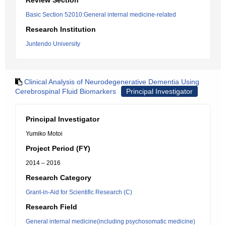
Review Section
Basic Section 52010:General internal medicine-related
Research Institution
Juntendo University
Clinical Analysis of Neurodegenerative Dementia Using
Cerebrospinal Fluid Biomarkers
Principal Investigator
Principal Investigator
Yumiko Motoi
Project Period (FY)
2014 – 2016
Research Category
Grant-in-Aid for Scientific Research (C)
Research Field
General internal medicine(including psychosomatic medicine)