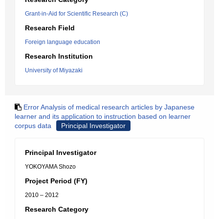
Grant-in-Aid for Scientific Research (C)
Research Field
Foreign language education
Research Institution
University of Miyazaki
Error Analysis of medical research articles by Japanese
learner and its application to instruction based on learner
corpus data
Principal Investigator
Principal Investigator
YOKOYAMA Shozo
Project Period (FY)
2010 – 2012
Research Category