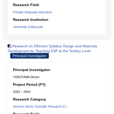
Research Field
Foreign language education
Research Institution
University of Miyazaki
Research on Effective Syllabus Design and Materials
Development for Teaching ESP at the Tertiary Level
Principal Investigator
Principal Investigator
YOKOYAMA Shozo
Project Period (FY)
2003 – 2004
Research Category
Grant-in-Aid for Scientific Research (C)