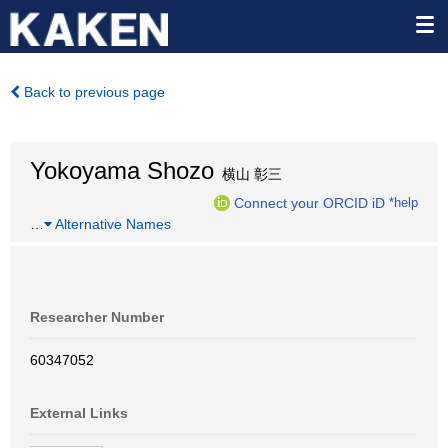
Back to previous page
Yokoyama Shozo
横山 彰三
Connect your ORCID iD
*help
…
Alternative Names
Researcher Number
60347052
External Links