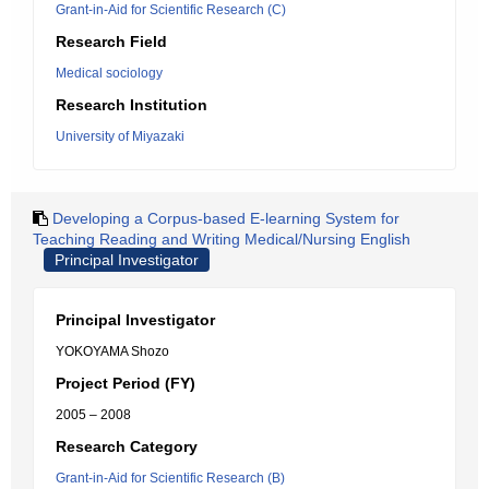
Grant-in-Aid for Scientific Research (C)
Research Field
Medical sociology
Research Institution
University of Miyazaki
Developing a Corpus-based E-learning System for
Teaching Reading and Writing Medical/Nursing English
Principal Investigator
Principal Investigator
YOKOYAMA Shozo
Project Period (FY)
2005 – 2008
Research Category
Grant-in-Aid for Scientific Research (B)