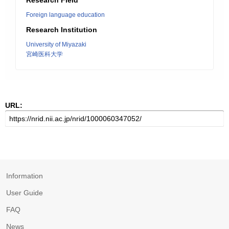
Research Field
Foreign language education
Research Institution
University of Miyazaki
宮崎医科大学
URL:
Information
User Guide
FAQ
News