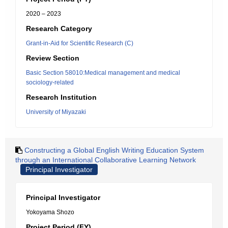
2020 – 2023
Research Category
Grant-in-Aid for Scientific Research (C)
Review Section
Basic Section 58010:Medical management and medical
sociology-related
Research Institution
University of Miyazaki
Constructing a Global English Writing Education System
through an International Collaborative Learning Network
Principal Investigator
Principal Investigator
Yokoyama Shozo
Project Period (FY)