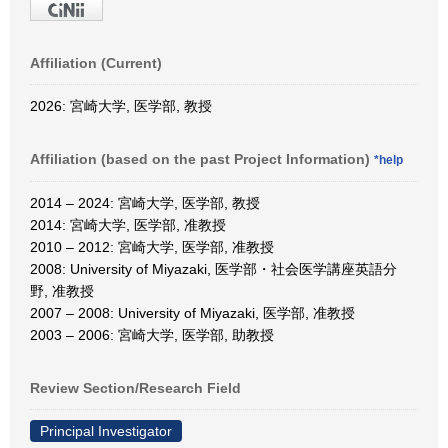
Affiliation (Current)
2026: 宮崎大学, 医学部, 教授
Affiliation (based on the past Project Information)
*help
2014 – 2024: 宮崎大学, 医学部, 教授
2014: 宮崎大学, 医学部, 准教授
2010 – 2012: 宮崎大学, 医学部, 准教授
2008: University of Miyazaki, 医学部・社会医学講座英語分
野, 准教授
2007 – 2008: University of Miyazaki, 医学部, 准教授
2003 – 2006: 宮崎大学, 医学部, 助教授
Review Section/Research Field
Principal Investigator