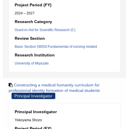
Project Period (FY)
2024 – 2027
Research Category
Grant-in-Aid for Scientific Research (C)
Review Section
Basic Section 58050:Fundamental of nursing-related
Research Institution
University of Miyazaki
Constructing a medical humanity curriculum for
professional identity formation of medical students
Principal Investigator
Principal Investigator
Yokoyama Shozo
Project Period (FY)