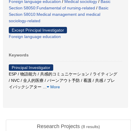
Foreign language education
/
Medical sociology
/
Basic
Section 58050:Fundamental of nursing-related
/
Basic
Section 58010:Medical management and medical
sociology-related
Except Principal Investigator
Foreign language education
Keywords
Principal Investigator
ESP / 物語能力 / 共感的コミュニケーション / ライティング
/ NVC / 全人的医療 / バーンアウト予防 / 看護 / 共感 / プレ
イバックシアター
…
More
Research Projects
(
8
results)