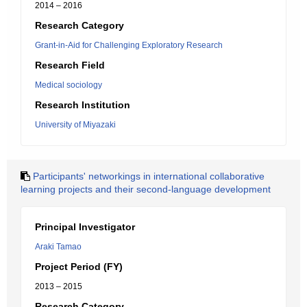
2014 – 2016
Research Category
Grant-in-Aid for Challenging Exploratory Research
Research Field
Medical sociology
Research Institution
University of Miyazaki
Participants' networkings in international collaborative
learning projects and their second-language development
Principal Investigator
Araki Tamao
Project Period (FY)
2013 – 2015
Research Category