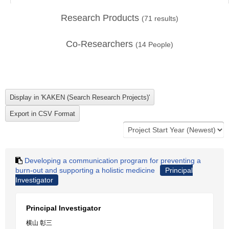
Research Products
(
71
results)
Co-Researchers
(
14
People)
Developing a communication program for preventing a
burn-out and supporting a holistic medicine
Principal
Investigator
Principal Investigator
横山 彰三