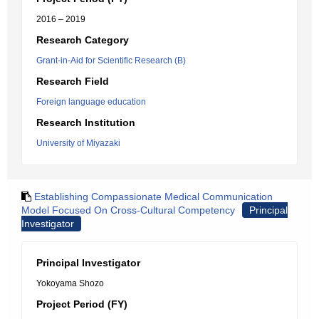
2016 – 2019
Research Category
Grant-in-Aid for Scientific Research (B)
Research Field
Foreign language education
Research Institution
University of Miyazaki
Establishing Compassionate Medical Communication
Model Focused On Cross-Cultural Competency
Principal
Investigator
Principal Investigator
Yokoyama Shozo
Project Period (FY)