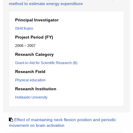
method to estimate energy expenditure
Principal Investigator
ISHII Kojiro
Project Period (FY)
2006 – 2007
Research Category
Grant-in-Aid for Scientific Research (B)
Research Field
Physical education
Research Institution
Hokkaido University
Effect of maintaining neck flexion position and periodic
movement on brain activation