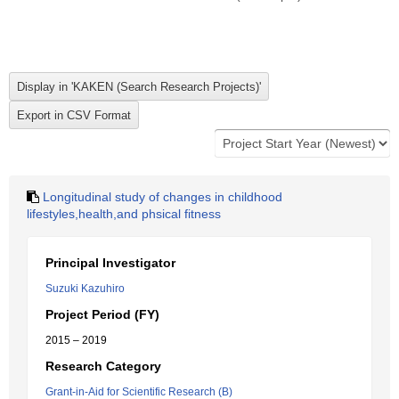
Longitudinal study of changes in childhood
lifestyles,health,and phsical fitness
Principal Investigator
Suzuki Kazuhiro
Project Period (FY)
2015 – 2019
Research Category
Grant-in-Aid for Scientific Research (B)