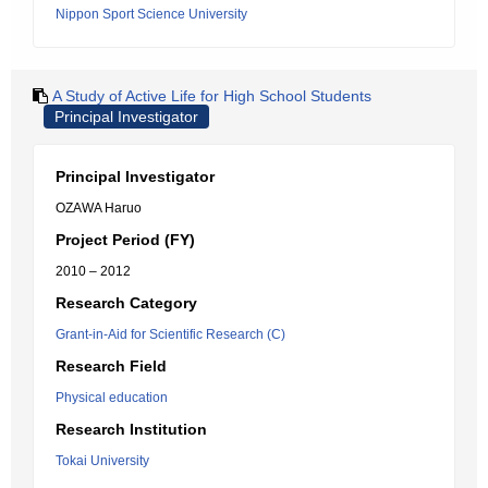
Nippon Sport Science University
A Study of Active Life for High School Students
Principal Investigator
Principal Investigator
OZAWA Haruo
Project Period (FY)
2010 – 2012
Research Category
Grant-in-Aid for Scientific Research (C)
Research Field
Physical education
Research Institution
Tokai University