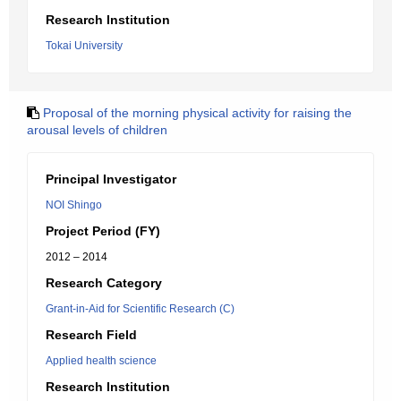
Research Institution
Tokai University
Proposal of the morning physical activity for raising the
arousal levels of children
Principal Investigator
NOI Shingo
Project Period (FY)
2012 – 2014
Research Category
Grant-in-Aid for Scientific Research (C)
Research Field
Applied health science
Research Institution