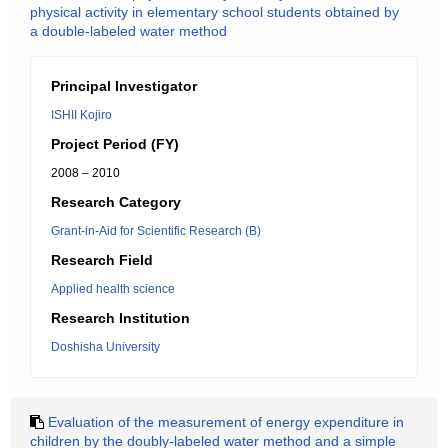
physical activity in elementary school students obtained by
a double-labeled water method
Principal Investigator
ISHII Kojiro
Project Period (FY)
2008 – 2010
Research Category
Grant-in-Aid for Scientific Research (B)
Research Field
Applied health science
Research Institution
Doshisha University
Evaluation of the measurement of energy expenditure in
children by the doubly-labeled water method and a simple