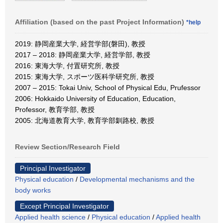
Affiliation (based on the past Project Information)
*help
2019: 静岡産業大学, 経営学部(磐田), 教授
2017 – 2018: 静岡産業大学, 経営学部, 教授
2016: 東海大学, 付置研究所, 教授
2015: 東海大学, スポーツ医科学研究所, 教授
2007 – 2015: Tokai Univ, School of Physical Edu, Prufessor
2006: Hokkaido University of Education, Education,
Professor, 教育学部, 教授
2005: 北海道教育大学, 教育学部釧路校, 教授
Review Section/Research Field
Principal Investigator
Physical education
/
Developmental mechanisms and the
body works
Except Principal Investigator
Applied health science
/
Physical education
/
Applied health