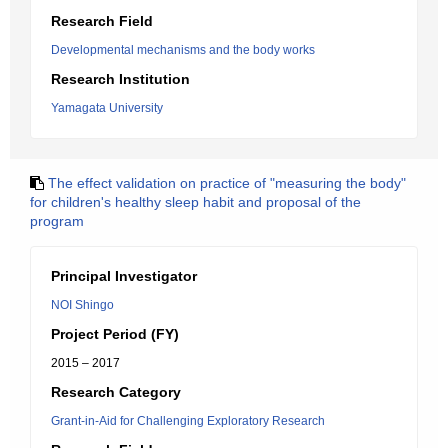
Research Field
Developmental mechanisms and the body works
Research Institution
Yamagata University
The effect validation on practice of "measuring the body"
for children's healthy sleep habit and proposal of the
program
Principal Investigator
NOI Shingo
Project Period (FY)
2015 – 2017
Research Category
Grant-in-Aid for Challenging Exploratory Research