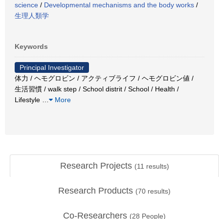
science
/
Developmental mechanisms and the body works
/
生理人類学
Keywords
Principal Investigator
体力 / ヘモグロビン / アクティブライフ / ヘモグロビン値 /
生活習慣 / walk step / School distrit / School / Health /
Lifestyle
…
More
Research Projects
(
11
results)
Research Products
(
70
results)
Co-Researchers
(
28
People)