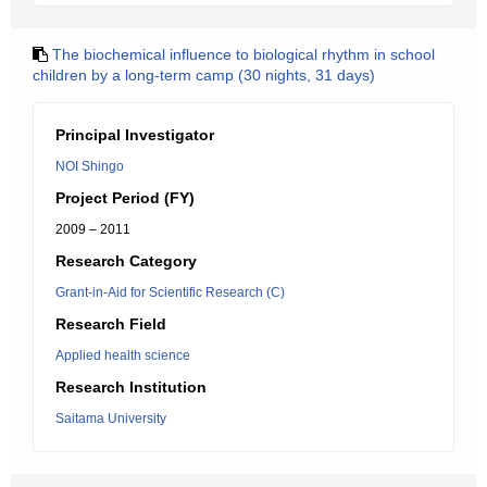
The biochemical influence to biological rhythm in school
children by a long-term camp (30 nights, 31 days)
Principal Investigator
NOI Shingo
Project Period (FY)
2009 – 2011
Research Category
Grant-in-Aid for Scientific Research (C)
Research Field
Applied health science
Research Institution
Saitama University