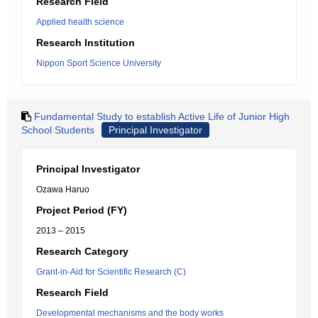
Research Field
Applied health science
Research Institution
Nippon Sport Science University
Fundamental Study to establish Active Life of Junior High
School Students
Principal Investigator
Principal Investigator
Ozawa Haruo
Project Period (FY)
2013 – 2015
Research Category
Grant-in-Aid for Scientific Research (C)
Research Field
Developmental mechanisms and the body works