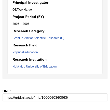
Principal Investigator
OZAWA Haruo
Project Period (FY)
2005 – 2006
Research Category
Grant-in-Aid for Scientific Research (C)
Research Field
Physical education
Research Institution
Hokkaido University of Education
URL: