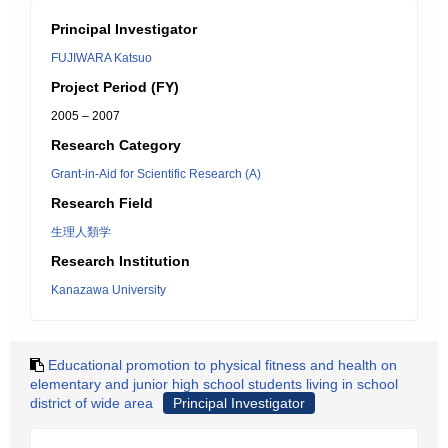
Principal Investigator
FUJIWARA Katsuo
Project Period (FY)
2005 – 2007
Research Category
Grant-in-Aid for Scientific Research (A)
Research Field
生理人類学
Research Institution
Kanazawa University
Educational promotion to physical fitness and health on
elementary and junior high school students living in school
district of wide area
Principal Investigator