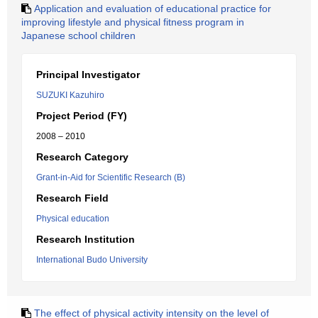
Application and evaluation of educational practice for
improving lifestyle and physical fitness program in
Japanese school children
Principal Investigator
SUZUKI Kazuhiro
Project Period (FY)
2008 – 2010
Research Category
Grant-in-Aid for Scientific Research (B)
Research Field
Physical education
Research Institution
International Budo University
The effect of physical activity intensity on the level of