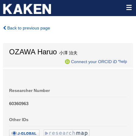
Back to previous page
OZAWA Haruo
小澤 治夫
Connect your ORCID iD
*help
Researcher Number
60360963
Other IDs