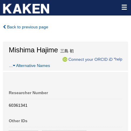
Back to previous page
Mishima Hajime
三島 初
Connect your ORCID iD
*help
…
Alternative Names
Researcher Number
60361341
Other IDs