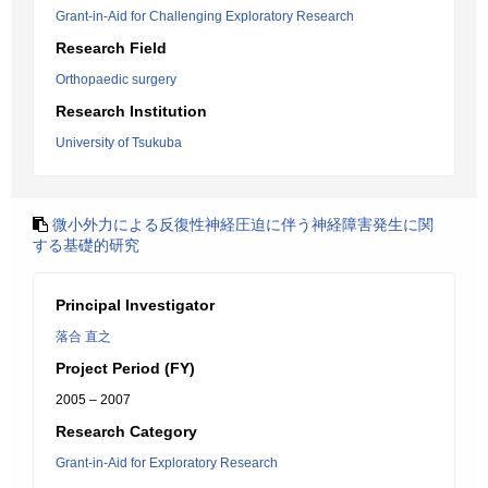
Grant-in-Aid for Challenging Exploratory Research
Research Field
Orthopaedic surgery
Research Institution
University of Tsukuba
微小外力による反復性神経圧迫に伴う神経障害発生に関
する基礎的研究
Principal Investigator
落合 直之
Project Period (FY)
2005 – 2007
Research Category
Grant-in-Aid for Exploratory Research