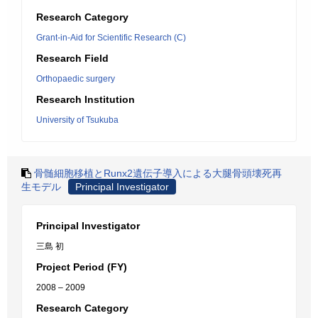
Research Category
Grant-in-Aid for Scientific Research (C)
Research Field
Orthopaedic surgery
Research Institution
University of Tsukuba
骨髄細胞移植とRunx2遺伝子導入による大腿骨頭壊死再
生モデル
Principal Investigator
Principal Investigator
三島 初
Project Period (FY)
2008 – 2009
Research Category