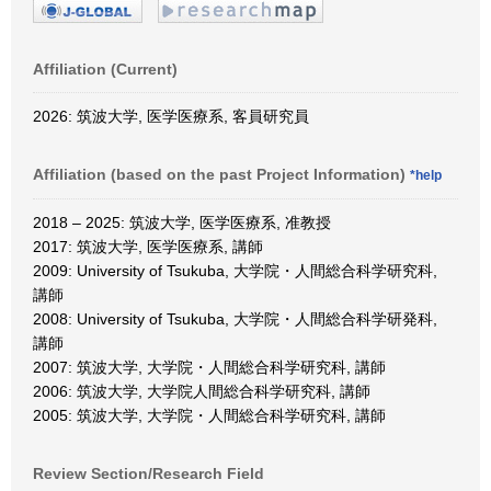
Affiliation (Current)
2026: 筑波大学, 医学医療系, 客員研究員
Affiliation (based on the past Project Information)
*help
2018 – 2025: 筑波大学, 医学医療系, 准教授
2017: 筑波大学, 医学医療系, 講師
2009: University of Tsukuba, 大学院・人間総合科学研究科,
講師
2008: University of Tsukuba, 大学院・人間総合科学研発科,
講師
2007: 筑波大学, 大学院・人間総合科学研究科, 講師
2006: 筑波大学, 大学院人間総合科学研究科, 講師
2005: 筑波大学, 大学院・人間総合科学研究科, 講師
Review Section/Research Field