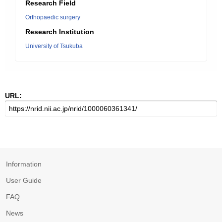
Research Field
Orthopaedic surgery
Research Institution
University of Tsukuba
URL:
Information
User Guide
FAQ
News