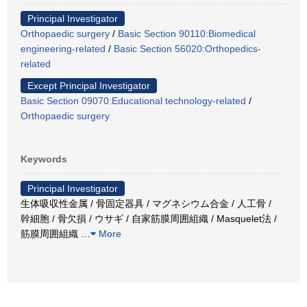
Principal Investigator
Orthopaedic surgery
/
Basic Section 90110:Biomedical
engineering-related
/
Basic Section 56020:Orthopedics-
related
Except Principal Investigator
Basic Section 09070:Educational technology-related
/
Orthopaedic surgery
Keywords
Principal Investigator
生体吸収性金属 / 骨固定器具 / マグネシウム合金 / 人工骨 /
幹細胞 / 骨欠損 / ウサギ / 自家筋膜周囲組織 / Masquelet法 /
筋膜周囲組織
…
More