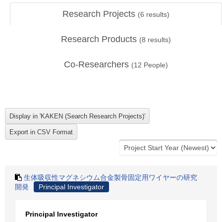
Research Projects
(
6
results)
Research Products
(
8
results)
Co-Researchers
(
12
People)
生体吸収性マグネシウム合金製骨固定用ワイヤーの研究
開発
Principal Investigator
Principal Investigator