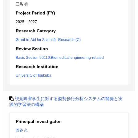
三島 初
Project Period (FY)
2025 – 2027
Research Category
Grant-in-Aid for Scientific Research (C)
Review Section
Basic Section 90110:Biomedical engineering-related
Research Institution
University of Tsukuba
視覚障害学生に対する姿勢歩行分析システムの開発と実
践的学習法の構築
Principal Investigator
菅谷 久