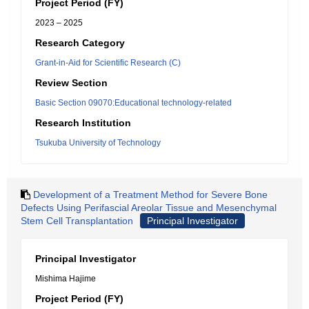
Project Period (FY)
2023 – 2025
Research Category
Grant-in-Aid for Scientific Research (C)
Review Section
Basic Section 09070:Educational technology-related
Research Institution
Tsukuba University of Technology
Development of a Treatment Method for Severe Bone
Defects Using Perifascial Areolar Tissue and Mesenchymal
Stem Cell Transplantation
Principal Investigator
Principal Investigator
Mishima Hajime
Project Period (FY)