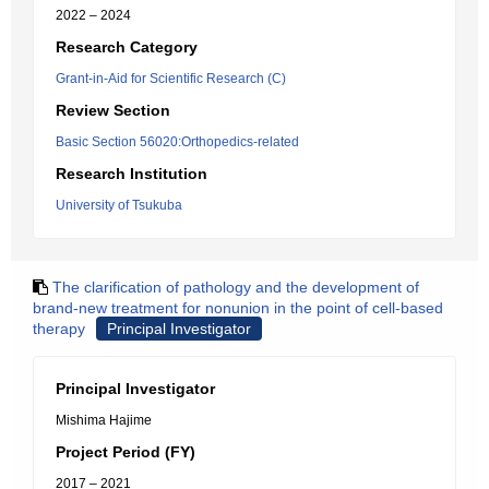
2022 – 2024
Research Category
Grant-in-Aid for Scientific Research (C)
Review Section
Basic Section 56020:Orthopedics-related
Research Institution
University of Tsukuba
The clarification of pathology and the development of
brand-new treatment for nonunion in the point of cell-based
therapy
Principal Investigator
Principal Investigator
Mishima Hajime
Project Period (FY)
2017 – 2021