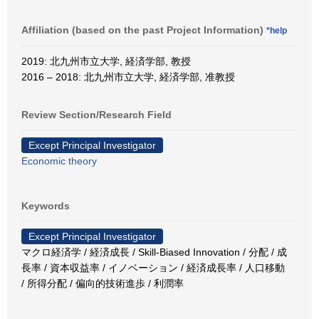
Affiliation (based on the past Project Information)
*help
2019: 北九州市立大学, 経済学部, 教授
2016 – 2018: 北九州市立大学, 経済学部, 准教授
Review Section/Research Field
Except Principal Investigator
Economic theory
Keywords
Except Principal Investigator
マクロ経済学 / 経済成長 / Skill-Biased Innovation / 分配 / 成
長率 / 資本収益率 / イノベーション / 経済成長率 / 人口移動
/ 所得分配 / 偏向的技術進歩 / 利潤率