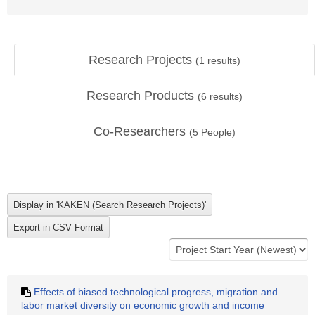
Research Projects
(
1
results)
Research Products
(
6
results)
Co-Researchers
(
5
People)
Effects of biased technological progress, migration and
labor market diversity on economic growth and income