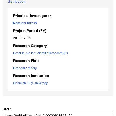
distribution
Principal Investigator
Nakatani Takeshi
Project Period (FY)
2016 – 2019
Research Category
Grant-in-Aid for Scientific Research (C)
Research Field
Economic theory
Research Institution
Onomichi City University
URL: