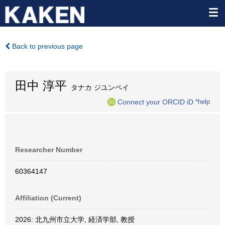
Back to previous page
田中 淳平
タナカ ジユンペイ
Connect your ORCID iD
*help
Researcher Number
60364147
Affiliation (Current)
2026: 北九州市立大学, 経済学部, 教授